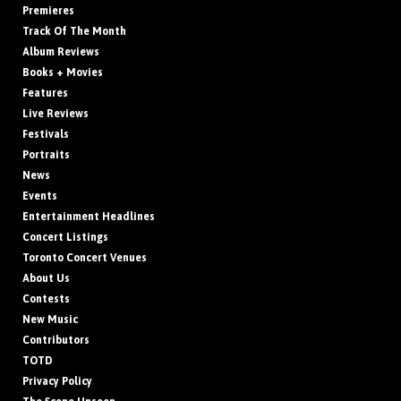
Premieres
Track Of The Month
Album Reviews
Books + Movies
Features
Live Reviews
Festivals
Portraits
News
Events
Entertainment Headlines
Concert Listings
Toronto Concert Venues
About Us
Contests
New Music
Contributors
TOTD
Privacy Policy