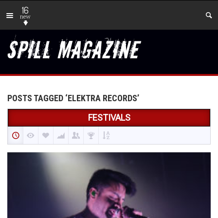
16
new
POSTS TAGGED ‘ELEKTRA RECORDS’
FESTIVALS