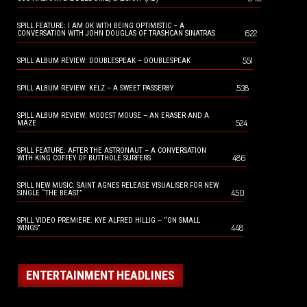
SPILL FEATURE: I AM OK WITH BEING OPTIMISTIC – A
622
CONVERSATION WITH JOHN DOUGLAS OF TRASHCAN SINATRAS
551
SPILL ALBUM REVIEW: DOUBLESPEAK – DOUBLESPEAK
538
SPILL ALBUM REVIEW: KELZ – A SWEET PASSERBY
SPILL ALBUM REVIEW: MODEST MOUSE – AN ERASER AND A
524
MAZE
SPILL FEATURE: AFTER THE ASTRONAUT – A CONVERSATION
486
WITH KING COFFEY OF BUTTHOLE SURFERS
SPILL NEW MUSIC: SAINT AGNES RELEASE VISUALISER FOR NEW
450
SINGLE “THE BEAST”
SPILL VIDEO PREMIERE: KYE ALFRED HILLIG – “ON SMALL
448
WINGS”
ENTERTAINMENT HEADLINES