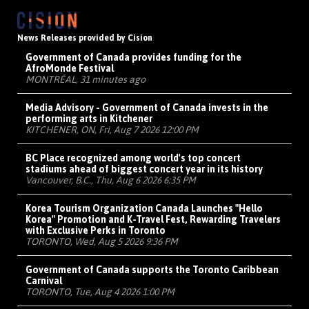
News Releases provided by Cision
Government of Canada provides funding for the
AfroMonde Festival
MONTRÉAL, 31 minutes ago
Media Advisory - Government of Canada invests in the
performing arts in Kitchener
KITCHENER, ON, Fri, Aug 7 2026 12:00 PM
BC Place recognized among world's top concert
stadiums ahead of biggest concert year in its history
Vancouver, B.C., Thu, Aug 6 2026 6:35 PM
Korea Tourism Organization Canada Launches "Hello
Korea" Promotion and K-Travel Fest, Rewarding Travelers
with Exclusive Perks in Toronto
TORONTO, Wed, Aug 5 2026 9:36 PM
Government of Canada supports the Toronto Caribbean
Carnival
TORONTO, Tue, Aug 4 2026 1:00 PM