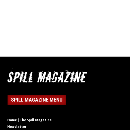
SPILL MAGAZINE MENU
Home | The Spill Magazine
Newsletter