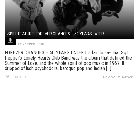
SPILL FEATURE: FOREVER CHANGES – 50 YEARS LATER
NOVEMBER 6, 2017
FOREVER CHANGES – 50 YEARS LATER It’s fair to say that Sgt.
Pepper’s Lonely Hearts Club Band was the album that defined the
Summer of Love, and the whole spirit of pop music in 1967. It
dripped of lush psychedelia, baroque pop and Indian [...]
1
1661
BY
RYAN SAGADORE