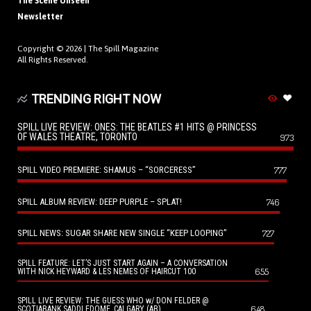
The Scene Unseen
Newsletter
Copyright © 2026 |
The Spill Magazine
All Rights Reserved.
TRENDING RIGHT NOW
SPILL LIVE REVIEW: ONES: THE BEATLES #1 HITS @ PRINCESS
OF WALES THEATRE, TORONTO
973
SPILL VIDEO PREMIERE: SHAMUS – “SORCERESS”
777
SPILL ALBUM REVIEW: DEEP PURPLE – SPLAT!
746
SPILL NEWS: SUGAR SHARE NEW SINGLE “KEEP LOOPING”
727
SPILL FEATURE: LET’S JUST START AGAIN – A CONVERSATION
655
WITH NICK HEYWARD & LES NEMES OF HAIRCUT 100
SPILL LIVE REVIEW: THE GUESS WHO w/ DON FELDER @
648
SCOTIABANK SADDLEDOME, CALGARY (AB)