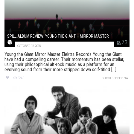
SPILL ALBUM REVIEW: YOUNG THE GIANT – MIRROR MASTER
7.3
OCTOBER 12, 2018
Young the Giant Mirror Master Elektra Records Young the Giant
have had a compelling career. Their momentum has been stellar,
using their philosophical alt-rock music as a platform for an
evolving sound from their more stripped down self-titled [...]
2243
BY
ROBERT DEFINA