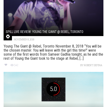
SPILL LIVE REVIEW: YOUNG THE GIANT @ REBEL, TORONTO
NOVEMBER 8, 2018
Young The Giant @ Rebel, Toronto November 8, 2018 “You will be
the chosen master. You will leave with the girl this time!” were
some of the first words from Sameer Gadhia tonight, as he and the
rest of Young the Giant took to the stage at Rebel, [...]
542
BY
ROBERT DEFINA
5.0