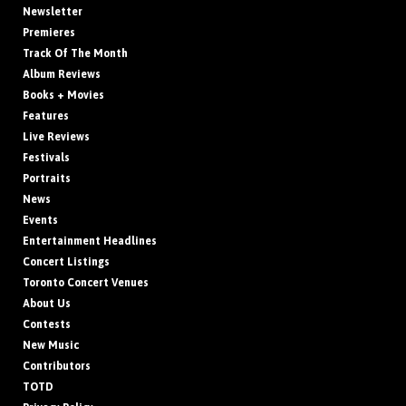
Newsletter
Premieres
Track Of The Month
Album Reviews
Books + Movies
Features
Live Reviews
Festivals
Portraits
News
Events
Entertainment Headlines
Concert Listings
Toronto Concert Venues
About Us
Contests
New Music
Contributors
TOTD