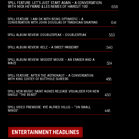
SPILL FEATURE: LET’S JUST START AGAIN – A CONVERSATION
656
WITH NICK HEYWARD & LES NEMES OF HAIRCUT 100
SPILL FEATURE: I AM OK WITH BEING OPTIMISTIC – A
641
CONVERSATION WITH JOHN DOUGLAS OF TRASHCAN SINATRAS
553
SPILL ALBUM REVIEW: DOUBLESPEAK – DOUBLESPEAK
540
SPILL ALBUM REVIEW: KELZ – A SWEET PASSERBY
SPILL ALBUM REVIEW: MODEST MOUSE – AN ERASER AND A
524
MAZE
SPILL FEATURE: AFTER THE ASTRONAUT – A CONVERSATION
488
WITH KING COFFEY OF BUTTHOLE SURFERS
SPILL NEW MUSIC: SAINT AGNES RELEASE VISUALISER FOR NEW
450
SINGLE “THE BEAST”
SPILL VIDEO PREMIERE: KYE ALFRED HILLIG – “ON SMALL
448
WINGS”
ENTERTAINMENT HEADLINES