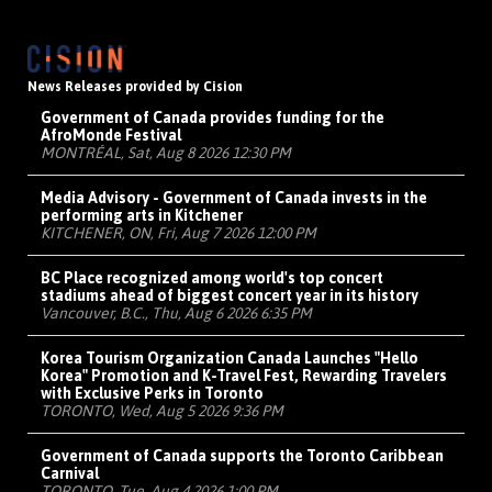
News Releases provided by Cision
Government of Canada provides funding for the
AfroMonde Festival
MONTRÉAL, Sat, Aug 8 2026 12:30 PM
Media Advisory - Government of Canada invests in the
performing arts in Kitchener
KITCHENER, ON, Fri, Aug 7 2026 12:00 PM
BC Place recognized among world's top concert
stadiums ahead of biggest concert year in its history
Vancouver, B.C., Thu, Aug 6 2026 6:35 PM
Korea Tourism Organization Canada Launches "Hello
Korea" Promotion and K-Travel Fest, Rewarding Travelers
with Exclusive Perks in Toronto
TORONTO, Wed, Aug 5 2026 9:36 PM
Government of Canada supports the Toronto Caribbean
Carnival
TORONTO, Tue, Aug 4 2026 1:00 PM