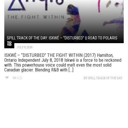
SPILL TRACK OF THE DAY: ISKWÉ – “DISTURBED” || ROAD TO POLARIS
JULY 8, 2018
ISKWÉ – “DISTURBED” THE FIGHT WITHIN (2017) Hamilton,
Ontario Independent July 8, 2018 Iskwé is a force to be reckoned
with. This powerhouse voice could melt even the most solid
Canadian glacier. Blending R&B with [...]
433
BY
SPILL TRACK OF THE DAY