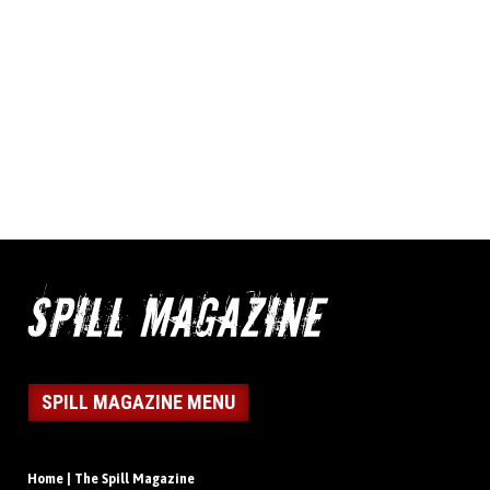
SPILL MAGAZINE MENU
Home | The Spill Magazine