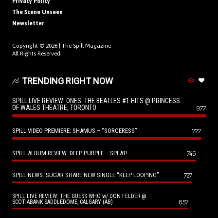
Privacy Policy
The Scene Unseen
Newsletter
Copyright © 2026 |
The Spill Magazine
All Rights Reserved.
TRENDING RIGHT NOW
SPILL LIVE REVIEW: ONES: THE BEATLES #1 HITS @ PRINCESS
OF WALES THEATRE, TORONTO
977
SPILL VIDEO PREMIERE: SHAMUS – “SORCERESS”
777
SPILL ALBUM REVIEW: DEEP PURPLE – SPLAT!
746
SPILL NEWS: SUGAR SHARE NEW SINGLE “KEEP LOOPING”
727
SPILL LIVE REVIEW: THE GUESS WHO w/ DON FELDER @
657
SCOTIABANK SADDLEDOME, CALGARY (AB)