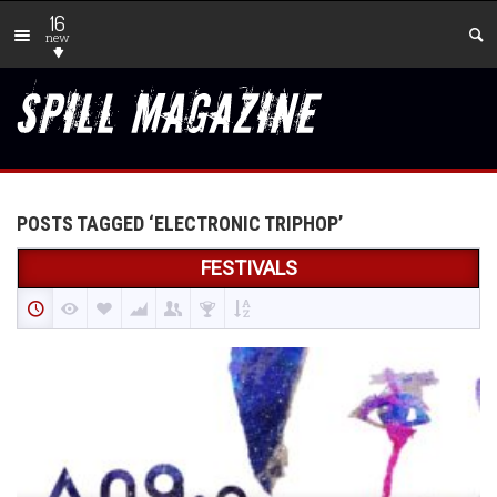
16
new
POSTS TAGGED ‘ELECTRONIC TRIPHOP’
FESTIVALS