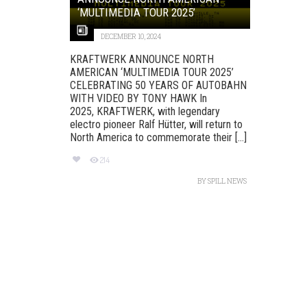
‘MULTIMEDIA TOUR 2025’
DECEMBER 10, 2024
KRAFTWERK ANNOUNCE NORTH
AMERICAN ‘MULTIMEDIA TOUR 2025’
CELEBRATING 50 YEARS OF AUTOBAHN
WITH VIDEO BY TONY HAWK In
2025, KRAFTWERK, with legendary
electro pioneer Ralf Hütter, will return to
North America to commemorate their [...]
214
BY
SPILL NEWS