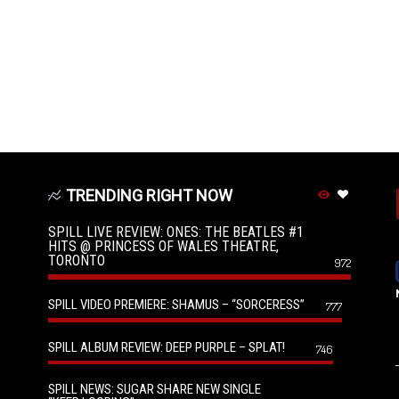
TRENDING RIGHT NOW
SPILL LIVE REVIEW: ONES: THE BEATLES #1
HITS @ PRINCESS OF WALES THEATRE,
TORONTO
972
SPILL VIDEO PREMIERE: SHAMUS – “SORCERESS”
777
SPILL ALBUM REVIEW: DEEP PURPLE – SPLAT!
746
SPILL NEWS: SUGAR SHARE NEW SINGLE