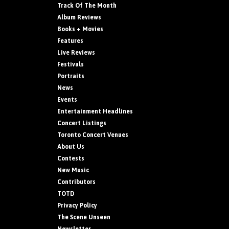
Track Of The Month
Album Reviews
Books + Movies
Features
Live Reviews
Festivals
Portraits
News
Events
Entertainment Headlines
Concert Listings
Toronto Concert Venues
About Us
Contests
New Music
Contributors
TOTD
Privacy Policy
The Scene Unseen