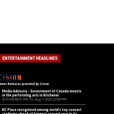
ENTERTAINMENT HEADLINES
News Releases provided by Cision
Media Advisory - Government of Canada invests
in the performing arts in Kitchener
KITCHENER, ON, Fri, Aug 7 2026 12:00 PM
BC Place recognized among world's top concert
stadiums ahead of biggest concert year in its