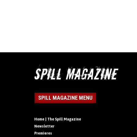
SPILL MAGAZINE MENU
Home | The Spill Magazine
Newsletter
Premieres