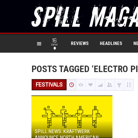
16
REVIEWS
HEADLINES
N
new
POSTS TAGGED ‘ELECTRO P
FESTIVALS
SPILL NEWS: KRAFTWERK
ANNOUNCE NORTH AMERICAN