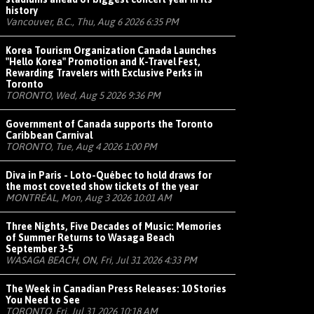
history
Vancouver, B.C., Thu, Aug 6 2026 6:35 PM
Korea Tourism Organization Canada Launches
"Hello Korea" Promotion and K-Travel Fest,
Rewarding Travelers with Exclusive Perks in
Toronto
TORONTO, Wed, Aug 5 2026 9:36 PM
Government of Canada supports the Toronto
Caribbean Carnival
TORONTO, Tue, Aug 4 2026 1:00 PM
Diva in Paris - Loto-Québec to hold draws for
the most coveted show tickets of the year
MONTRÉAL, Mon, Aug 3 2026 10:01 AM
Three Nights, Five Decades of Music: Memories
of Summer Returns to Wasaga Beach
September 3-5
WASAGA BEACH, ON, Fri, Jul 31 2026 4:33 PM
The Week in Canadian Press Releases: 10 Stories
You Need to See
TORONTO, Fri, Jul 31 2026 10:18 AM