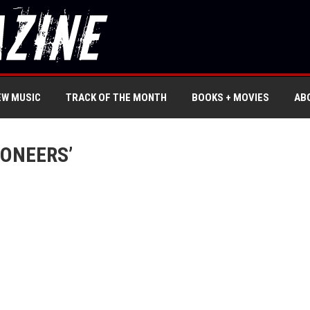
EW MUSIC
TRACK OF THE MONTH
BOOKS + MOVIES
AB
IONEERS’