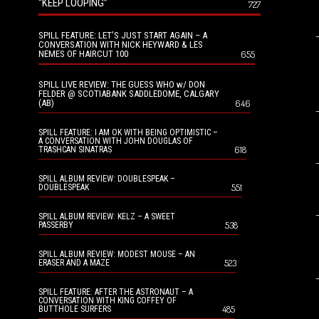
“KEEP LOOPING”
727
SPILL FEATURE: LET’S JUST START AGAIN – A
CONVERSATION WITH NICK HEYWARD & LES
NEMES OF HAIRCUT 100
655
SPILL LIVE REVIEW: THE GUESS WHO w/ DON
FELDER @ SCOTIABANK SADDLEDOME, CALGARY
(AB)
646
SPILL FEATURE: I AM OK WITH BEING OPTIMISTIC –
A CONVERSATION WITH JOHN DOUGLAS OF
618
TRASHCAN SINATRAS
SPILL ALBUM REVIEW: DOUBLESPEAK –
551
DOUBLESPEAK
SPILL ALBUM REVIEW: KELZ – A SWEET
538
PASSERBY
SPILL ALBUM REVIEW: MODEST MOUSE – AN
523
ERASER AND A MAZE
SPILL FEATURE: AFTER THE ASTRONAUT – A
CONVERSATION WITH KING COFFEY OF
485
BUTTHOLE SURFERS