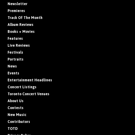
Newsletter
Premieres
Track Of The Month
Album Reviews
Books + Movies
Features
Live Reviews
Festivals
Portraits
News
Events
Entertainment Headlines
Concert Listings
Toronto Concert Venues
About Us
Contests
New Music
Contributors
TOTD