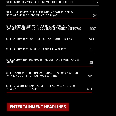
654
WITH NICK HEYWARD & LES NEMES OF HAIRCUT 100
SPILL LIVE REVIEW: THE GUESS WHO w/ DON FELDER @
641
SCOTIABANK SADDLEDOME, CALGARY (AB)
SPILL FEATURE: I AM OK WITH BEING OPTIMISTIC – A
607
CONVERSATION WITH JOHN DOUGLAS OF TRASHCAN SINATRAS
549
SPILL ALBUM REVIEW: DOUBLESPEAK – DOUBLESPEAK
536
SPILL ALBUM REVIEW: KELZ – A SWEET PASSERBY
SPILL ALBUM REVIEW: MODEST MOUSE – AN ERASER AND A
521
MAZE
SPILL FEATURE: AFTER THE ASTRONAUT – A CONVERSATION
484
WITH KING COFFEY OF BUTTHOLE SURFERS
SPILL NEW MUSIC: SAINT AGNES RELEASE VISUALISER FOR
450
NEW SINGLE “THE BEAST”
ENTERTAINMENT HEADLINES