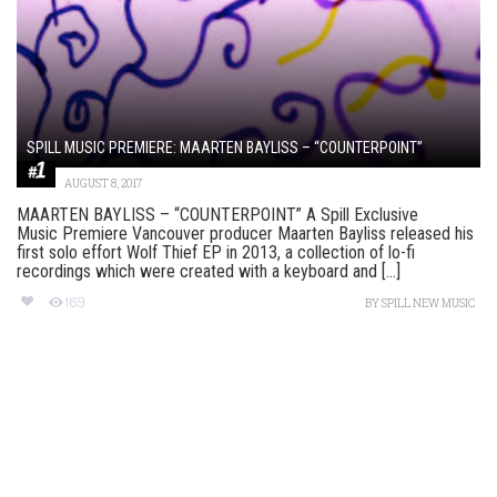
SPILL MUSIC PREMIERE: MAARTEN BAYLISS – “COUNTERPOINT”
AUGUST 8, 2017
MAARTEN BAYLISS – “COUNTERPOINT” A Spill Exclusive
Music Premiere Vancouver producer Maarten Bayliss released his
first solo effort Wolf Thief EP in 2013, a collection of lo-fi
recordings which were created with a keyboard and [...]
169
BY
SPILL NEW MUSIC