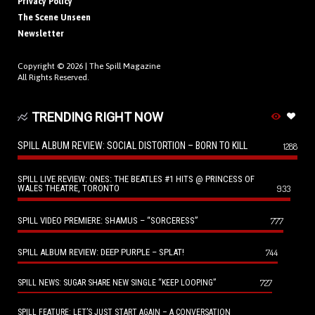
Privacy Policy
The Scene Unseen
Newsletter
Copyright © 2026 |
The Spill Magazine
All Rights Reserved.
TRENDING RIGHT NOW
SPILL ALBUM REVIEW: SOCIAL DISTORTION – BORN TO KILL
1288
SPILL LIVE REVIEW: ONES: THE BEATLES #1 HITS @ PRINCESS OF
WALES THEATRE, TORONTO
933
SPILL VIDEO PREMIERE: SHAMUS – “SORCERESS”
777
SPILL ALBUM REVIEW: DEEP PURPLE – SPLAT!
744
727
SPILL NEWS: SUGAR SHARE NEW SINGLE “KEEP LOOPING”
SPILL FEATURE: LET’S JUST START AGAIN – A CONVERSATION