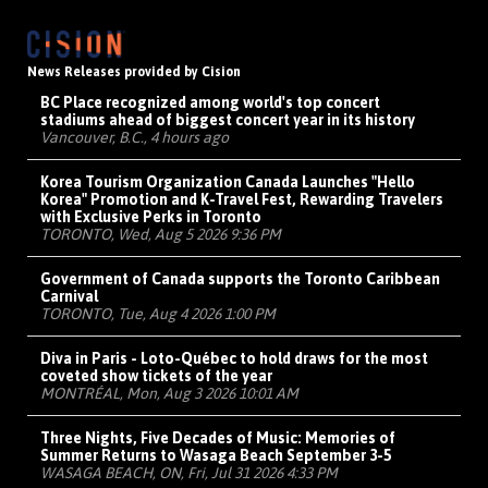
News Releases provided by Cision
BC Place recognized among world's top concert
stadiums ahead of biggest concert year in its history
Vancouver, B.C., 4 hours ago
Korea Tourism Organization Canada Launches "Hello
Korea" Promotion and K-Travel Fest, Rewarding Travelers
with Exclusive Perks in Toronto
TORONTO, Wed, Aug 5 2026 9:36 PM
Government of Canada supports the Toronto Caribbean
Carnival
TORONTO, Tue, Aug 4 2026 1:00 PM
Diva in Paris - Loto-Québec to hold draws for the most
coveted show tickets of the year
MONTRÉAL, Mon, Aug 3 2026 10:01 AM
Three Nights, Five Decades of Music: Memories of
Summer Returns to Wasaga Beach September 3-5
WASAGA BEACH, ON, Fri, Jul 31 2026 4:33 PM