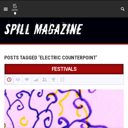
15
new
POSTS TAGGED ‘ELECTRIC COUNTERPOINT’
FESTIVALS