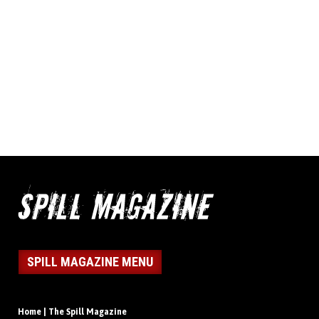
SPILL MAGAZINE MENU
Home | The Spill Magazine