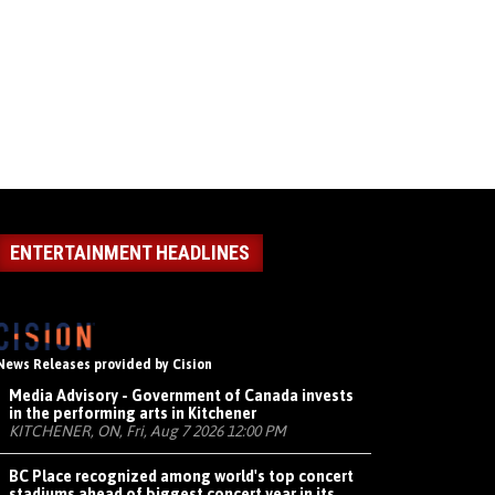
ENTERTAINMENT HEADLINES
News Releases provided by Cision
Media Advisory - Government of Canada invests
in the performing arts in Kitchener
KITCHENER, ON, Fri, Aug 7 2026 12:00 PM
BC Place recognized among world's top concert
stadiums ahead of biggest concert year in its