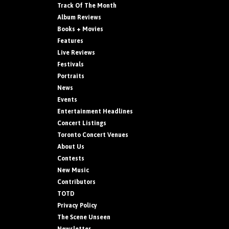
Track Of The Month
Album Reviews
Books + Movies
Features
Live Reviews
Festivals
Portraits
News
Events
Entertainment Headlines
Concert Listings
Toronto Concert Venues
About Us
Contests
New Music
Contributors
TOTD
Privacy Policy
The Scene Unseen