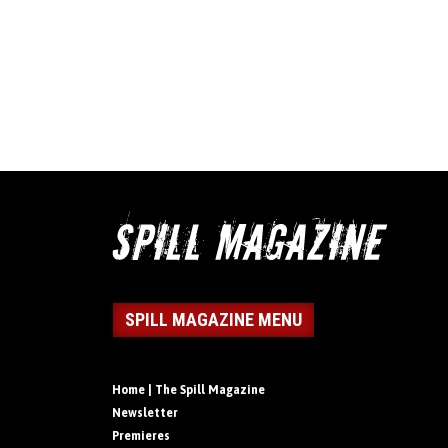
SPILL MAGAZINE MENU
Home | The Spill Magazine
Newsletter
Premieres