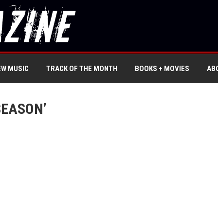
EW MUSIC
TRACK OF THE MONTH
BOOKS + MOVIES
AB
SEASON’