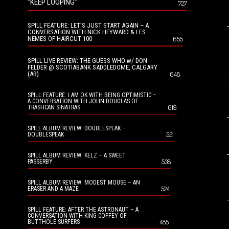
“KEEP LOOPING”
727
SPILL FEATURE: LET’S JUST START AGAIN – A
CONVERSATION WITH NICK HEYWARD & LES
NEMES OF HAIRCUT 100
655
SPILL LIVE REVIEW: THE GUESS WHO w/ DON
FELDER @ SCOTIABANK SADDLEDOME, CALGARY
(AB)
648
SPILL FEATURE: I AM OK WITH BEING OPTIMISTIC –
A CONVERSATION WITH JOHN DOUGLAS OF
619
TRASHCAN SINATRAS
SPILL ALBUM REVIEW: DOUBLESPEAK –
551
DOUBLESPEAK
SPILL ALBUM REVIEW: KELZ – A SWEET
538
PASSERBY
SPILL ALBUM REVIEW: MODEST MOUSE – AN
524
ERASER AND A MAZE
SPILL FEATURE: AFTER THE ASTRONAUT – A
CONVERSATION WITH KING COFFEY OF
485
BUTTHOLE SURFERS