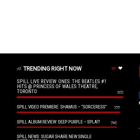
TRENDING RIGHT NOW
SPILL LIVE REVIEW: ONES: THE BEATLES #1
HITS @ PRINCESS OF WALES THEATRE,
TORONTO
972
SPILL VIDEO PREMIERE: SHAMUS – “SORCERESS”
777
SPILL ALBUM REVIEW: DEEP PURPLE – SPLAT!
746
SPILL NEWS: SUGAR SHARE NEW SINGLE