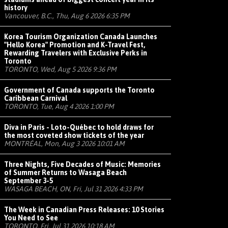
history
Vancouver, B.C., Thu, Aug 6 2026 6:35 PM
Korea Tourism Organization Canada Launches
"Hello Korea" Promotion and K-Travel Fest,
Rewarding Travelers with Exclusive Perks in
Toronto
TORONTO, Wed, Aug 5 2026 9:36 PM
Government of Canada supports the Toronto
Caribbean Carnival
TORONTO, Tue, Aug 4 2026 1:00 PM
Diva in Paris - Loto-Québec to hold draws for
the most coveted show tickets of the year
MONTRÉAL, Mon, Aug 3 2026 10:01 AM
Three Nights, Five Decades of Music: Memories
of Summer Returns to Wasaga Beach
September 3-5
WASAGA BEACH, ON, Fri, Jul 31 2026 4:33 PM
The Week in Canadian Press Releases: 10 Stories
You Need to See
TORONTO, Fri, Jul 31 2026 10:18 AM