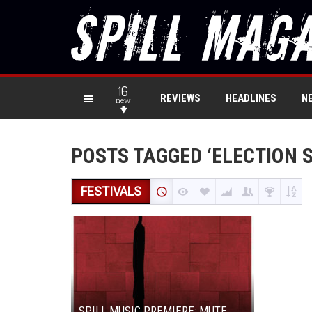
16
REVIEWS
HEADLINES
N
new
POSTS TAGGED ‘ELECTION 
FESTIVALS
SPILL MUSIC PREMIERE: MUTE