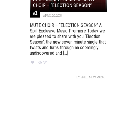
CHOIR – “ELECTION SEASON”
APRIL 20, 2018
MUTE CHOIR – “ELECTION SEASON” A
Spill Exclusive Music Premiere Today we
are pleased to share with you ‘Election
Season’, ​the new​ seven minute ​single that
twists and turns through an seemingly
undiscovered and [...]
322
BY
SPILL NEW MUSIC