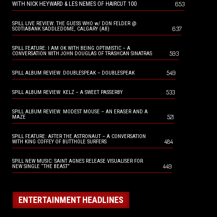
653
WITH NICK HEYWARD & LES NEMES OF HAIRCUT 100
SPILL LIVE REVIEW: THE GUESS WHO w/ DON FELDER @
637
SCOTIABANK SADDLEDOME, CALGARY (AB)
SPILL FEATURE: I AM OK WITH BEING OPTIMISTIC – A
593
CONVERSATION WITH JOHN DOUGLAS OF TRASHCAN SINATRAS
549
SPILL ALBUM REVIEW: DOUBLESPEAK – DOUBLESPEAK
533
SPILL ALBUM REVIEW: KELZ – A SWEET PASSERBY
SPILL ALBUM REVIEW: MODEST MOUSE – AN ERASER AND A
521
MAZE
SPILL FEATURE: AFTER THE ASTRONAUT – A CONVERSATION
484
WITH KING COFFEY OF BUTTHOLE SURFERS
SPILL NEW MUSIC: SAINT AGNES RELEASE VISUALISER FOR
449
NEW SINGLE “THE BEAST”
ENTERTAINMENT HEADLINES