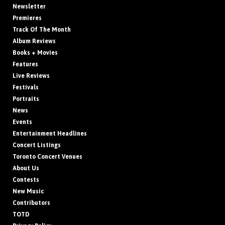
Newsletter
Premieres
Track Of The Month
Album Reviews
Books + Movies
Features
Live Reviews
Festivals
Portraits
News
Events
Entertainment Headlines
Concert Listings
Toronto Concert Venues
About Us
Contests
New Music
Contributors
TOTD