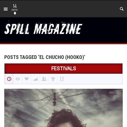
14
new
POSTS TAGGED ‘EL CHUCHO (HOOKO)’
FESTIVALS