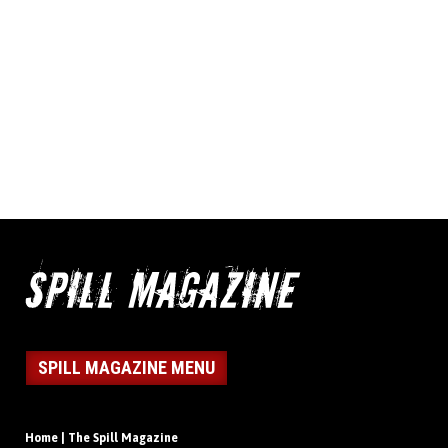
SPILL MAGAZINE MENU
Home | The Spill Magazine