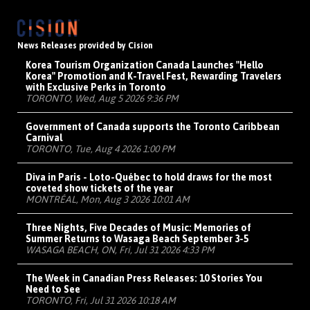
News Releases provided by Cision
Korea Tourism Organization Canada Launches "Hello
Korea" Promotion and K-Travel Fest, Rewarding Travelers
with Exclusive Perks in Toronto
TORONTO, Wed, Aug 5 2026 9:36 PM
Government of Canada supports the Toronto Caribbean
Carnival
TORONTO, Tue, Aug 4 2026 1:00 PM
Diva in Paris - Loto-Québec to hold draws for the most
coveted show tickets of the year
MONTRÉAL, Mon, Aug 3 2026 10:01 AM
Three Nights, Five Decades of Music: Memories of
Summer Returns to Wasaga Beach September 3-5
WASAGA BEACH, ON, Fri, Jul 31 2026 4:33 PM
The Week in Canadian Press Releases: 10 Stories You
Need to See
TORONTO, Fri, Jul 31 2026 10:18 AM