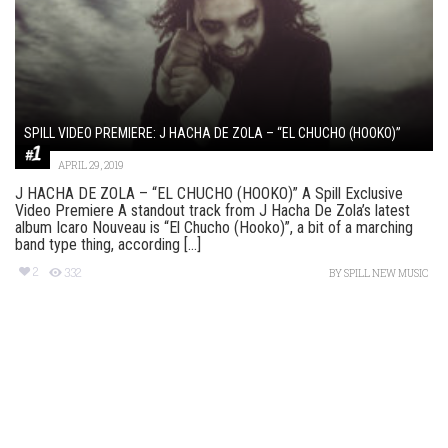
SPILL VIDEO PREMIERE: J HACHA DE ZOLA – “EL CHUCHO (HOOKO)”
APRIL 29, 2019
J HACHA DE ZOLA – “EL CHUCHO (HOOKO)” A Spill Exclusive
Video Premiere A standout track from J Hacha De Zola’s latest
album Icaro Nouveau is “El Chucho (Hooko)”, a bit of a marching
band type thing, according [...]
2
332
BY
SPILL NEW MUSIC