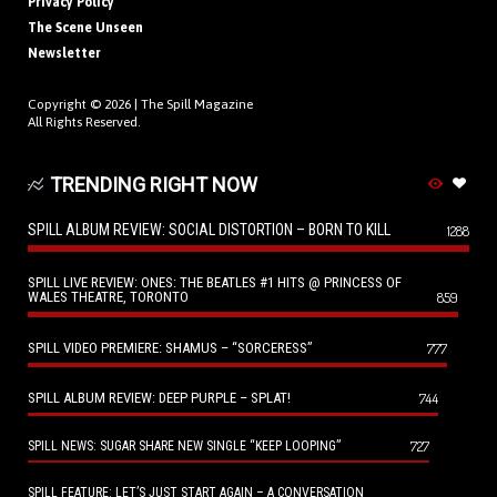
Privacy Policy
The Scene Unseen
Newsletter
Copyright © 2026 |
The Spill Magazine
All Rights Reserved.
TRENDING RIGHT NOW
SPILL ALBUM REVIEW: SOCIAL DISTORTION – BORN TO KILL
1288
SPILL LIVE REVIEW: ONES: THE BEATLES #1 HITS @ PRINCESS OF
WALES THEATRE, TORONTO
859
SPILL VIDEO PREMIERE: SHAMUS – “SORCERESS”
777
SPILL ALBUM REVIEW: DEEP PURPLE – SPLAT!
744
727
SPILL NEWS: SUGAR SHARE NEW SINGLE “KEEP LOOPING”
SPILL FEATURE: LET’S JUST START AGAIN – A CONVERSATION