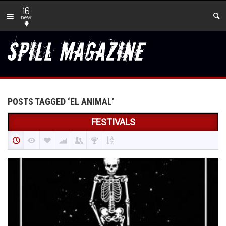
16
new
POSTS TAGGED ‘EL ANIMAL’
FESTIVALS