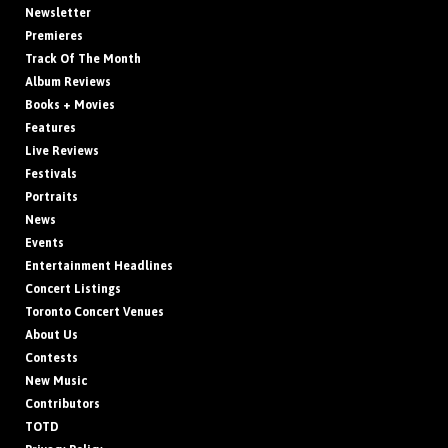
Newsletter
Premieres
Track Of The Month
Album Reviews
Books + Movies
Features
Live Reviews
Festivals
Portraits
News
Events
Entertainment Headlines
Concert Listings
Toronto Concert Venues
About Us
Contests
New Music
Contributors
TOTD