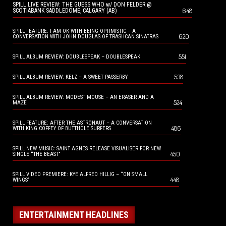
SPILL LIVE REVIEW: THE GUESS WHO w/ DON FELDER @
648
SCOTIABANK SADDLEDOME, CALGARY (AB)
SPILL FEATURE: I AM OK WITH BEING OPTIMISTIC – A
620
CONVERSATION WITH JOHN DOUGLAS OF TRASHCAN SINATRAS
551
SPILL ALBUM REVIEW: DOUBLESPEAK – DOUBLESPEAK
538
SPILL ALBUM REVIEW: KELZ – A SWEET PASSERBY
SPILL ALBUM REVIEW: MODEST MOUSE – AN ERASER AND A
524
MAZE
SPILL FEATURE: AFTER THE ASTRONAUT – A CONVERSATION
486
WITH KING COFFEY OF BUTTHOLE SURFERS
SPILL NEW MUSIC: SAINT AGNES RELEASE VISUALISER FOR NEW
450
SINGLE “THE BEAST”
SPILL VIDEO PREMIERE: KYE ALFRED HILLIG – “ON SMALL
448
WINGS”
ENTERTAINMENT HEADLINES