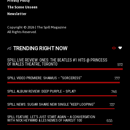
Privacy Policy
The Scene Unseen
Newsletter
Copyright © 2026 |
The Spill Magazine
All Rights Reserved.
TRENDING RIGHT NOW
SPILL LIVE REVIEW: ONES: THE BEATLES #1 HITS @ PRINCESS
OF WALES THEATRE, TORONTO
972
SPILL VIDEO PREMIERE: SHAMUS – “SORCERESS”
777
SPILL ALBUM REVIEW: DEEP PURPLE – SPLAT!
746
SPILL NEWS: SUGAR SHARE NEW SINGLE “KEEP LOOPING”
727
SPILL FEATURE: LET’S JUST START AGAIN – A CONVERSATION
655
WITH NICK HEYWARD & LES NEMES OF HAIRCUT 100