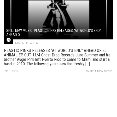
SPILL NEW MUSIC: PLASTIC PINKS RELEASES “AT WORLD’S END”
AHEAD O...
NOVEMBER 4, 2016
PLASTIC PINKS RELEASES “AT WORLD’S END” AHEAD OF EL
ANIMAL EP OUT 11/4 Ghost Drag Records June Summer and his
brother Augie Pink left Puerto Rico to come to Miami and start a
band in 2010. The following years saw the freshly [...]
182
BY
SPILL NEW MUSIC