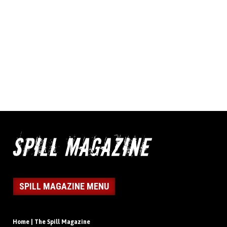
SPILL MAGAZINE MENU
Home | The Spill Magazine