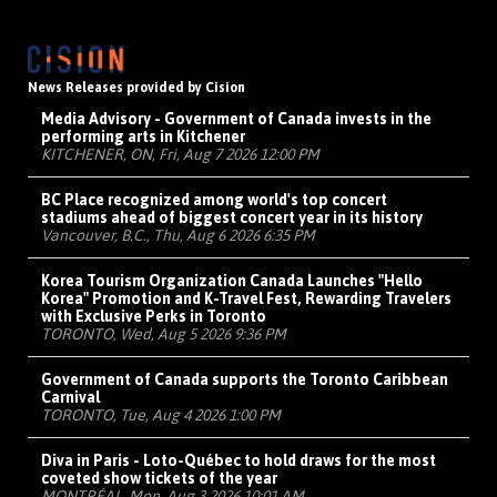
News Releases provided by Cision
Media Advisory - Government of Canada invests in the
performing arts in Kitchener
KITCHENER, ON, Fri, Aug 7 2026 12:00 PM
BC Place recognized among world's top concert
stadiums ahead of biggest concert year in its history
Vancouver, B.C., Thu, Aug 6 2026 6:35 PM
Korea Tourism Organization Canada Launches "Hello
Korea" Promotion and K-Travel Fest, Rewarding Travelers
with Exclusive Perks in Toronto
TORONTO, Wed, Aug 5 2026 9:36 PM
Government of Canada supports the Toronto Caribbean
Carnival
TORONTO, Tue, Aug 4 2026 1:00 PM
Diva in Paris - Loto-Québec to hold draws for the most
coveted show tickets of the year
MONTRÉAL, Mon, Aug 3 2026 10:01 AM