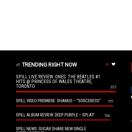
TRENDING RIGHT NOW
SPILL LIVE REVIEW: ONES: THE BEATLES #1
HITS @ PRINCESS OF WALES THEATRE,
TORONTO
973
SPILL VIDEO PREMIERE: SHAMUS – “SORCERESS”
777
SPILL ALBUM REVIEW: DEEP PURPLE – SPLAT!
746
SPILL NEWS: SUGAR SHARE NEW SINGLE