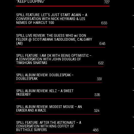
“KEEP LOOPING”
727
SPILL FEATURE: LET’S JUST START AGAIN – A
CONVERSATION WITH NICK HEYWARD & LES
NEMES OF HAIRCUT 100
655
SPILL LIVE REVIEW: THE GUESS WHO w/ DON
FELDER @ SCOTIABANK SADDLEDOME, CALGARY
(AB)
648
SPILL FEATURE: I AM OK WITH BEING OPTIMISTIC –
A CONVERSATION WITH JOHN DOUGLAS OF
622
TRASHCAN SINATRAS
SPILL ALBUM REVIEW: DOUBLESPEAK –
551
DOUBLESPEAK
SPILL ALBUM REVIEW: KELZ – A SWEET
538
PASSERBY
SPILL ALBUM REVIEW: MODEST MOUSE – AN
524
ERASER AND A MAZE
SPILL FEATURE: AFTER THE ASTRONAUT – A
CONVERSATION WITH KING COFFEY OF
486
BUTTHOLE SURFERS