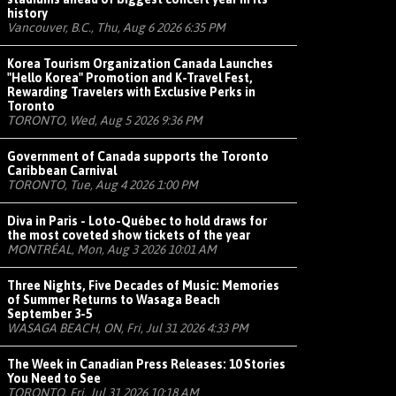
history
Vancouver, B.C., Thu, Aug 6 2026 6:35 PM
Korea Tourism Organization Canada Launches
"Hello Korea" Promotion and K-Travel Fest,
Rewarding Travelers with Exclusive Perks in
Toronto
TORONTO, Wed, Aug 5 2026 9:36 PM
Government of Canada supports the Toronto
Caribbean Carnival
TORONTO, Tue, Aug 4 2026 1:00 PM
Diva in Paris - Loto-Québec to hold draws for
the most coveted show tickets of the year
MONTRÉAL, Mon, Aug 3 2026 10:01 AM
Three Nights, Five Decades of Music: Memories
of Summer Returns to Wasaga Beach
September 3-5
WASAGA BEACH, ON, Fri, Jul 31 2026 4:33 PM
The Week in Canadian Press Releases: 10 Stories
You Need to See
TORONTO, Fri, Jul 31 2026 10:18 AM