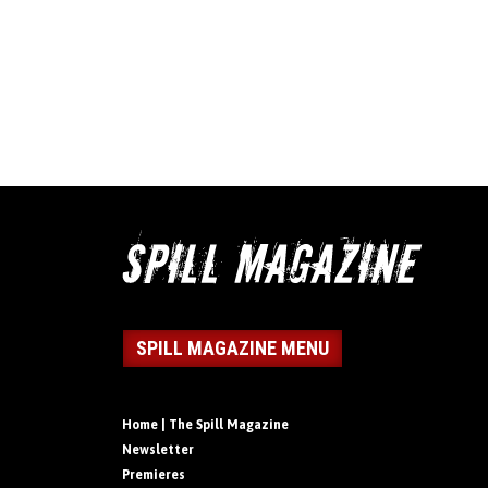
SPILL MAGAZINE MENU
Home | The Spill Magazine
Newsletter
Premieres