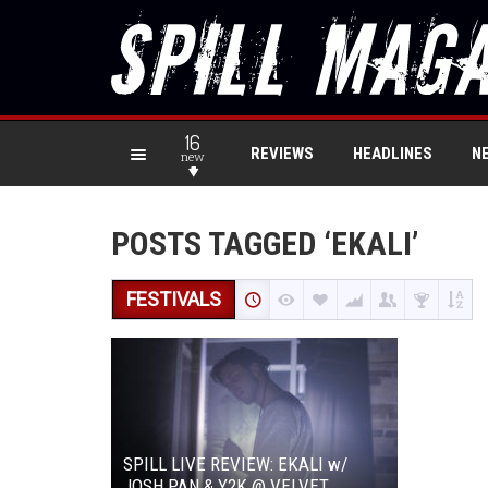
16
REVIEWS
HEADLINES
N
new
POSTS TAGGED ‘EKALI’
FESTIVALS
SPILL LIVE REVIEW: EKALI w/
JOSH PAN & Y2K @ VELVET