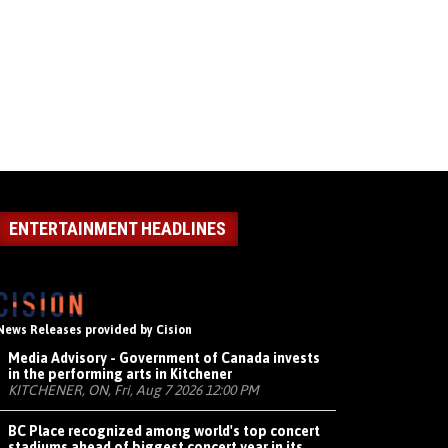
ENTERTAINMENT HEADLINES
News Releases provided by Cision
Media Advisory - Government of Canada invests
in the performing arts in Kitchener
KITCHENER, ON, Fri, Aug 7 2026 12:00 PM
BC Place recognized among world's top concert
stadiums ahead of biggest concert year in its