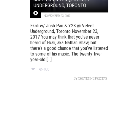
UNDERGROUND, TORONTO
NOVEMBER 23, 2017
Ekali w/ Josh Pan & Y2K @ Velvet
Underground, Toronto November 23,
2017 You may think that you’ve never
heard of Ekali, aka Nathan Shaw, but
there’s a good chance that you’ve listened
to some of his music. The twenty-five-
year-old [...]
408
BY
CHEYENNE FREITAS