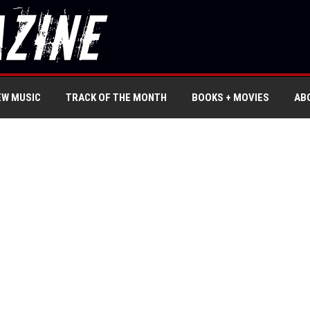
EW MUSIC
TRACK OF THE MONTH
BOOKS + MOVIES
AB