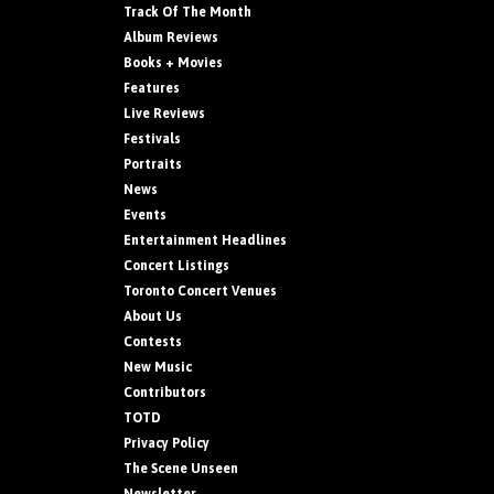
Track Of The Month
Album Reviews
Books + Movies
Features
Live Reviews
Festivals
Portraits
News
Events
Entertainment Headlines
Concert Listings
Toronto Concert Venues
About Us
Contests
New Music
Contributors
TOTD
Privacy Policy
The Scene Unseen