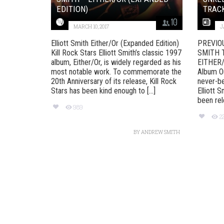
EDITION)
TRACK
10
MARCH 10, 2017
J
Elliott Smith Either/Or (Expanded Edition)
PREVIO
Kill Rock Stars Elliott Smith’s classic 1997
SMITH 
album, Either/Or, is widely regarded as his
EITHER
most notable work. To commemorate the
Album Ou
20th Anniversary of its release, Kill Rock
never-be
Stars has been kind enough to [...]
Elliott S
been rele
989
2
BY
ANDREW SMITH