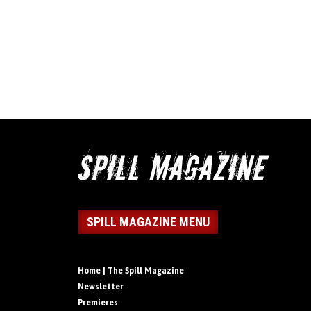
SPILL MAGAZINE MENU
Home | The Spill Magazine
Newsletter
Premieres