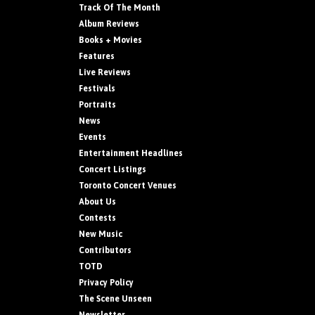
Track Of The Month
Album Reviews
Books + Movies
Features
Live Reviews
Festivals
Portraits
News
Events
Entertainment Headlines
Concert Listings
Toronto Concert Venues
About Us
Contests
New Music
Contributors
TOTD
Privacy Policy
The Scene Unseen