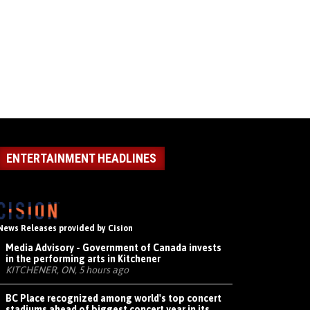
ENTERTAINMENT HEADLINES
News Releases provided by Cision
Media Advisory - Government of Canada invests
in the performing arts in Kitchener
KITCHENER, ON, 5 hours ago
BC Place recognized among world's top concert
stadiums ahead of biggest concert year in its