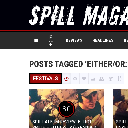
16
REVIEWS
HEADLINES
N
new
POSTS TAGGED ‘EITHER/OR:
FESTIVALS
8.0
SPILL ALBUM REVIEW: ELLIOTT
SPILL
SMITH – EITHER/OR (EXPANDED
UNREL