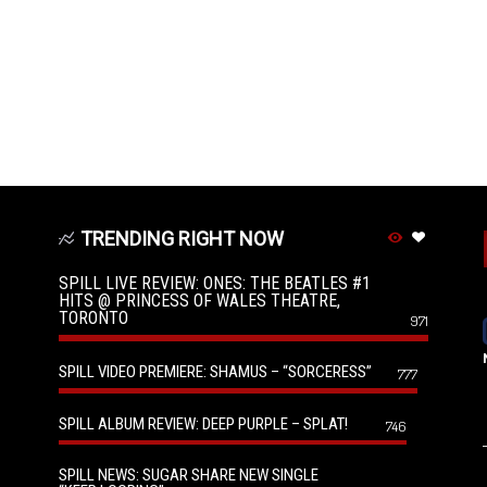
TRENDING RIGHT NOW
SPILL LIVE REVIEW: ONES: THE BEATLES #1
HITS @ PRINCESS OF WALES THEATRE,
TORONTO
971
SPILL VIDEO PREMIERE: SHAMUS – “SORCERESS”
777
SPILL ALBUM REVIEW: DEEP PURPLE – SPLAT!
746
SPILL NEWS: SUGAR SHARE NEW SINGLE