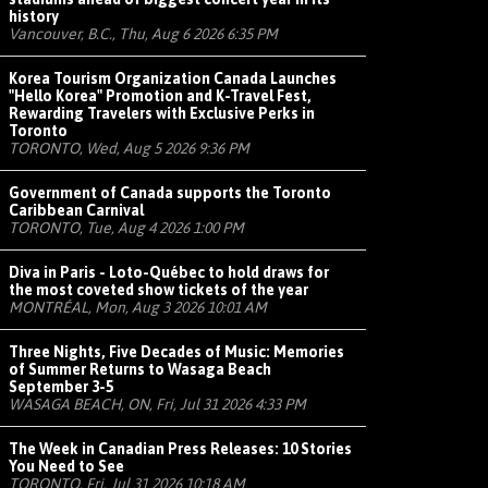
history
Vancouver, B.C., Thu, Aug 6 2026 6:35 PM
Korea Tourism Organization Canada Launches
"Hello Korea" Promotion and K-Travel Fest,
Rewarding Travelers with Exclusive Perks in
Toronto
TORONTO, Wed, Aug 5 2026 9:36 PM
Government of Canada supports the Toronto
Caribbean Carnival
TORONTO, Tue, Aug 4 2026 1:00 PM
Diva in Paris - Loto-Québec to hold draws for
the most coveted show tickets of the year
MONTRÉAL, Mon, Aug 3 2026 10:01 AM
Three Nights, Five Decades of Music: Memories
of Summer Returns to Wasaga Beach
September 3-5
WASAGA BEACH, ON, Fri, Jul 31 2026 4:33 PM
The Week in Canadian Press Releases: 10 Stories
You Need to See
TORONTO, Fri, Jul 31 2026 10:18 AM