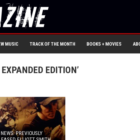
EW MUSIC
TRACK OF THE MONTH
BOOKS + MOVIES
AB
 EXPANDED EDITION’
 NEWS: PREVIOUSLY
EASED ELLIOTT SMITH