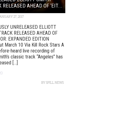
 RELEASED AHEAD OF ‘EIT...
ANUARY 27, 2017
USLY UNRELEASED ELLIOTT
TRACK RELEASED AHEAD OF
/OR: EXPANDED EDITION
t March 10 Via Kill Rock Stars A
fore-heard live recording of
mith’s classic track “Angeles” has
ased [...]
20
BY
SPILL NEWS