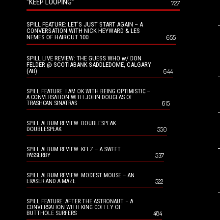
“KEEP LOOPING”
727
SPILL FEATURE: LET’S JUST START AGAIN – A
CONVERSATION WITH NICK HEYWARD & LES
NEMES OF HAIRCUT 100
655
SPILL LIVE REVIEW: THE GUESS WHO w/ DON
FELDER @ SCOTIABANK SADDLEDOME, CALGARY
(AB)
644
SPILL FEATURE: I AM OK WITH BEING OPTIMISTIC –
A CONVERSATION WITH JOHN DOUGLAS OF
615
TRASHCAN SINATRAS
SPILL ALBUM REVIEW: DOUBLESPEAK –
550
DOUBLESPEAK
SPILL ALBUM REVIEW: KELZ – A SWEET
537
PASSERBY
SPILL ALBUM REVIEW: MODEST MOUSE – AN
522
ERASER AND A MAZE
SPILL FEATURE: AFTER THE ASTRONAUT – A
CONVERSATION WITH KING COFFEY OF
484
BUTTHOLE SURFERS