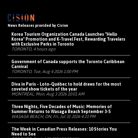
News Releases provided by Cision
Korea Tourism Organization Canada Launches "Hello
Korea" Promotion and K-Travel Fest, Rewarding Travelers
with Exclusive Perks in Toronto
TORONTO, 4 hours ago
Government of Canada supports the Toronto Caribbean
Carnival
TORONTO, Tue, Aug 4 2026 1:00 PM
Diva in Paris - Loto-Québec to hold draws for the most
coveted show tickets of the year
MONTRÉAL, Mon, Aug 3 2026 10:01 AM
Three Nights, Five Decades of Music: Memories of
Summer Returns to Wasaga Beach September 3-5
WASAGA BEACH, ON, Fri, Jul 31 2026 4:33 PM
The Week in Canadian Press Releases: 10 Stories You
Need to See