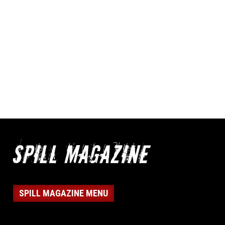
SPILL MAGAZINE MENU