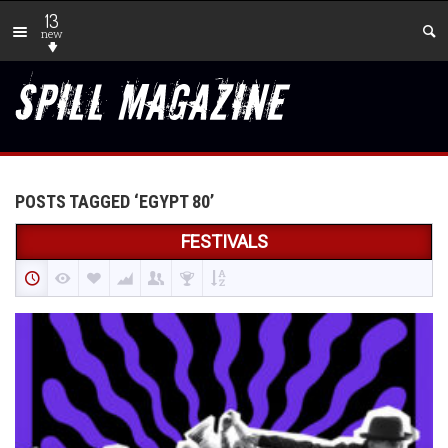
13
new
POSTS TAGGED ‘EGYPT 80’
FESTIVALS