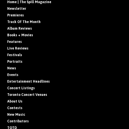
Home | The Spill Magazine
Newsletter
Premieres
Track Of The Month
Album Reviews
Books + Movies
Features
Live Reviews
Festivals
Portraits
News
Events
Entertainment Headlines
Concert Listings
Toronto Concert Venues
About Us
Contests
New Music
Contributors
TOTD