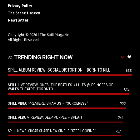
Privacy Policy
The Scene Unseen
Newsletter
Copyright © 2026 |
The Spill Magazine
All Rights Reserved.
TRENDING RIGHT NOW
SPILL ALBUM REVIEW: SOCIAL DISTORTION – BORN TO KILL
1288
SPILL LIVE REVIEW: ONES: THE BEATLES #1 HITS @ PRINCESS OF
WALES THEATRE, TORONTO
813
SPILL VIDEO PREMIERE: SHAMUS – “SORCERESS”
777
SPILL ALBUM REVIEW: DEEP PURPLE – SPLAT!
744
727
SPILL NEWS: SUGAR SHARE NEW SINGLE “KEEP LOOPING”