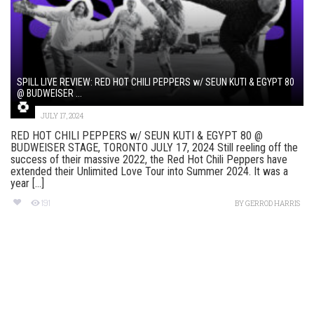
SPILL LIVE REVIEW: RED HOT CHILI PEPPERS w/ SEUN KUTI & EGYPT 80
@ BUDWEISER ...
JULY 17, 2024
RED HOT CHILI PEPPERS w/ SEUN KUTI & EGYPT 80 @
BUDWEISER STAGE, TORONTO JULY 17, 2024 Still reeling off the
success of their massive 2022, the Red Hot Chili Peppers have
extended their Unlimited Love Tour into Summer 2024. It was a
year [...]
191
BY
GERROD HARRIS