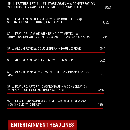
SPILL FEATURE: LET’S JUST START AGAIN – A CONVERSATION
653
WITH NICK HEYWARD & LES NEMES OF HAIRCUT 100
SPILL LIVE REVIEW: THE GUESS WHO w/ DON FELDER @
635
SCOTIABANK SADDLEDOME, CALGARY (AB)
SPILL FEATURE: I AM OK WITH BEING OPTIMISTIC – A
588
CONVERSATION WITH JOHN DOUGLAS OF TRASHCAN SINATRAS
548
SPILL ALBUM REVIEW: DOUBLESPEAK – DOUBLESPEAK
532
SPILL ALBUM REVIEW: KELZ – A SWEET PASSERBY
SPILL ALBUM REVIEW: MODEST MOUSE – AN ERASER AND A
519
MAZE
SPILL FEATURE: AFTER THE ASTRONAUT – A CONVERSATION
484
WITH KING COFFEY OF BUTTHOLE SURFERS
SPILL NEW MUSIC: SAINT AGNES RELEASE VISUALISER FOR
449
NEW SINGLE “THE BEAST”
ENTERTAINMENT HEADLINES