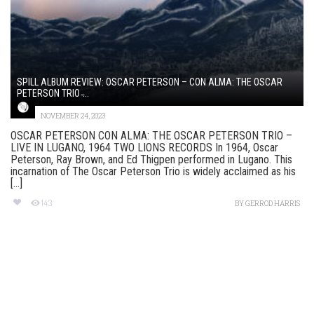
SPILL ALBUM REVIEW: OSCAR PETERSON – CON ALMA: THE OSCAR
PETERSON TRIO ̵...
NOVEMBER 24, 2023
OSCAR PETERSON CON ALMA: THE OSCAR PETERSON TRIO –
LIVE IN LUGANO, 1964 TWO LIONS RECORDS In 1964, Oscar
Peterson, Ray Brown, and Ed Thigpen performed in Lugano. This
incarnation of The Oscar Peterson Trio is widely acclaimed as his
[...]
143
BY
GERROD HARRIS