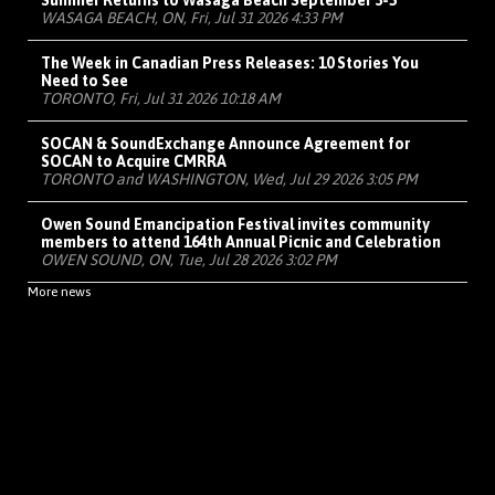
Summer Returns to Wasaga Beach September 3-5
WASAGA BEACH, ON, Fri, Jul 31 2026 4:33 PM
The Week in Canadian Press Releases: 10 Stories You
Need to See
TORONTO, Fri, Jul 31 2026 10:18 AM
SOCAN & SoundExchange Announce Agreement for
SOCAN to Acquire CMRRA
TORONTO and WASHINGTON, Wed, Jul 29 2026 3:05 PM
Owen Sound Emancipation Festival invites community
members to attend 164th Annual Picnic and Celebration
OWEN SOUND, ON, Tue, Jul 28 2026 3:02 PM
More news