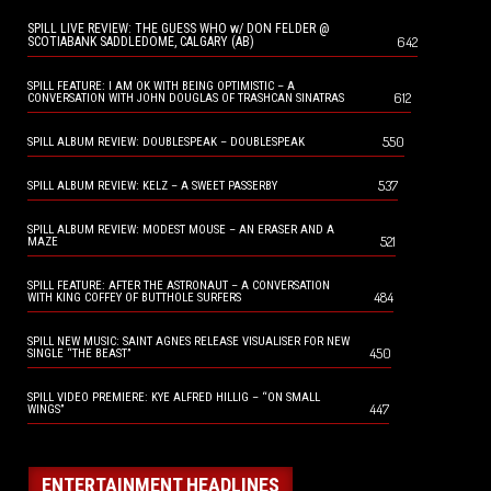
SPILL LIVE REVIEW: THE GUESS WHO w/ DON FELDER @
642
SCOTIABANK SADDLEDOME, CALGARY (AB)
SPILL FEATURE: I AM OK WITH BEING OPTIMISTIC – A
612
CONVERSATION WITH JOHN DOUGLAS OF TRASHCAN SINATRAS
550
SPILL ALBUM REVIEW: DOUBLESPEAK – DOUBLESPEAK
537
SPILL ALBUM REVIEW: KELZ – A SWEET PASSERBY
SPILL ALBUM REVIEW: MODEST MOUSE – AN ERASER AND A
521
MAZE
SPILL FEATURE: AFTER THE ASTRONAUT – A CONVERSATION
484
WITH KING COFFEY OF BUTTHOLE SURFERS
SPILL NEW MUSIC: SAINT AGNES RELEASE VISUALISER FOR NEW
450
SINGLE “THE BEAST”
SPILL VIDEO PREMIERE: KYE ALFRED HILLIG – “ON SMALL
447
WINGS”
ENTERTAINMENT HEADLINES