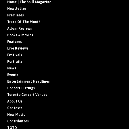
Home | The Spill Magazine
Newsletter
Premieres
Track Of The Month
Album Reviews
Books + Movies
Features
Live Reviews
Festivals
Portraits
News
Events
Entertainment Headlines
Concert Listings
Toronto Concert Venues
About Us
Contests
New Music
Contributors
TOTD