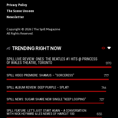
Privacy Policy
The Scene Unseen
Newsletter
Copyright © 2026 |
The Spill Magazine
All Rights Reserved.
TRENDING RIGHT NOW
SPILL LIVE REVIEW: ONES: THE BEATLES #1 HITS @ PRINCESS
OF WALES THEATRE, TORONTO
970
SPILL VIDEO PREMIERE: SHAMUS – “SORCERESS”
777
SPILL ALBUM REVIEW: DEEP PURPLE – SPLAT!
744
SPILL NEWS: SUGAR SHARE NEW SINGLE “KEEP LOOPING”
727
SPILL FEATURE: LET’S JUST START AGAIN – A CONVERSATION
655
WITH NICK HEYWARD & LES NEMES OF HAIRCUT 100