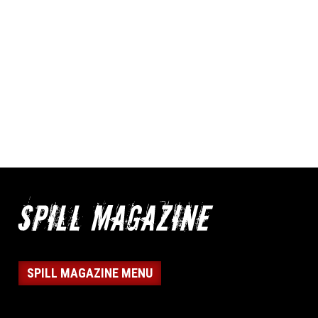
SPILL MAGAZINE MENU