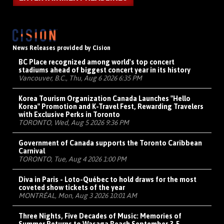
News Releases provided by Cision
BC Place recognized among world's top concert
stadiums ahead of biggest concert year in its history
Vancouver, B.C., Thu, Aug 6 2026 6:35 PM
Korea Tourism Organization Canada Launches "Hello
Korea" Promotion and K-Travel Fest, Rewarding Travelers
with Exclusive Perks in Toronto
TORONTO, Wed, Aug 5 2026 9:36 PM
Government of Canada supports the Toronto Caribbean
Carnival
TORONTO, Tue, Aug 4 2026 1:00 PM
Diva in Paris - Loto-Québec to hold draws for the most
coveted show tickets of the year
MONTRÉAL, Mon, Aug 3 2026 10:01 AM
Three Nights, Five Decades of Music: Memories of