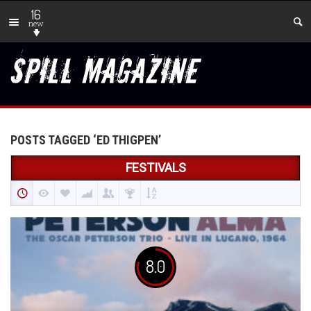
16
new
POSTS TAGGED ‘ED THIGPEN’
FESTIVALS
8.0