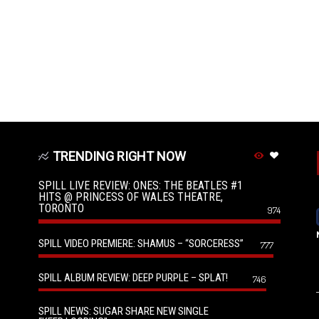
TRENDING RIGHT NOW
SPILL LIVE REVIEW: ONES: THE BEATLES #1
HITS @ PRINCESS OF WALES THEATRE,
TORONTO
974
SPILL VIDEO PREMIERE: SHAMUS – “SORCERESS”
777
SPILL ALBUM REVIEW: DEEP PURPLE – SPLAT!
746
SPILL NEWS: SUGAR SHARE NEW SINGLE