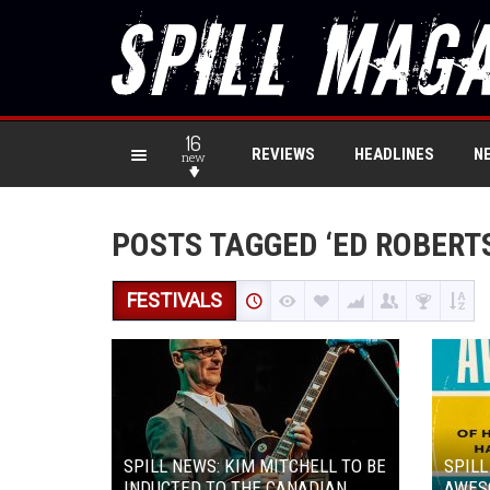
16
REVIEWS
HEADLINES
N
new
POSTS TAGGED ‘ED ROBERT
FESTIVALS
SPILL NEWS: KIM MITCHELL TO BE
SPILL
INDUCTED TO THE CANADIAN
AWES