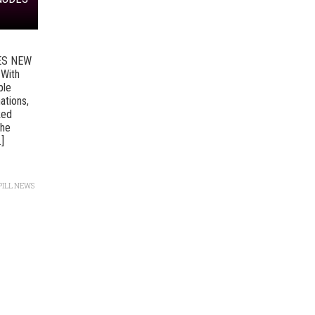
ES NEW
With
ple
tions,
ked
the
.]
PILL NEWS