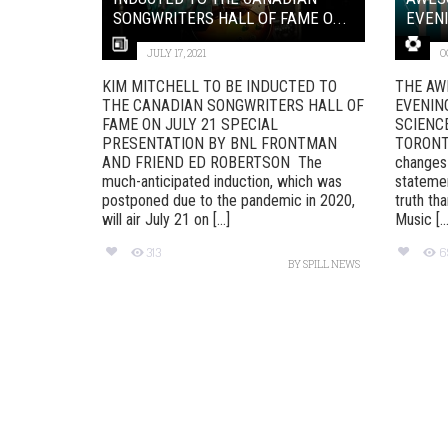
SONGWRITERS HALL OF FAME O...
EVENI
JULY 17, 2021
O
KIM MITCHELL TO BE INDUCTED TO
THE AW
THE CANADIAN SONGWRITERS HALL OF
EVENIN
FAME ON JULY 21 SPECIAL
SCIENC
PRESENTATION BY BNL FRONTMAN
TORONT
AND FRIEND ED ROBERTSON The
changes 
much-anticipated induction, which was
stateme
postponed due to the pandemic in 2020,
truth th
will air July 21 on [...]
Music [...
313
6
BY
SPILL NEWS