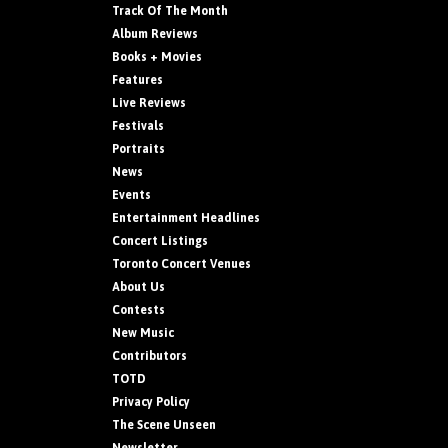
Track Of The Month
Album Reviews
Books + Movies
Features
Live Reviews
Festivals
Portraits
News
Events
Entertainment Headlines
Concert Listings
Toronto Concert Venues
About Us
Contests
New Music
Contributors
TOTD
Privacy Policy
The Scene Unseen