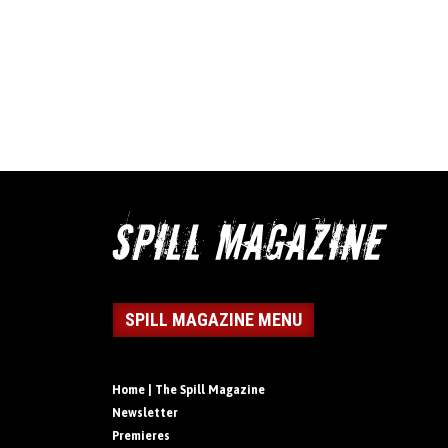
SPILL MAGAZINE MENU
Home | The Spill Magazine
Newsletter
Premieres