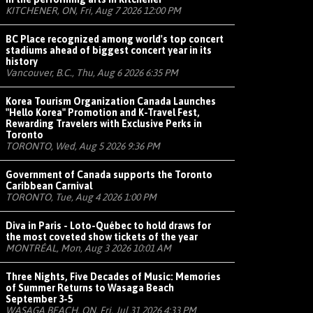
KITCHENER, ON, Fri, Aug 7 2026 12:00 PM
BC Place recognized among world's top concert
stadiums ahead of biggest concert year in its
history
Vancouver, B.C., Thu, Aug 6 2026 6:35 PM
Korea Tourism Organization Canada Launches
"Hello Korea" Promotion and K-Travel Fest,
Rewarding Travelers with Exclusive Perks in
Toronto
TORONTO, Wed, Aug 5 2026 9:36 PM
Government of Canada supports the Toronto
Caribbean Carnival
TORONTO, Tue, Aug 4 2026 1:00 PM
Diva in Paris - Loto-Québec to hold draws for
the most coveted show tickets of the year
MONTRÉAL, Mon, Aug 3 2026 10:01 AM
Three Nights, Five Decades of Music: Memories
of Summer Returns to Wasaga Beach
September 3-5
WASAGA BEACH, ON, Fri, Jul 31 2026 4:33 PM