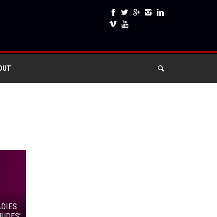
OUT
ADIES
NUDES’