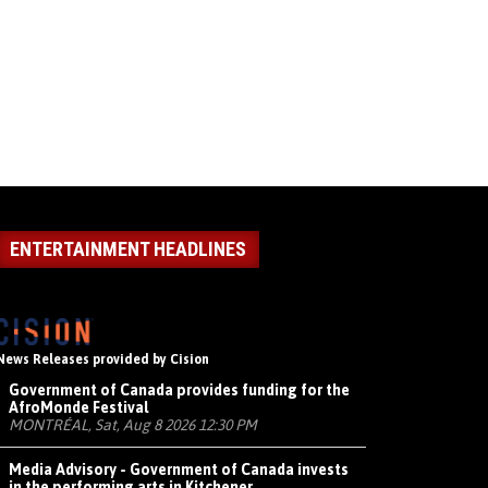
ENTERTAINMENT HEADLINES
News Releases provided by Cision
Government of Canada provides funding for the
AfroMonde Festival
MONTRÉAL, Sat, Aug 8 2026 12:30 PM
Media Advisory - Government of Canada invests
in the performing arts in Kitchener