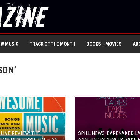
EW MUSIC
TRACK OF THE MONTH
BOOKS + MOVIES
AB
SON’
 LIVE REVIEW: THE
SPILL NEWS: BARENAKED L
OME MUSIC PROJECT – AN
ANNOUNCES NEW LP ‘FAKE 