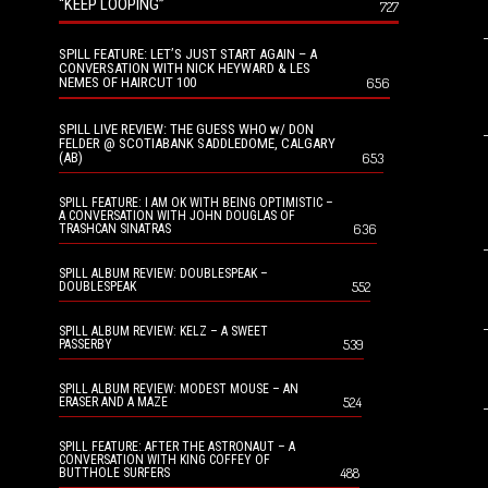
“KEEP LOOPING”
727
SPILL FEATURE: LET’S JUST START AGAIN – A
CONVERSATION WITH NICK HEYWARD & LES
NEMES OF HAIRCUT 100
656
SPILL LIVE REVIEW: THE GUESS WHO w/ DON
FELDER @ SCOTIABANK SADDLEDOME, CALGARY
(AB)
653
SPILL FEATURE: I AM OK WITH BEING OPTIMISTIC –
A CONVERSATION WITH JOHN DOUGLAS OF
636
TRASHCAN SINATRAS
SPILL ALBUM REVIEW: DOUBLESPEAK –
552
DOUBLESPEAK
SPILL ALBUM REVIEW: KELZ – A SWEET
539
PASSERBY
SPILL ALBUM REVIEW: MODEST MOUSE – AN
524
ERASER AND A MAZE
SPILL FEATURE: AFTER THE ASTRONAUT – A
CONVERSATION WITH KING COFFEY OF
488
BUTTHOLE SURFERS