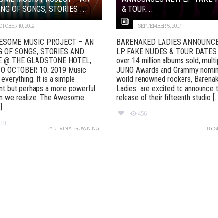
NG OF SONGS, STORIES ...
& TOUR...
CTOBER 10, 2019
SEPTEMBER 5, 2017
ESOME MUSIC PROJECT – AN
BARENAKED LADIES ANNOUNC
G OF SONGS, STORIES AND
LP FAKE NUDES & TOUR DATES 
E @ THE GLADSTONE HOTEL,
over 14 million albums sold, multi
O OCTOBER 10, 2019 Music
JUNO Awards and Grammy nomina
everything. It is a simple
world renowned rockers, Barena
nt but perhaps a more powerful
Ladies are excited to announce 
an we realize. The Awesome
release of their fifteenth studio [..
]
456
99
BY
DEVINA BROWNING
BY
S