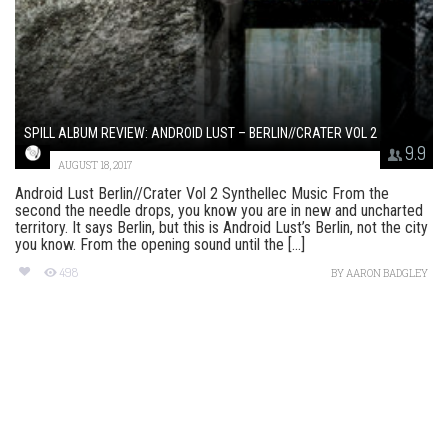
SPILL ALBUM REVIEW: ANDROID LUST – BERLIN//CRATER VOL 2
9.9
AUGUST 18, 2017
Android Lust Berlin//Crater Vol 2 Synthellec Music From the
second the needle drops, you know you are in new and uncharted
territory. It says Berlin, but this is Android Lust’s Berlin, not the city
you know. From the opening sound until the [...]
498
BY
AARON BADGLEY