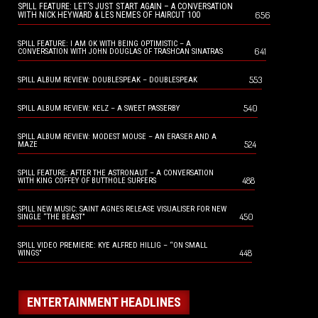
SPILL FEATURE: LET’S JUST START AGAIN – A CONVERSATION
656
WITH NICK HEYWARD & LES NEMES OF HAIRCUT 100
SPILL FEATURE: I AM OK WITH BEING OPTIMISTIC – A
641
CONVERSATION WITH JOHN DOUGLAS OF TRASHCAN SINATRAS
553
SPILL ALBUM REVIEW: DOUBLESPEAK – DOUBLESPEAK
540
SPILL ALBUM REVIEW: KELZ – A SWEET PASSERBY
SPILL ALBUM REVIEW: MODEST MOUSE – AN ERASER AND A
524
MAZE
SPILL FEATURE: AFTER THE ASTRONAUT – A CONVERSATION
488
WITH KING COFFEY OF BUTTHOLE SURFERS
SPILL NEW MUSIC: SAINT AGNES RELEASE VISUALISER FOR NEW
450
SINGLE “THE BEAST”
SPILL VIDEO PREMIERE: KYE ALFRED HILLIG – “ON SMALL
448
WINGS”
ENTERTAINMENT HEADLINES