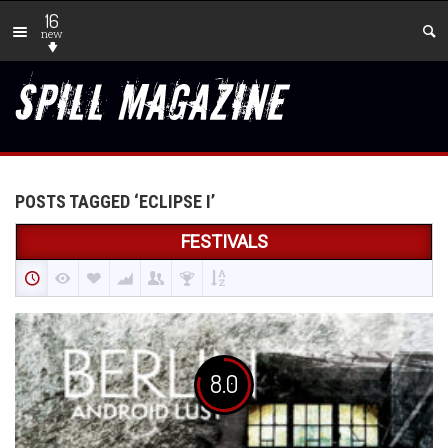
16
new
POSTS TAGGED ‘ECLIPSE I’
FESTIVALS
8.0