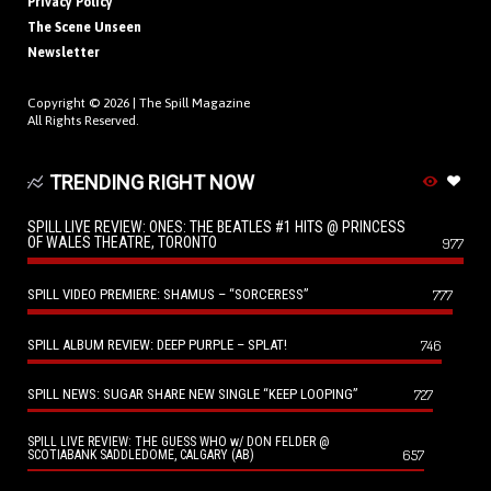
Privacy Policy
The Scene Unseen
Newsletter
Copyright © 2026 |
The Spill Magazine
All Rights Reserved.
TRENDING RIGHT NOW
SPILL LIVE REVIEW: ONES: THE BEATLES #1 HITS @ PRINCESS
OF WALES THEATRE, TORONTO
977
SPILL VIDEO PREMIERE: SHAMUS – “SORCERESS”
777
SPILL ALBUM REVIEW: DEEP PURPLE – SPLAT!
746
SPILL NEWS: SUGAR SHARE NEW SINGLE “KEEP LOOPING”
727
SPILL LIVE REVIEW: THE GUESS WHO w/ DON FELDER @
657
SCOTIABANK SADDLEDOME, CALGARY (AB)