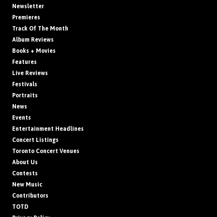
Newsletter
Premieres
Track Of The Month
Album Reviews
Books + Movies
Features
Live Reviews
Festivals
Portraits
News
Events
Entertainment Headlines
Concert Listings
Toronto Concert Venues
About Us
Contests
New Music
Contributors
TOTD