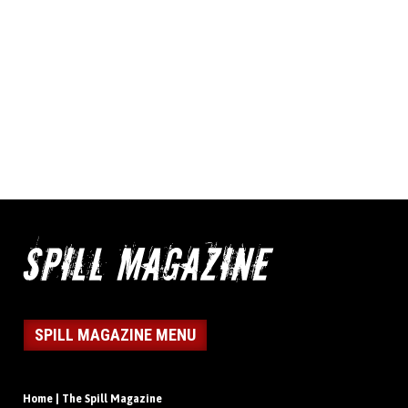
SPILL MAGAZINE MENU
Home | The Spill Magazine