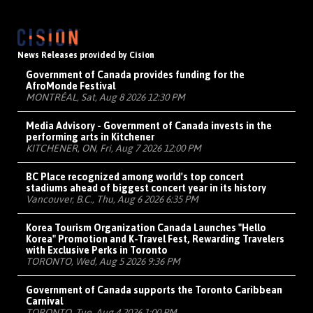
News Releases provided by Cision
Government of Canada provides funding for the
AfroMonde Festival
MONTRÉAL, Sat, Aug 8 2026 12:30 PM
Media Advisory - Government of Canada invests in the
performing arts in Kitchener
KITCHENER, ON, Fri, Aug 7 2026 12:00 PM
BC Place recognized among world's top concert
stadiums ahead of biggest concert year in its history
Vancouver, B.C., Thu, Aug 6 2026 6:35 PM
Korea Tourism Organization Canada Launches "Hello
Korea" Promotion and K-Travel Fest, Rewarding Travelers
with Exclusive Perks in Toronto
TORONTO, Wed, Aug 5 2026 9:36 PM
Government of Canada supports the Toronto Caribbean
Carnival
TORONTO, Tue, Aug 4 2026 1:00 PM