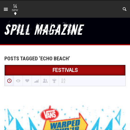
14
new
POSTS TAGGED ‘ECHO BEACH’
FESTIVALS