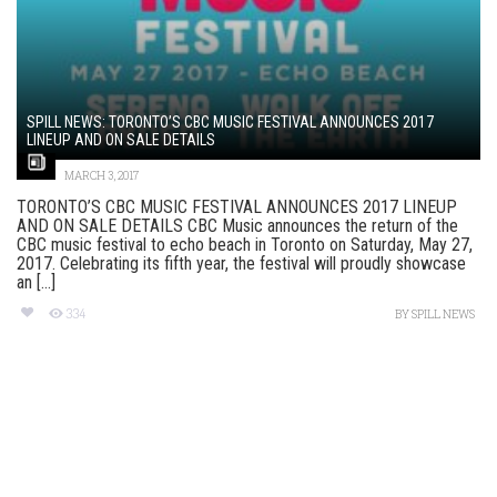
SPILL NEWS: TORONTO’S CBC MUSIC FESTIVAL ANNOUNCES 2017
LINEUP AND ON SALE DETAILS
MARCH 3, 2017
TORONTO’S CBC MUSIC FESTIVAL ANNOUNCES 2017 LINEUP
AND ON SALE DETAILS CBC Music announces the return of the
CBC music festival to echo beach in Toronto on Saturday, May 27,
2017. Celebrating its fifth year, the festival will proudly showcase
an [...]
334
BY
SPILL NEWS