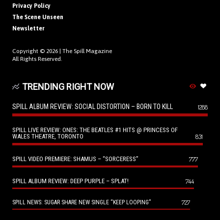
Privacy Policy
The Scene Unseen
Newsletter
Copyright © 2026 |
The Spill Magazine
All Rights Reserved.
TRENDING RIGHT NOW
SPILL ALBUM REVIEW: SOCIAL DISTORTION – BORN TO KILL
1288
SPILL LIVE REVIEW: ONES: THE BEATLES #1 HITS @ PRINCESS OF
WALES THEATRE, TORONTO
831
SPILL VIDEO PREMIERE: SHAMUS – “SORCERESS”
777
SPILL ALBUM REVIEW: DEEP PURPLE – SPLAT!
744
727
SPILL NEWS: SUGAR SHARE NEW SINGLE “KEEP LOOPING”