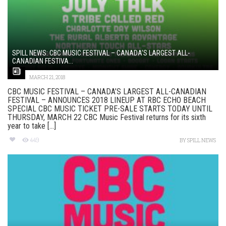
SPILL NEWS: CBC MUSIC FESTIVAL – CANADA’S LARGEST ALL-
CANADIAN FESTIVA...
MARCH 21, 2018
CBC MUSIC FESTIVAL – CANADA’S LARGEST ALL-CANADIAN
FESTIVAL – ANNOUNCES 2018 LINEUP AT RBC ECHO BEACH
SPECIAL CBC MUSIC TICKET PRE-SALE STARTS TODAY UNTIL
THURSDAY, MARCH 22 CBC Music Festival returns for its sixth
year to take [...]
449
BY
SPILL NEWS