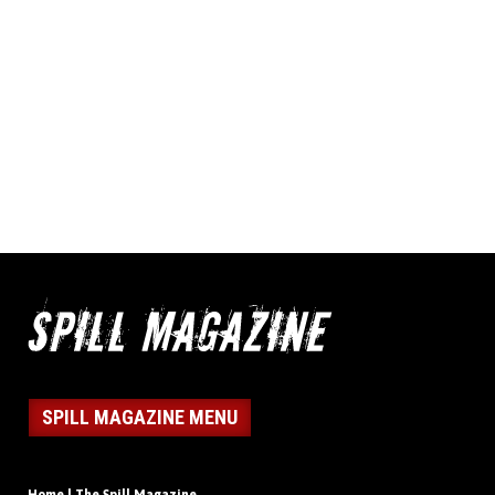
SPILL MAGAZINE MENU