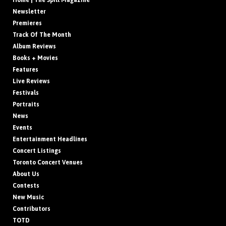
Home | The Spill Magazine
Newsletter
Premieres
Track Of The Month
Album Reviews
Books + Movies
Features
Live Reviews
Festivals
Portraits
News
Events
Entertainment Headlines
Concert Listings
Toronto Concert Venues
About Us
Contests
New Music
Contributors
TOTD