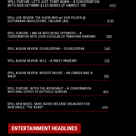
SPILL FEATURE: LET’S JUST START AGAIN – A CONVERSATION
653
WITH NICK HEYWARD & LES NEMES OF HAIRCUT 100
SPILL LIVE REVIEW: THE GUESS WHO w/ DON FELDER @
636
SCOTIABANK SADDLEDOME, CALGARY (AB)
SPILL FEATURE: I AM OK WITH BEING OPTIMISTIC – A
589
CONVERSATION WITH JOHN DOUGLAS OF TRASHCAN SINATRAS
549
SPILL ALBUM REVIEW: DOUBLESPEAK – DOUBLESPEAK
532
SPILL ALBUM REVIEW: KELZ – A SWEET PASSERBY
SPILL ALBUM REVIEW: MODEST MOUSE – AN ERASER AND A
519
MAZE
SPILL FEATURE: AFTER THE ASTRONAUT – A CONVERSATION
484
WITH KING COFFEY OF BUTTHOLE SURFERS
SPILL NEW MUSIC: SAINT AGNES RELEASE VISUALISER FOR
449
NEW SINGLE “THE BEAST”
ENTERTAINMENT HEADLINES