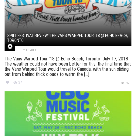
SPILL FESTIVAL REVIEW: THE VANS WARPED TOUR ’18 @ ECHO BEACH,
TORONTO
JULY 17, 2018
The Vans Warped Tour ’18 @ Echo Beach, Toronto July 17, 2018
The weather could not have been better for this, the final time that
the Vans Warped Tour would travel to Canada, with the sun sliding
out from behind thick clouds to warm the [...]
312
BY
BR.