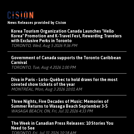
News Releases provided by Cision
Korea Tourism Organization Canada Launches "Hello
Korea" Promotion and K-Travel Fest, Rewarding Travelers
with Exclusive Perks in Toronto
TORONTO, Wed, Aug 5 2026 9:36 PM
Government of Canada supports the Toronto Caribbean
Carnival
TORONTO, Tue, Aug 4 2026 1:00 PM
Diva in Paris - Loto-Québec to hold draws for the most
coveted show tickets of the year
MONTRÉAL, Mon, Aug 3 2026 10:01 AM
Three Nights, Five Decades of Music: Memories of
Summer Returns to Wasaga Beach September 3-5
WASAGA BEACH, ON, Fri, Jul 31 2026 4:33 PM
The Week in Canadian Press Releases: 10 Stories You
Need to See
TORONTO, Fri, Jul 31 2026 10:18 AM