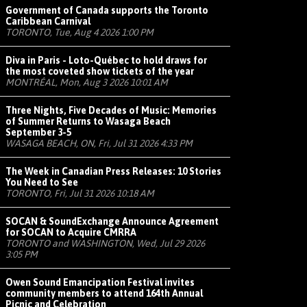
Government of Canada supports the Toronto
Caribbean Carnival
TORONTO, Tue, Aug 4 2026 1:00 PM
Diva in Paris - Loto-Québec to hold draws for
the most coveted show tickets of the year
MONTRÉAL, Mon, Aug 3 2026 10:01 AM
Three Nights, Five Decades of Music: Memories
of Summer Returns to Wasaga Beach
September 3-5
WASAGA BEACH, ON, Fri, Jul 31 2026 4:33 PM
The Week in Canadian Press Releases: 10 Stories
You Need to See
TORONTO, Fri, Jul 31 2026 10:18 AM
SOCAN & SoundExchange Announce Agreement
for SOCAN to Acquire CMRRA
TORONTO and WASHINGTON, Wed, Jul 29 2026
3:05 PM
Owen Sound Emancipation Festival invites
community members to attend 164th Annual
Picnic and Celebration