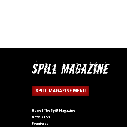
SPILL MAGAZINE MENU
Home | The Spill Magazine
Newsletter
Premieres