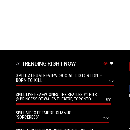
TRENDING RIGHT NOW
SPILL ALBUM REVIEW: SOCIAL DISTORTION –
BORN TO KILL
1288
SPILL LIVE REVIEW: ONES: THE BEATLES #1 HITS
@ PRINCESS OF WALES THEATRE, TORONTO
829
SPILL VIDEO PREMIERE: SHAMUS –
“SORCERESS”
777