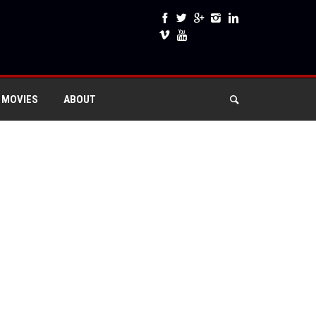
 MOVIES
ABOUT