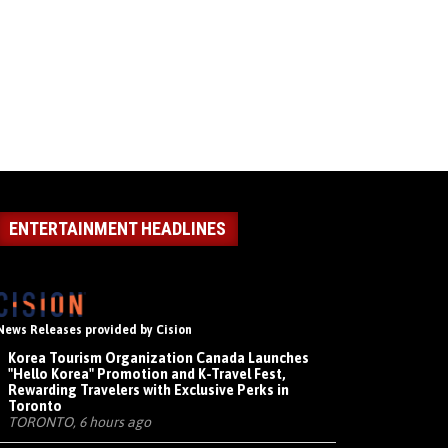
ENTERTAINMENT HEADLINES
News Releases provided by Cision
Korea Tourism Organization Canada Launches
"Hello Korea" Promotion and K-Travel Fest,
Rewarding Travelers with Exclusive Perks in
Toronto
TORONTO, 6 hours ago