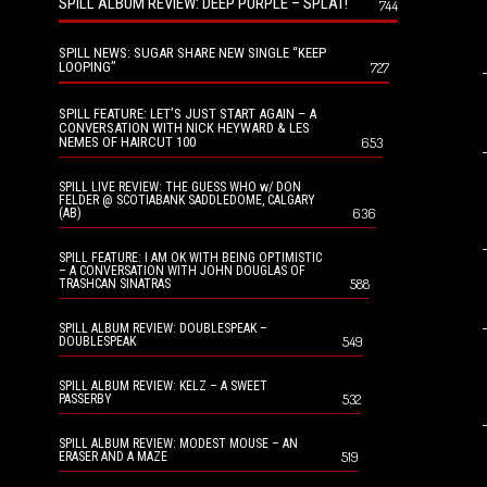
SPILL ALBUM REVIEW: DEEP PURPLE – SPLAT!
744
SPILL NEWS: SUGAR SHARE NEW SINGLE “KEEP
LOOPING”
727
SPILL FEATURE: LET’S JUST START AGAIN – A
CONVERSATION WITH NICK HEYWARD & LES
NEMES OF HAIRCUT 100
653
SPILL LIVE REVIEW: THE GUESS WHO w/ DON
FELDER @ SCOTIABANK SADDLEDOME, CALGARY
636
(AB)
SPILL FEATURE: I AM OK WITH BEING OPTIMISTIC
– A CONVERSATION WITH JOHN DOUGLAS OF
588
TRASHCAN SINATRAS
SPILL ALBUM REVIEW: DOUBLESPEAK –
549
DOUBLESPEAK
SPILL ALBUM REVIEW: KELZ – A SWEET
532
PASSERBY
SPILL ALBUM REVIEW: MODEST MOUSE – AN
519
ERASER AND A MAZE