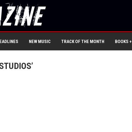
EADLINES
NEW MUSIC
TRACK OF THE MONTH
BOOKS +
STUDIOS’