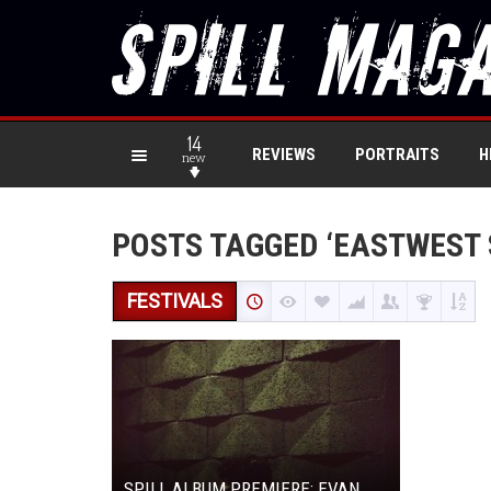
14
REVIEWS
PORTRAITS
H
new
POSTS TAGGED ‘EASTWEST 
FESTIVALS
SPILL ALBUM PREMIERE: EVAN