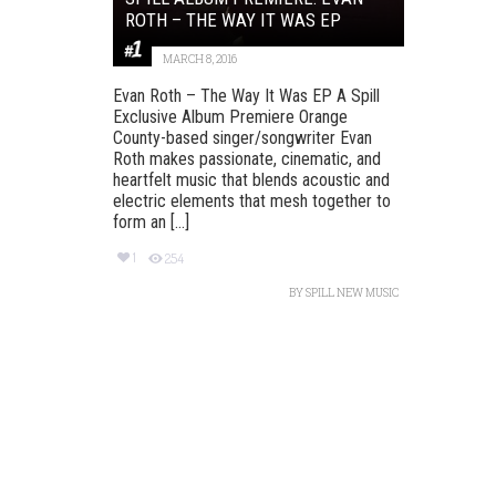
ROTH – THE WAY IT WAS EP
MARCH 8, 2016
Evan Roth – The Way It Was EP A Spill
Exclusive Album Premiere Orange
County-based singer/songwriter Evan
Roth makes passionate, cinematic, and
heartfelt music that blends acoustic and
electric elements that mesh together to
form an [...]
1
254
BY
SPILL NEW MUSIC