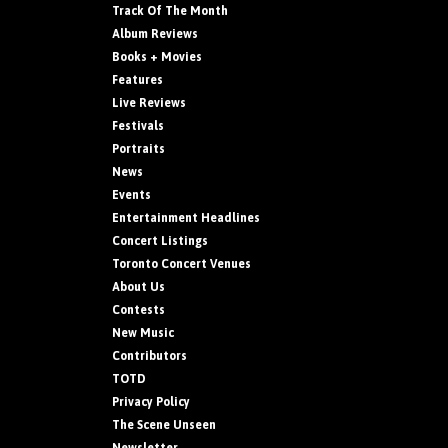
Track Of The Month
Album Reviews
Books + Movies
Features
Live Reviews
Festivals
Portraits
News
Events
Entertainment Headlines
Concert Listings
Toronto Concert Venues
About Us
Contests
New Music
Contributors
TOTD
Privacy Policy
The Scene Unseen