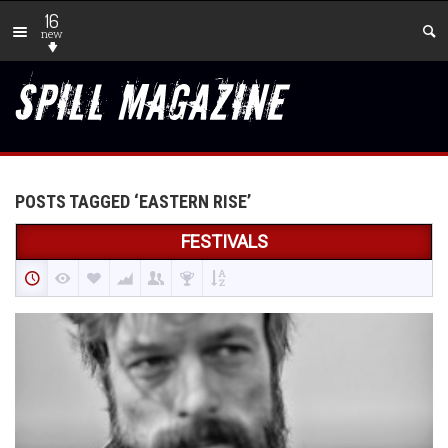
16
new
POSTS TAGGED ‘EASTERN RISE’
FESTIVALS