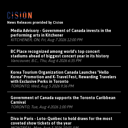
News Releases provided by Cision
Media Advisory - Government of Canada invests in the
performing arts in Kitchener
KITCHENER, ON, Fri, Aug 7 2026 12:00 PM
BC Place recognized among world's top concert
stadiums ahead of biggest concert year in its history
Vancouver, B.C., Thu, Aug 6 2026 6:35 PM
Korea Tourism Organization Canada Launches "Hello
Korea" Promotion and K-Travel Fest, Rewarding Travelers
with Exclusive Perks in Toronto
TORONTO, Wed, Aug 5 2026 9:36 PM
Government of Canada supports the Toronto Caribbean
Carnival
TORONTO, Tue, Aug 4 2026 1:00 PM
Diva in Paris - Loto-Québec to hold draws for the most
coveted show tickets of the year
MONTRÉAL, Mon, Aug 3 2026 10:01 AM