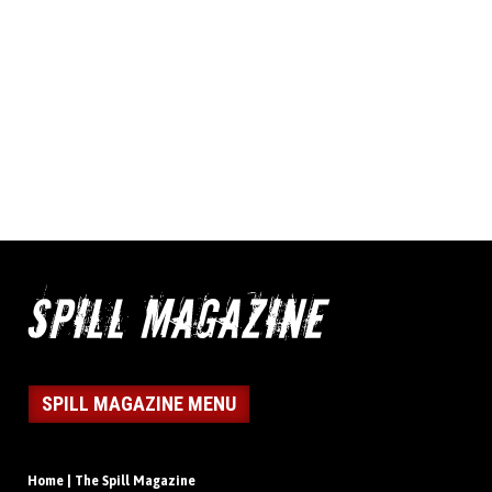
SPILL MAGAZINE MENU
Home | The Spill Magazine