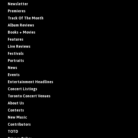
Newsletter
Premieres
Track Of The Month
Album Reviews
Books + Movies
Features
Live Reviews
Festivals
Portraits
News
Events
Entertainment Headlines
Concert Listings
Toronto Concert Venues
About Us
Contests
New Music
Contributors
TOTD