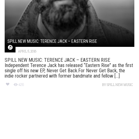
SPILL NEW MUSIC: TERENCE JACK – EASTERN RISE
APRIL 5, 2016
SPILL NEW MUSIC: TERENCE JACK – EASTERN RISE
Independent Terence Jack has released “Eastern Rise” as the first
single off his new EP, Never Get Back.For Never Get Back, the
indie rocker partnered with former bandmate and fellow [...]
426
BY
SPILL NEW MUSIC