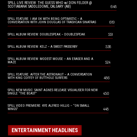
SPILL LIVE REVIEW: THE GUESS WHO w/ DON FELDER @
648
SCOTIABANK SADDLEDOME, CALGARY (AB)
SPILL FEATURE: I AM OK WITH BEING OPTIMISTIC – A
619
CONVERSATION WITH JOHN DOUGLAS OF TRASHCAN SINATRAS
551
SPILL ALBUM REVIEW: DOUBLESPEAK – DOUBLESPEAK
538
SPILL ALBUM REVIEW: KELZ – A SWEET PASSERBY
SPILL ALBUM REVIEW: MODEST MOUSE – AN ERASER AND A
524
MAZE
SPILL FEATURE: AFTER THE ASTRONAUT – A CONVERSATION
486
WITH KING COFFEY OF BUTTHOLE SURFERS
SPILL NEW MUSIC: SAINT AGNES RELEASE VISUALISER FOR NEW
450
SINGLE “THE BEAST”
SPILL VIDEO PREMIERE: KYE ALFRED HILLIG – “ON SMALL
448
WINGS”
ENTERTAINMENT HEADLINES