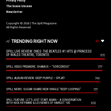
Privacy Policy
The Scene Unseen
Newsletter
Copyright © 2026 |
The Spill Magazine
All Rights Reserved.
TRENDING RIGHT NOW
SPILL LIVE REVIEW: ONES: THE BEATLES #1 HITS @ PRINCESS
OF WALES THEATRE, TORONTO
972
SPILL VIDEO PREMIERE: SHAMUS – “SORCERESS”
777
SPILL ALBUM REVIEW: DEEP PURPLE – SPLAT!
746
SPILL NEWS: SUGAR SHARE NEW SINGLE “KEEP LOOPING”
727
SPILL FEATURE: LET’S JUST START AGAIN – A CONVERSATION
655
WITH NICK HEYWARD & LES NEMES OF HAIRCUT 100