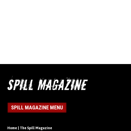
SPILL MAGAZINE MENU
Home | The Spill Magazine