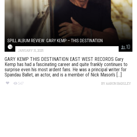
SPILL ALBUM REVIEW: GARY KEMP – THIS DESTINATION
10
JANUARY 31, 2025
GARY KEMP THIS DESTINATION EAST WEST RECORDS Gary
Kemp has had a fascinating career and quite frankly continues to
surprise even his most ardent fans. He was a principal writer for
Spandau Ballet, an actor, and is a member of Nick Mason’s [...]
547
BY
AARON BADGLEY