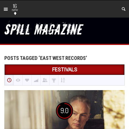
16
new
POSTS TAGGED ‘EAST WEST RECORDS’
FESTIVALS
9.0