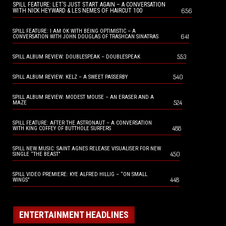
SPILL FEATURE: LET’S JUST START AGAIN – A CONVERSATION
656
WITH NICK HEYWARD & LES NEMES OF HAIRCUT 100
SPILL FEATURE: I AM OK WITH BEING OPTIMISTIC – A
641
CONVERSATION WITH JOHN DOUGLAS OF TRASHCAN SINATRAS
553
SPILL ALBUM REVIEW: DOUBLESPEAK – DOUBLESPEAK
540
SPILL ALBUM REVIEW: KELZ – A SWEET PASSERBY
SPILL ALBUM REVIEW: MODEST MOUSE – AN ERASER AND A
524
MAZE
SPILL FEATURE: AFTER THE ASTRONAUT – A CONVERSATION
488
WITH KING COFFEY OF BUTTHOLE SURFERS
SPILL NEW MUSIC: SAINT AGNES RELEASE VISUALISER FOR NEW
450
SINGLE “THE BEAST”
SPILL VIDEO PREMIERE: KYE ALFRED HILLIG – “ON SMALL
448
WINGS”
ENTERTAINMENT HEADLINES