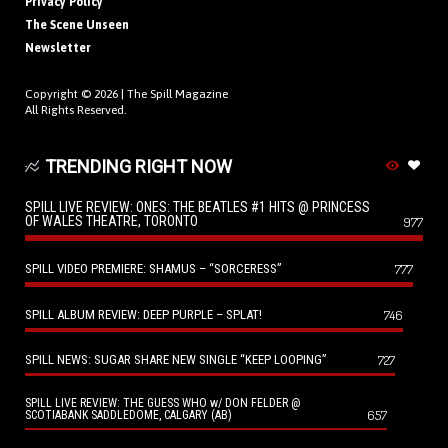
Privacy Policy
The Scene Unseen
Newsletter
Copyright © 2026 |
The Spill Magazine
All Rights Reserved.
TRENDING RIGHT NOW
SPILL LIVE REVIEW: ONES: THE BEATLES #1 HITS @ PRINCESS
OF WALES THEATRE, TORONTO
977
SPILL VIDEO PREMIERE: SHAMUS – “SORCERESS”
777
SPILL ALBUM REVIEW: DEEP PURPLE – SPLAT!
746
SPILL NEWS: SUGAR SHARE NEW SINGLE “KEEP LOOPING”
727
SPILL LIVE REVIEW: THE GUESS WHO w/ DON FELDER @
657
SCOTIABANK SADDLEDOME, CALGARY (AB)