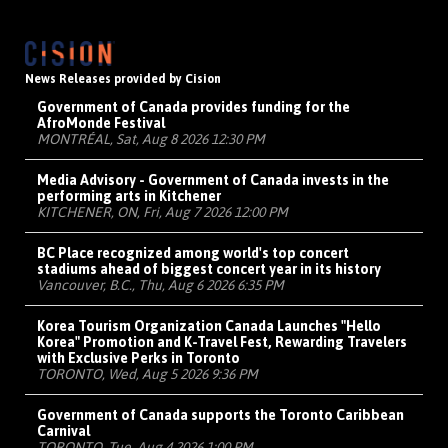
News Releases provided by Cision
Government of Canada provides funding for the
AfroMonde Festival
MONTRÉAL, Sat, Aug 8 2026 12:30 PM
Media Advisory - Government of Canada invests in the
performing arts in Kitchener
KITCHENER, ON, Fri, Aug 7 2026 12:00 PM
BC Place recognized among world's top concert
stadiums ahead of biggest concert year in its history
Vancouver, B.C., Thu, Aug 6 2026 6:35 PM
Korea Tourism Organization Canada Launches "Hello
Korea" Promotion and K-Travel Fest, Rewarding Travelers
with Exclusive Perks in Toronto
TORONTO, Wed, Aug 5 2026 9:36 PM
Government of Canada supports the Toronto Caribbean
Carnival
TORONTO, Tue, Aug 4 2026 1:00 PM