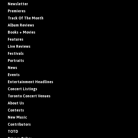
Newsletter
Premieres
Track Of The Month
Album Reviews
Books + Movies
Features
Live Reviews
Festivals
Portraits
News
Events
Entertainment Headlines
Concert Listings
Toronto Concert Venues
About Us
Contests
New Music
Contributors
TOTD