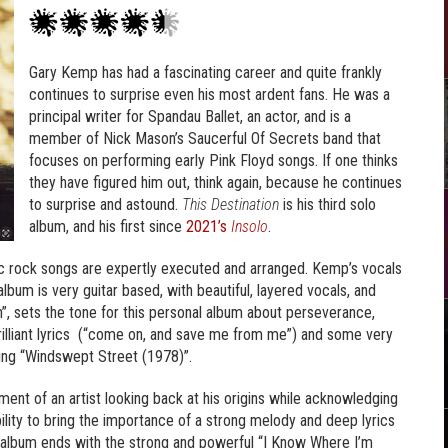
Gary Kemp has had a fascinating career and quite frankly
continues to surprise even his most ardent fans. He was a
principal writer for Spandau Ballet, an actor, and is a
member of Nick Mason’s Saucerful Of Secrets band that
focuses on performing early Pink Floyd songs. If one thinks
they have figured him out, think again, because he continues
to surprise and astound.
This Destination
is his third solo
album, and his first since
2021’s
Insolo
.
ic rock songs are expertly executed and arranged. Kemp’s vocals
lbum is very guitar based, with beautiful, layered vocals, and
, sets the tone for this personal album about perseverance,
illiant lyrics (“come on, and save me from me”) and some very
oving “Windswept Street (1978)”.
ment of an artist looking back at his origins while acknowledging
ility to bring the importance of a strong melody and deep lyrics
 album ends with the strong and powerful “I Know Where I’m