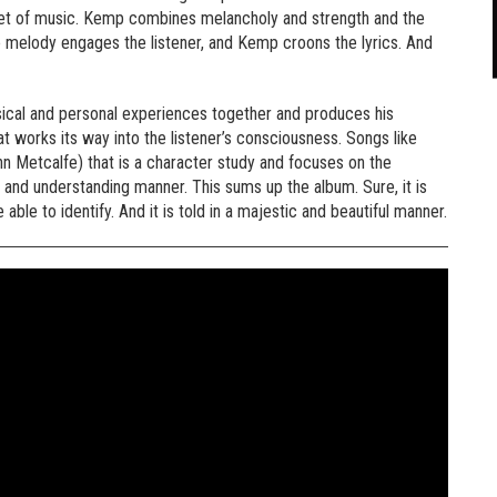
e set of music. Kemp combines melancholy and strength and the
 the melody engages the listener, and Kemp croons the lyrics. And
usical and personal experiences together and produces his
at works its way into the listener’s consciousness. Songs like
n Metcalfe) that is a character study and focuses on the
 and understanding manner. This sums up the album. Sure, it is
 able to identify. And it is told in a majestic and beautiful manner.