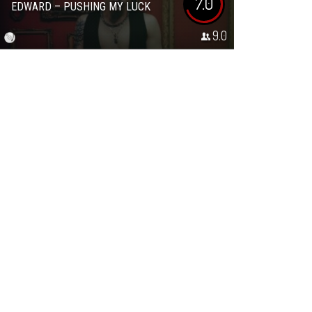
7.0
EDWARD – PUSHING MY LUCK
9.0