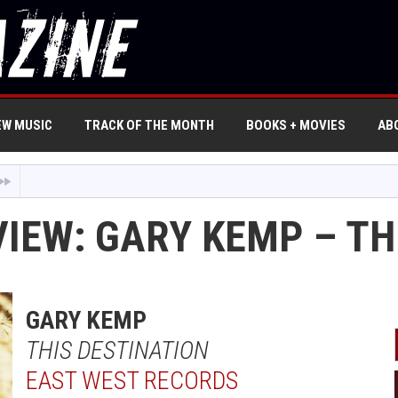
EW MUSIC
TRACK OF THE MONTH
BOOKS + MOVIES
AB
VIEW: GARY KEMP – TH
GARY KEMP
THIS DESTINATION
EAST WEST RECORDS