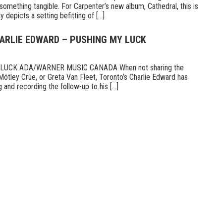
something tangible. For Carpenter’s new album, Cathedral, this is
 depicts a setting befitting of [...]
HARLIE EDWARD – PUSHING MY LUCK
UCK ADA/WARNER MUSIC CANADA When not sharing the
Mötley Crüe, or Greta Van Fleet, Toronto’s Charlie Edward has
 and recording the follow-up to his [...]