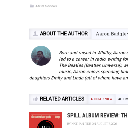
Album Reviews
ABOUT THE AUTHOR
Aaron Badgle
Born and raised in Whitby, Aaron 
led to a career in radio, writing f
The Beatles (Beatles Universe), w
music, Aaron enjoys spending time 
daughters Emily and Linda (all of whom have an 
RELATED ARTICLES
ALBUM REVIEW
ALBUM
SPILL ALBUM REVIEW: T
BY
NATHAN PIKE
ON AUGUST 7, 2026