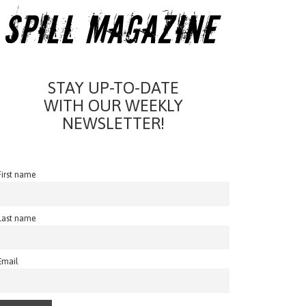
STAY UP-TO-DATE
WITH OUR WEEKLY
NEWSLETTER!
First name
Last name
Email