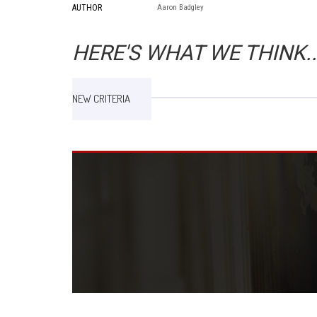
AUTHOR
Aaron Badgley
HERE'S WHAT WE THINK..
NEW CRITERIA