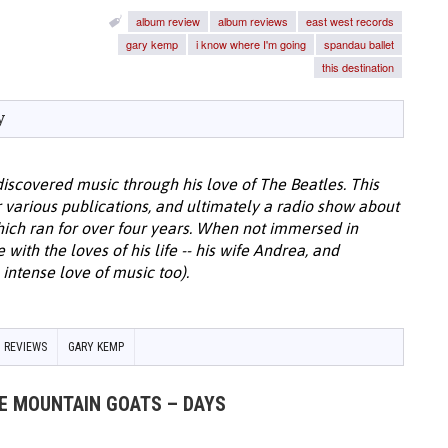
album review
album reviews
east west records
gary kemp
i know where I'm going
spandau ballet
this destination
y
discovered music through his love of The Beatles. This
or various publications, and ultimately a radio show about
hich ran for over four years. When not immersed in
with the loves of his life -- his wife Andrea, and
intense love of music too).
 REVIEWS
GARY KEMP
HE MOUNTAIN GOATS – DAYS