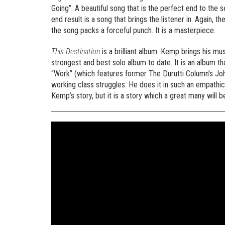
Going”. A beautiful song that is the perfect end to th
end result is a song that brings the listener in. Again,
the song packs a forceful punch. It is a masterpiece.
This Destination
is a brilliant album. Kemp brings his m
strongest and best solo album to date. It is an album th
“Work” (which features former The Durutti Column’s Joh
working class struggles. He does it in such an empathic
Kemp’s story, but it is a story which a great many will be