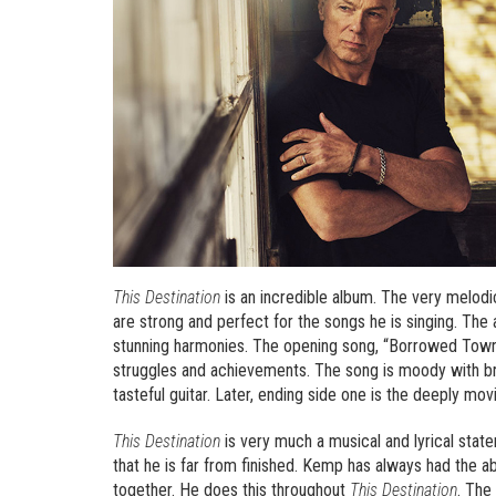
This Destination
is an incredible album. The very melod
are strong and perfect for the songs he is singing. The a
stunning harmonies. The opening song, “Borrowed Town”
struggles and achievements. The song is moody with br
tasteful guitar. Later, ending side one is the deeply m
This Destination
is very much a musical and lyrical state
that he is far from finished. Kemp has always had the ab
together. He does this throughout
This Destination
. The