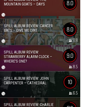
8.0
MOUNTAIN GOATS – DAYS
SPILL ALBUM REVIEW: CANCER
8.0
BATS – GIVE ME DIRT
8.8
SPILL ALBUM REVIEW:
9.0
STRAWBERRY ALARM CLOCK –
WHERE’S ONE?
8.5
SPILL ALBUM REVIEW: JOHN
10
CARPENTER – CATHEDRAL
6.5
SPILL ALBUM REVIEW: CHARLIE