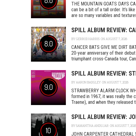
8.0
THE MOUNTAIN GOATS DAYS CAD
can be a bit of a tall order. It’s l
are so many variables and textures 
SPILL ALBUM REVIEW: CA
BY
GERROD HARRIS
ON AUGUST 7, 2026
8.0
CANCER BATS GIVE ME DIRT BAT
20-year anniversary of their debut
triumphant cross-Canada tour, Canc
SPILL ALBUM REVIEW: S
BY
AARON BADGLEY
ON AUGUST 7, 2026
9.0
STRAWBERRY ALARM CLOCK WHER
formed in 1967, it was really th
Traene), and when they released the
SPILL ALBUM REVIEW: J
BY
SAMANTHA ANDUJAR
ON AUGUST 7, 202
10
JOHN CARPENTER CATHEDRAL SA