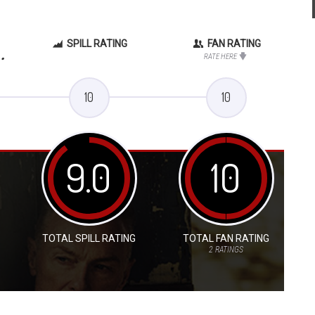
SPILL RATING
FAN RATING
.
RATE HERE
10
10
9.0
10
TOTAL SPILL RATING
TOTAL FAN RATING
2
RATINGS