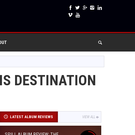
OUT
IS DESTINATION
LATEST ALBUM REVIEWS
VIEW ALL
SPILL ALBUM REVIEW: THE