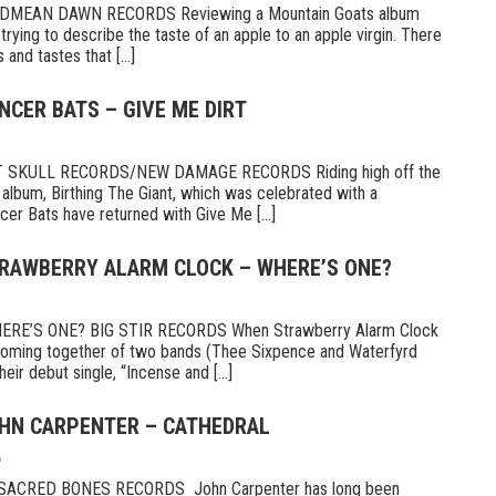
MEAN DAWN RECORDS Reviewing a Mountain Goats album
ike trying to describe the taste of an apple to an apple virgin. There
and tastes that [...]
NCER BATS – GIVE ME DIRT
 SKULL RECORDS/NEW DAMAGE RECORDS Riding high off the
 album, Birthing The Giant, which was celebrated with a
er Bats have returned with Give Me [...]
TRAWBERRY ALARM CLOCK – WHERE’S ONE?
E’S ONE? BIG STIR RECORDS When Strawberry Alarm Clock
e coming together of two bands (Thee Sixpence and Waterfyrd
ir debut single, “Incense and [...]
OHN CARPENTER – CATHEDRAL
6
CRED BONES RECORDS John Carpenter has long been