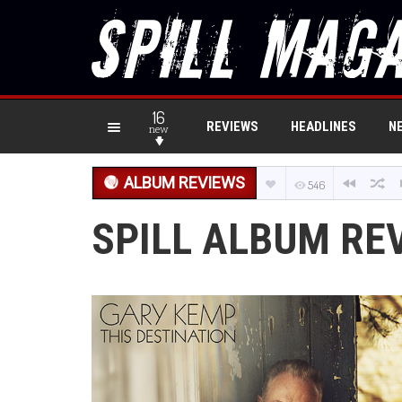
16
REVIEWS
HEADLINES
N
new
ALBUM REVIEWS
546
SPILL ALBUM RE