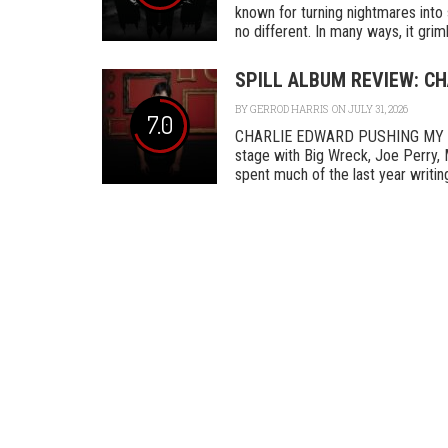
known for turning nightmares into 
no different. In many ways, it grimly
SPILL ALBUM REVIEW: C
BY
GERROD HARRIS
ON JULY 31, 2026
7.0
CHARLIE EDWARD PUSHING MY L
stage with Big Wreck, Joe Perry, 
spent much of the last year writing