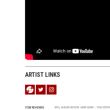
ARTIST LINKS
ITEM REVIEWED
SPILL ALBUM REVIEW: GARY KEMP – THIS DESTI