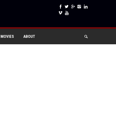
 MOVIES
ABOUT