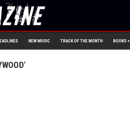
EADLINES
NEW MUSIC
TRACK OF THE MONTH
BOOKS +
YWOOD’