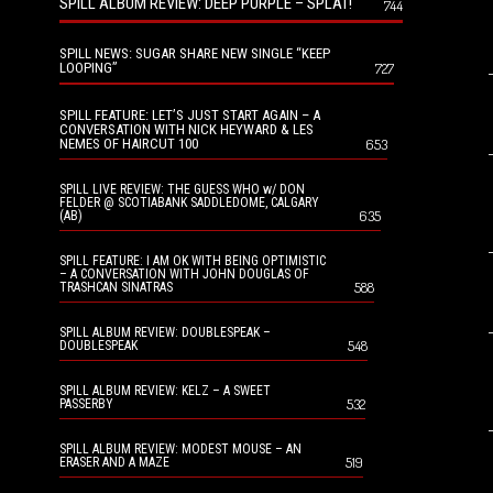
SPILL ALBUM REVIEW: DEEP PURPLE – SPLAT!
744
SPILL NEWS: SUGAR SHARE NEW SINGLE “KEEP
LOOPING”
727
SPILL FEATURE: LET’S JUST START AGAIN – A
CONVERSATION WITH NICK HEYWARD & LES
NEMES OF HAIRCUT 100
653
SPILL LIVE REVIEW: THE GUESS WHO w/ DON
FELDER @ SCOTIABANK SADDLEDOME, CALGARY
635
(AB)
SPILL FEATURE: I AM OK WITH BEING OPTIMISTIC
– A CONVERSATION WITH JOHN DOUGLAS OF
588
TRASHCAN SINATRAS
SPILL ALBUM REVIEW: DOUBLESPEAK –
548
DOUBLESPEAK
SPILL ALBUM REVIEW: KELZ – A SWEET
532
PASSERBY
SPILL ALBUM REVIEW: MODEST MOUSE – AN
519
ERASER AND A MAZE