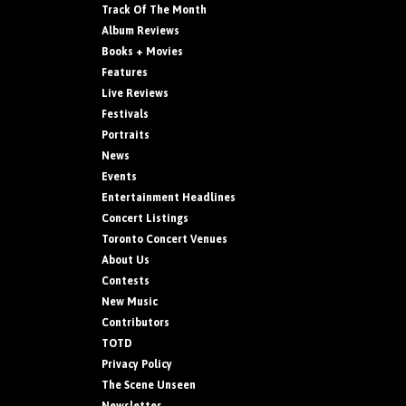
Track Of The Month
Album Reviews
Books + Movies
Features
Live Reviews
Festivals
Portraits
News
Events
Entertainment Headlines
Concert Listings
Toronto Concert Venues
About Us
Contests
New Music
Contributors
TOTD
Privacy Policy
The Scene Unseen