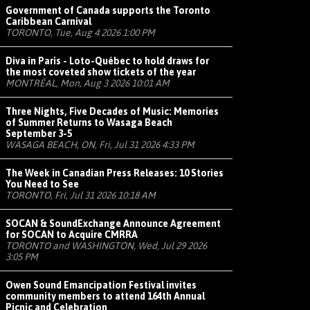
Government of Canada supports the Toronto
Caribbean Carnival
TORONTO, Tue, Aug 4 2026 1:00 PM
Diva in Paris - Loto-Québec to hold draws for
the most coveted show tickets of the year
MONTRÉAL, Mon, Aug 3 2026 10:01 AM
Three Nights, Five Decades of Music: Memories
of Summer Returns to Wasaga Beach
September 3-5
WASAGA BEACH, ON, Fri, Jul 31 2026 4:33 PM
The Week in Canadian Press Releases: 10 Stories
You Need to See
TORONTO, Fri, Jul 31 2026 10:18 AM
SOCAN & SoundExchange Announce Agreement
for SOCAN to Acquire CMRRA
TORONTO and WASHINGTON, Wed, Jul 29 2026
3:05 PM
Owen Sound Emancipation Festival invites
community members to attend 164th Annual
Picnic and Celebration