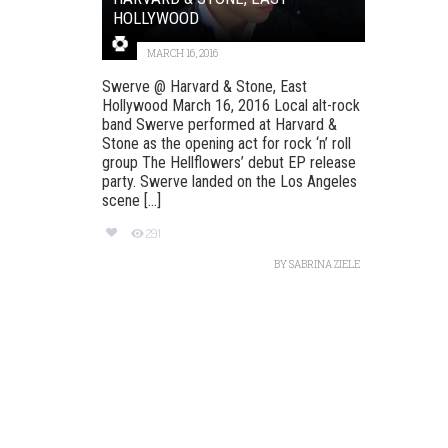
HOLLYWOOD
MARCH 16, 2016
Swerve @ Harvard & Stone, East
Hollywood March 16, 2016 Local alt-rock
band Swerve performed at Harvard &
Stone as the opening act for rock ‘n’ roll
group The Hellflowers’ debut EP release
party. Swerve landed on the Los Angeles
scene [...]
291
BY
SABRINA ZIELE