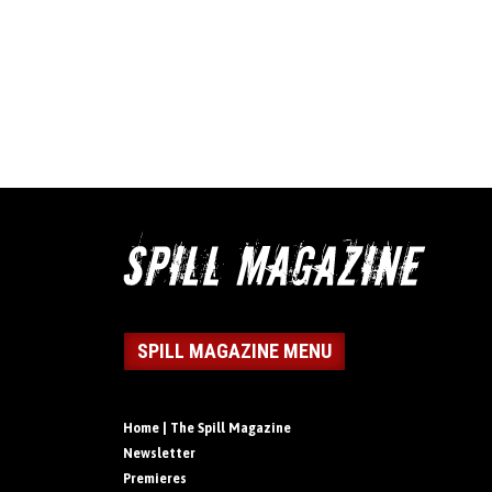
SPILL MAGAZINE MENU
Home | The Spill Magazine
Newsletter
Premieres