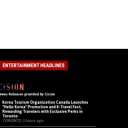
ENTERTAINMENT HEADLINES
News Releases provided by Cision
Korea Tourism Organization Canada Launches
"Hello Korea" Promotion and K-Travel Fest,
Rewarding Travelers with Exclusive Perks in
Toronto
TORONTO, 5 hours ago