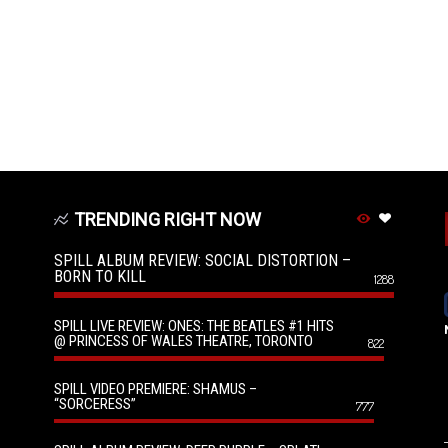
TRENDING RIGHT NOW
SPILL ALBUM REVIEW: SOCIAL DISTORTION –
BORN TO KILL
1288
SPILL LIVE REVIEW: ONES: THE BEATLES #1 HITS
@ PRINCESS OF WALES THEATRE, TORONTO
822
SPILL VIDEO PREMIERE: SHAMUS –
“SORCERESS”
777