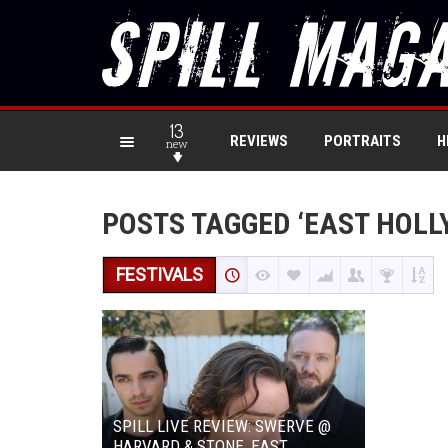
13
REVIEWS
PORTRAITS
H
new
POSTS TAGGED ‘EAST HOLL
FESTIVALS
SPILL LIVE REVIEW: SWERVE @
HARVARD & STONE, EAST