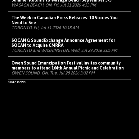
Summer Returns to Wasaga Beach September 3-5
WASAGA BEACH, ON, Fri, Jul 31 2026 4:33 PM
The Week in Canadian Press Releases: 10 Stories You
Need to See
TORONTO, Fri, Jul 31 2026 10:18 AM
SOCAN & SoundExchange Announce Agreement for
SOCAN to Acquire CMRRA
TORONTO and WASHINGTON, Wed, Jul 29 2026 3:05 PM
Owen Sound Emancipation Festival invites community
members to attend 164th Annual Picnic and Celebration
OWEN SOUND, ON, Tue, Jul 28 2026 3:02 PM
More news