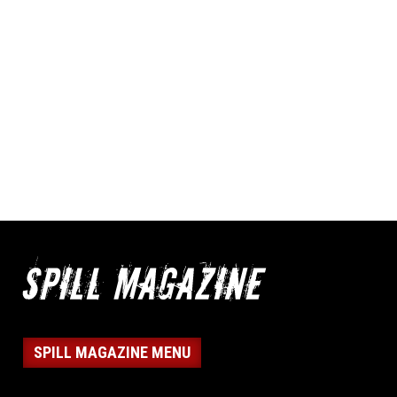
SPILL MAGAZINE MENU