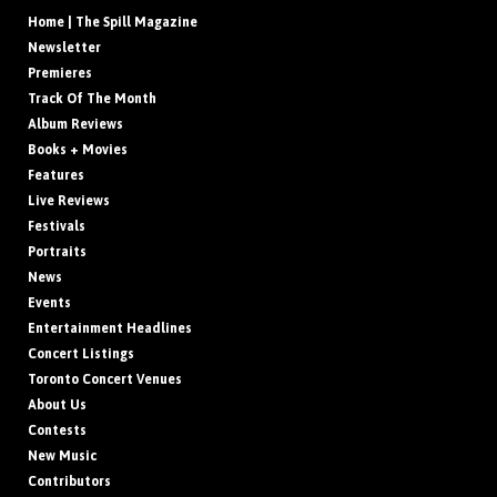
Home | The Spill Magazine
Newsletter
Premieres
Track Of The Month
Album Reviews
Books + Movies
Features
Live Reviews
Festivals
Portraits
News
Events
Entertainment Headlines
Concert Listings
Toronto Concert Venues
About Us
Contests
New Music
Contributors