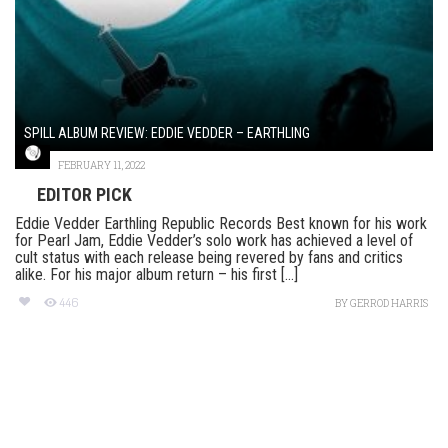
SPILL ALBUM REVIEW: EDDIE VEDDER – EARTHLING
FEBRUARY 11, 2022
EDITOR PICK
Eddie Vedder Earthling Republic Records Best known for his work
for Pearl Jam, Eddie Vedder’s solo work has achieved a level of
cult status with each release being revered by fans and critics
alike. For his major album return – his first [...]
446
BY
GERROD HARRIS