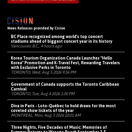
News Releases provided by Cision
BC Place recognized among world's top concert
stadiums ahead of biggest concert year in its history
Vancouver, B.C., 4 hours ago
Korea Tourism Organization Canada Launches "Hello
Korea" Promotion and K-Travel Fest, Rewarding Travelers
with Exclusive Perks in Toronto
TORONTO, Wed, Aug 5 2026 9:36 PM
Government of Canada supports the Toronto Caribbean
Carnival
TORONTO, Tue, Aug 4 2026 1:00 PM
Diva in Paris - Loto-Québec to hold draws for the most
coveted show tickets of the year
MONTRÉAL, Mon, Aug 3 2026 10:01 AM
Three Nights, Five Decades of Music: Memories of