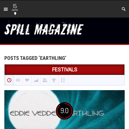
15
new
POSTS TAGGED ‘EARTHLING’
FESTIVALS
9.0