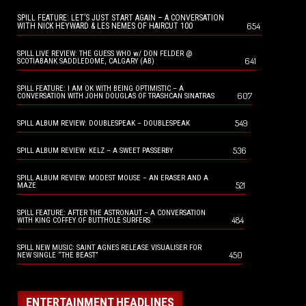
SPILL FEATURE: LET’S JUST START AGAIN – A CONVERSATION
654
WITH NICK HEYWARD & LES NEMES OF HAIRCUT 100
SPILL LIVE REVIEW: THE GUESS WHO w/ DON FELDER @
641
SCOTIABANK SADDLEDOME, CALGARY (AB)
SPILL FEATURE: I AM OK WITH BEING OPTIMISTIC – A
607
CONVERSATION WITH JOHN DOUGLAS OF TRASHCAN SINATRAS
549
SPILL ALBUM REVIEW: DOUBLESPEAK – DOUBLESPEAK
536
SPILL ALBUM REVIEW: KELZ – A SWEET PASSERBY
SPILL ALBUM REVIEW: MODEST MOUSE – AN ERASER AND A
521
MAZE
SPILL FEATURE: AFTER THE ASTRONAUT – A CONVERSATION
484
WITH KING COFFEY OF BUTTHOLE SURFERS
SPILL NEW MUSIC: SAINT AGNES RELEASE VISUALISER FOR
450
NEW SINGLE “THE BEAST”
ENTERTAINMENT HEADLINES