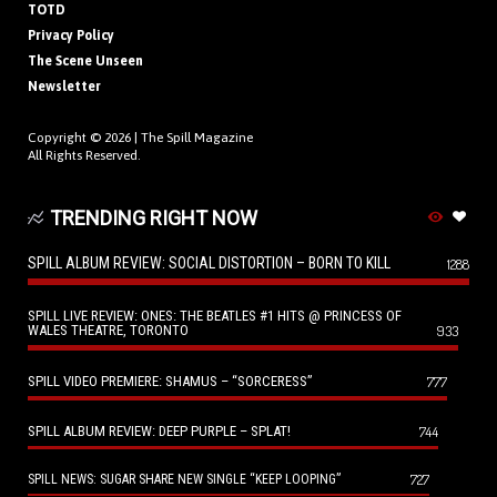
TOTD
Privacy Policy
The Scene Unseen
Newsletter
Copyright © 2026 |
The Spill Magazine
All Rights Reserved.
TRENDING RIGHT NOW
SPILL ALBUM REVIEW: SOCIAL DISTORTION – BORN TO KILL
1288
SPILL LIVE REVIEW: ONES: THE BEATLES #1 HITS @ PRINCESS OF
WALES THEATRE, TORONTO
933
SPILL VIDEO PREMIERE: SHAMUS – “SORCERESS”
777
SPILL ALBUM REVIEW: DEEP PURPLE – SPLAT!
744
727
SPILL NEWS: SUGAR SHARE NEW SINGLE “KEEP LOOPING”