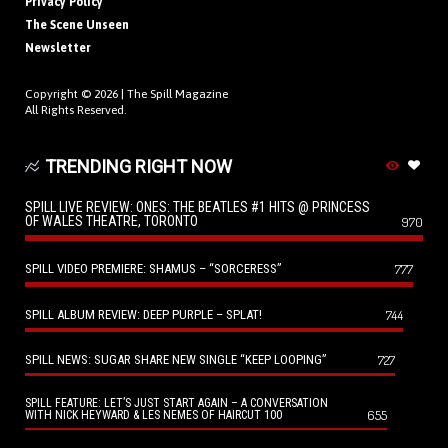
Privacy Policy
The Scene Unseen
Newsletter
Copyright © 2026 |
The Spill Magazine
All Rights Reserved.
TRENDING RIGHT NOW
SPILL LIVE REVIEW: ONES: THE BEATLES #1 HITS @ PRINCESS
OF WALES THEATRE, TORONTO
970
SPILL VIDEO PREMIERE: SHAMUS – “SORCERESS”
777
SPILL ALBUM REVIEW: DEEP PURPLE – SPLAT!
744
SPILL NEWS: SUGAR SHARE NEW SINGLE “KEEP LOOPING”
727
SPILL FEATURE: LET’S JUST START AGAIN – A CONVERSATION
655
WITH NICK HEYWARD & LES NEMES OF HAIRCUT 100