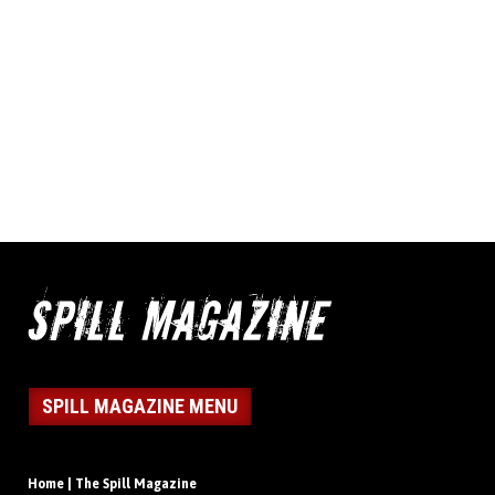
SPILL MAGAZINE MENU
Home | The Spill Magazine