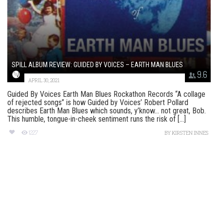
SPILL ALBUM REVIEW: GUIDED BY VOICES – EARTH MAN BLUES
9.6
APRIL 30, 2021
Guided By Voices Earth Man Blues Rockathon Records “A collage
of rejected songs” is how Guided by Voices’ Robert Pollard
describes Earth Man Blues which sounds, y’know… not great, Bob.
This humble, tongue-in-cheek sentiment runs the risk of [...]
1227
BY
KIRSTEN INNES