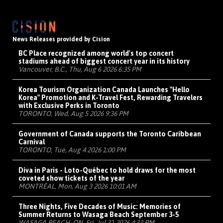
News Releases provided by Cision
BC Place recognized among world's top concert
stadiums ahead of biggest concert year in its history
Vancouver, B.C., Thu, Aug 6 2026 6:35 PM
Korea Tourism Organization Canada Launches "Hello
Korea" Promotion and K-Travel Fest, Rewarding Travelers
with Exclusive Perks in Toronto
TORONTO, Wed, Aug 5 2026 9:36 PM
Government of Canada supports the Toronto Caribbean
Carnival
TORONTO, Tue, Aug 4 2026 1:00 PM
Diva in Paris - Loto-Québec to hold draws for the most
coveted show tickets of the year
MONTRÉAL, Mon, Aug 3 2026 10:01 AM
Three Nights, Five Decades of Music: Memories of
Summer Returns to Wasaga Beach September 3-5
WASAGA BEACH, ON, Fri, Jul 31 2026 4:33 PM