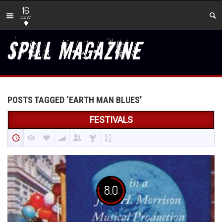
16
new
POSTS TAGGED ‘EARTH MAN BLUES’
FESTIVALS
8.0