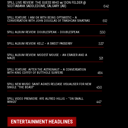
SPILL LIVE REVIEW: THE GUESS WHO w/ DON FELDER @
642
SCOTIABANK SADDLEDOME, CALGARY (AB)
SPILL FEATURE: I AM OK WITH BEING OPTIMISTIC – A
612
CONVERSATION WITH JOHN DOUGLAS OF TRASHCAN SINATRAS
550
SPILL ALBUM REVIEW: DOUBLESPEAK – DOUBLESPEAK
537
SPILL ALBUM REVIEW: KELZ – A SWEET PASSERBY
SPILL ALBUM REVIEW: MODEST MOUSE – AN ERASER AND A
521
MAZE
SPILL FEATURE: AFTER THE ASTRONAUT – A CONVERSATION
484
WITH KING COFFEY OF BUTTHOLE SURFERS
SPILL NEW MUSIC: SAINT AGNES RELEASE VISUALISER FOR NEW
450
SINGLE “THE BEAST”
SPILL VIDEO PREMIERE: KYE ALFRED HILLIG – “ON SMALL
447
WINGS”
ENTERTAINMENT HEADLINES