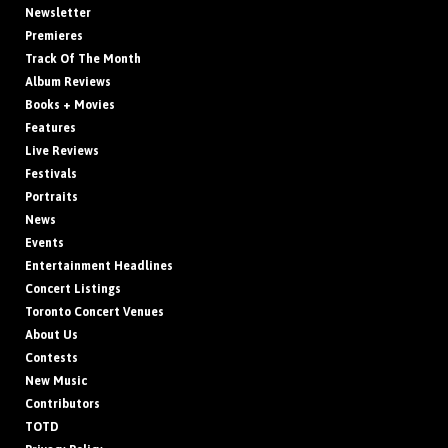
Newsletter
Premieres
Track Of The Month
Album Reviews
Books + Movies
Features
Live Reviews
Festivals
Portraits
News
Events
Entertainment Headlines
Concert Listings
Toronto Concert Venues
About Us
Contests
New Music
Contributors
TOTD