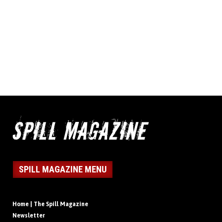
SPILL MAGAZINE MENU
Home | The Spill Magazine
Newsletter