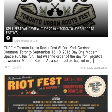
SPILL FESTIVAL REVIEW: TURF 2016 – TORONTO URBAN ROOTS
FESTIVAL
SEPTEMBER 16, 2016
TURF – Toronto Urban Roots Fest @ Fort York Garrison
Common, Toronto September 16-18, 2016 Day One Modern
Space Fun, fun, fun. That was the order of the day for Toronto’s
newcomer Modern Space. As a selected participant in [...]
7
672
BY
SPILL LIVE REVIEW