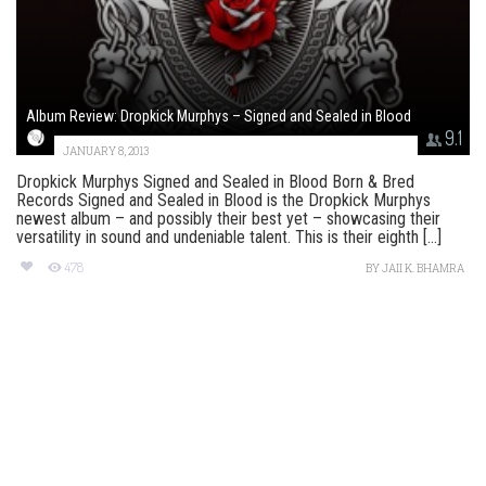
Album Review: Dropkick Murphys – Signed and Sealed in Blood
9.1
JANUARY 8, 2013
Dropkick Murphys Signed and Sealed in Blood Born & Bred
Records Signed and Sealed in Blood is the Dropkick Murphys
newest album – and possibly their best yet – showcasing their
versatility in sound and undeniable talent. This is their eighth [...]
478
BY
JAII K. BHAMRA