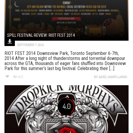
SPILL FESTIVAL REVIEW: RIOT FEST 2014
SEPTEMBER 7, 2014
RIOT FEST 2014 Downsview Park, Toronto September 6-7th,
2014 After a long night of thunderstorms and torrential downpour
across the GTA, thousands of eager fans shuffled into Downsview
Park for this summer’s last big festival. Celebrating their [...]
462
BY
ARIEL DAWN LANDO
4.0