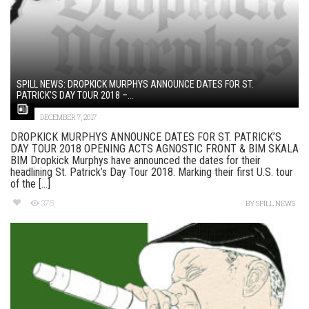
SPILL NEWS: DROPKICK MURPHYS ANNOUNCE DATES FOR ST.
PATRICK’S DAY TOUR 2018 –...
DECEMBER 7, 2017
DROPKICK MURPHYS ANNOUNCE DATES FOR ST. PATRICK’S
DAY TOUR 2018 OPENING ACTS AGNOSTIC FRONT & BIM SKALA
BIM Dropkick Murphys have announced the dates for their
headlining St. Patrick’s Day Tour 2018. Marking their first U.S. tour
of the [...]
376
BY
SPILL NEWS