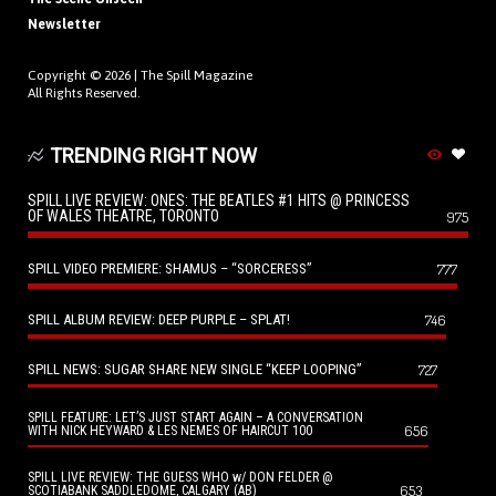
Newsletter
Copyright © 2026 |
The Spill Magazine
All Rights Reserved.
TRENDING RIGHT NOW
SPILL LIVE REVIEW: ONES: THE BEATLES #1 HITS @ PRINCESS
OF WALES THEATRE, TORONTO
975
SPILL VIDEO PREMIERE: SHAMUS – “SORCERESS”
777
SPILL ALBUM REVIEW: DEEP PURPLE – SPLAT!
746
SPILL NEWS: SUGAR SHARE NEW SINGLE “KEEP LOOPING”
727
SPILL FEATURE: LET’S JUST START AGAIN – A CONVERSATION
656
WITH NICK HEYWARD & LES NEMES OF HAIRCUT 100
SPILL LIVE REVIEW: THE GUESS WHO w/ DON FELDER @
653
SCOTIABANK SADDLEDOME, CALGARY (AB)