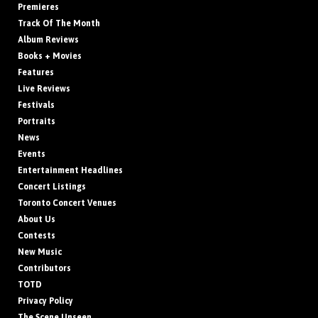
Premieres
Track Of The Month
Album Reviews
Books + Movies
Features
Live Reviews
Festivals
Portraits
News
Events
Entertainment Headlines
Concert Listings
Toronto Concert Venues
About Us
Contests
New Music
Contributors
TOTD
Privacy Policy
The Scene Unseen