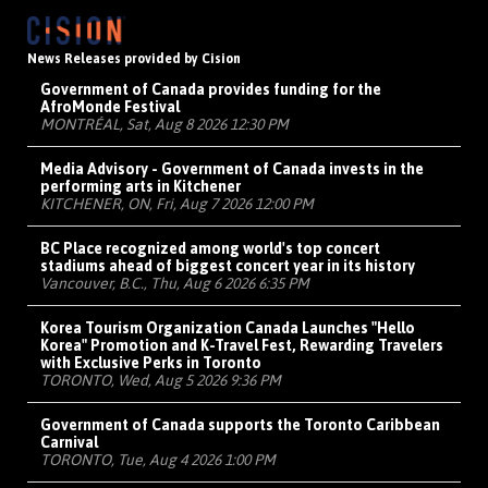
News Releases provided by Cision
Government of Canada provides funding for the
AfroMonde Festival
MONTRÉAL, Sat, Aug 8 2026 12:30 PM
Media Advisory - Government of Canada invests in the
performing arts in Kitchener
KITCHENER, ON, Fri, Aug 7 2026 12:00 PM
BC Place recognized among world's top concert
stadiums ahead of biggest concert year in its history
Vancouver, B.C., Thu, Aug 6 2026 6:35 PM
Korea Tourism Organization Canada Launches "Hello
Korea" Promotion and K-Travel Fest, Rewarding Travelers
with Exclusive Perks in Toronto
TORONTO, Wed, Aug 5 2026 9:36 PM
Government of Canada supports the Toronto Caribbean
Carnival
TORONTO, Tue, Aug 4 2026 1:00 PM