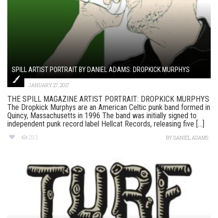
SPILL ARTIST PORTRAIT BY DANIEL ADAMS: DROPKICK MURPHYS
JANUARY 27, 2017
THE SPILL MAGAZINE ARTIST PORTRAIT: DROPKICK MURPHYS
The Dropkick Murphys are an American Celtic punk band formed in
Quincy, Massachusetts in 1996 The band was initially signed to
independent punk record label Hellcat Records, releasing five [...]
293
BY
DANIEL ADAMS