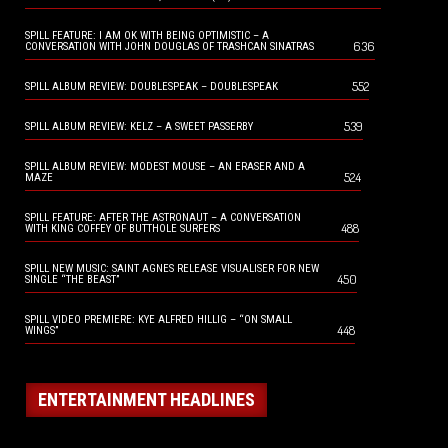
SPILL FEATURE: I AM OK WITH BEING OPTIMISTIC – A
636
CONVERSATION WITH JOHN DOUGLAS OF TRASHCAN SINATRAS
552
SPILL ALBUM REVIEW: DOUBLESPEAK – DOUBLESPEAK
539
SPILL ALBUM REVIEW: KELZ – A SWEET PASSERBY
SPILL ALBUM REVIEW: MODEST MOUSE – AN ERASER AND A
524
MAZE
SPILL FEATURE: AFTER THE ASTRONAUT – A CONVERSATION
488
WITH KING COFFEY OF BUTTHOLE SURFERS
SPILL NEW MUSIC: SAINT AGNES RELEASE VISUALISER FOR NEW
450
SINGLE “THE BEAST”
SPILL VIDEO PREMIERE: KYE ALFRED HILLIG – “ON SMALL
448
WINGS”
ENTERTAINMENT HEADLINES