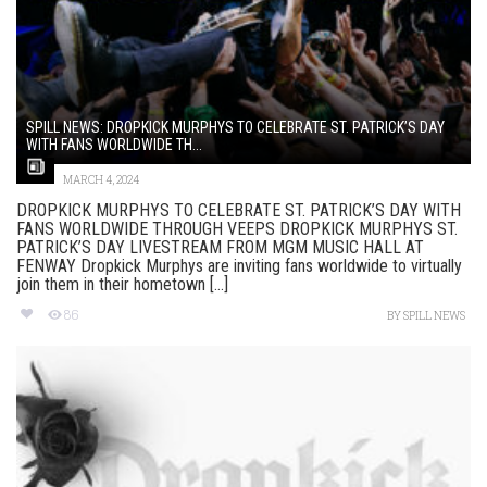
SPILL NEWS: DROPKICK MURPHYS TO CELEBRATE ST. PATRICK’S DAY
WITH FANS WORLDWIDE TH...
MARCH 4, 2024
DROPKICK MURPHYS TO CELEBRATE ST. PATRICK’S DAY WITH
FANS WORLDWIDE THROUGH VEEPS DROPKICK MURPHYS ST.
PATRICK’S DAY LIVESTREAM FROM MGM MUSIC HALL AT
FENWAY Dropkick Murphys are inviting fans worldwide to virtually
join them in their hometown [...]
86
BY
SPILL NEWS