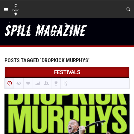
16
new
POSTS TAGGED ‘DROPKICK MURPHYS’
FESTIVALS