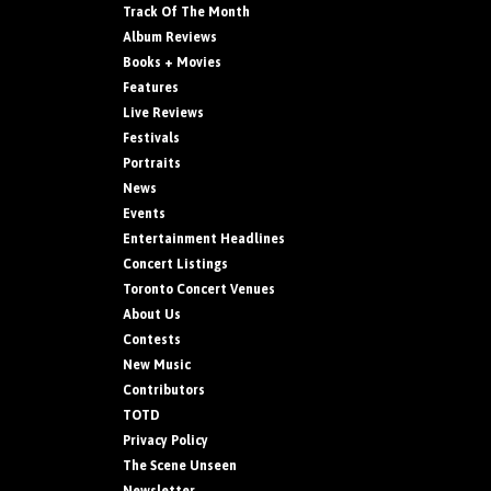
Track Of The Month
Album Reviews
Books + Movies
Features
Live Reviews
Festivals
Portraits
News
Events
Entertainment Headlines
Concert Listings
Toronto Concert Venues
About Us
Contests
New Music
Contributors
TOTD
Privacy Policy
The Scene Unseen