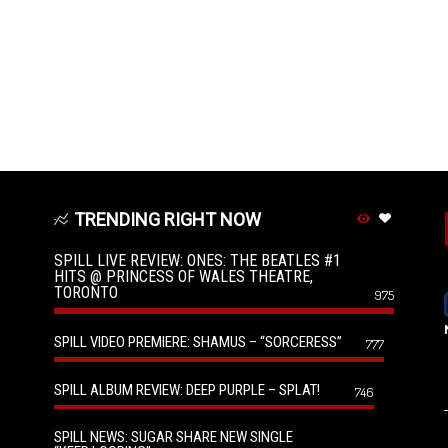
TRENDING RIGHT NOW
SPILL LIVE REVIEW: ONES: THE BEATLES #1
HITS @ PRINCESS OF WALES THEATRE,
TORONTO
975
SPILL VIDEO PREMIERE: SHAMUS – “SORCERESS”
777
SPILL ALBUM REVIEW: DEEP PURPLE – SPLAT!
746
SPILL NEWS: SUGAR SHARE NEW SINGLE