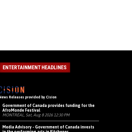
ENTERTAINMENT HEADLINES
News Releases provided by Cision
Government of Canada provides funding for the
AfroMonde Festival
MONTRÉAL, Sat, Aug 8 2026 12:30 PM
Media Advisory - Government of Canada invests
in the performing arts in Kitchener