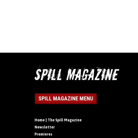
SPILL MAGAZINE MENU
Home | The Spill Magazine
Newsletter
Premieres