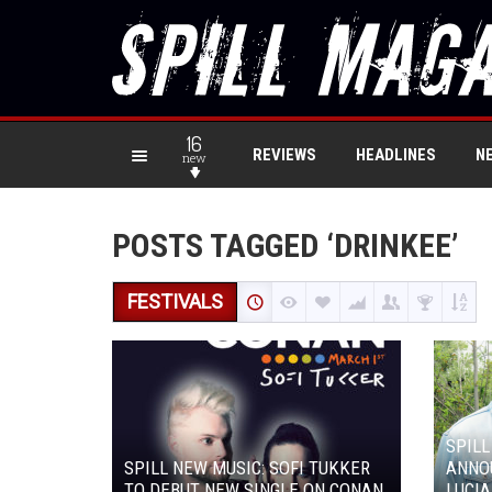
16
REVIEWS
HEADLINES
N
new
POSTS TAGGED ‘DRINKEE’
FESTIVALS
SPILL
SPILL NEW MUSIC: SOFI TUKKER
ANNOU
TO DEBUT NEW SINGLE ON CONAN
LUCI