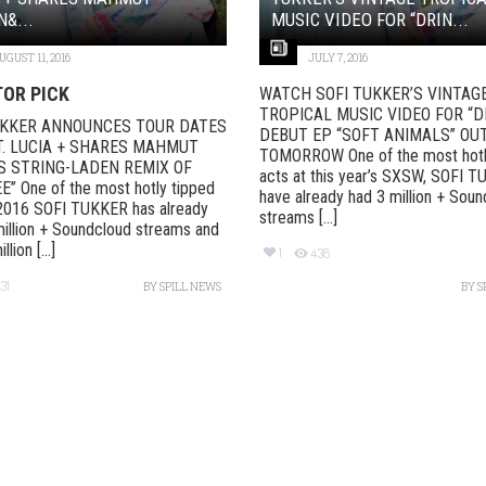
&...
MUSIC VIDEO FOR “DRIN...
UGUST 11, 2016
JULY 7, 2016
TOR PICK
WATCH SOFI TUKKER’S VINTAG
TROPICAL MUSIC VIDEO FOR “D
UKKER ANNOUNCES TOUR DATES
DEBUT EP “SOFT ANIMALS” OU
T. LUCIA + SHARES MAHMUT
TOMORROW One of the most hotl
S STRING-LADEN REMIX OF
acts at this year’s SXSW, SOFI 
” One of the most hotly tipped
have already had 3 million + Sou
 2016 SOFI TUKKER has already
streams [...]
illion + Soundcloud streams and
lion [...]
1
438
31
BY
SPILL NEWS
BY
S