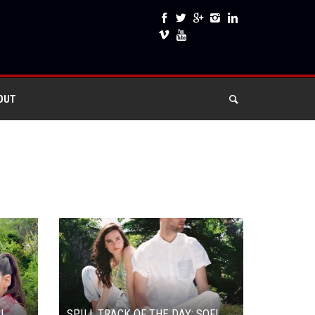
OUT
AL
SPILL TRACK OF THE DAY: SOFI