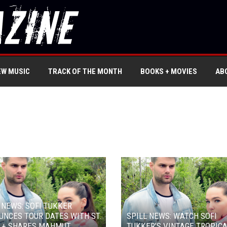
EW MUSIC
TRACK OF THE MONTH
BOOKS + MOVIES
AB
 NEWS: SOFI TUKKER
NCES TOUR DATES WITH ST.
SPILL NEWS: WATCH SOFI
A + SHARES MAHMUT
TUKKER’S VINTAGE TROPIC