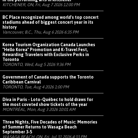
KITCHENER, ON, Fri, Aug 7 2026 12:00 PM
BC Place recognized among world's top concert
stadiums ahead of biggest concert year in its
history
Vancouver, B.C., Thu, Aug 6 2026 6:35 PM
Korea Tourism Organization Canada Launches
"Hello Korea" Promotion and K-Travel Fest,
Rewarding Travelers with Exclusive Perks in
Toronto
TORONTO, Wed, Aug 5 2026 9:36 PM
Government of Canada supports the Toronto
Caribbean Carnival
TORONTO, Tue, Aug 4 2026 1:00 PM
Diva in Paris - Loto-Québec to hold draws for
the most coveted show tickets of the year
MONTRÉAL, Mon, Aug 3 2026 10:01 AM
Three Nights, Five Decades of Music: Memories
of Summer Returns to Wasaga Beach
September 3-5
WASAGA BEACH, ON, Fri, Jul 31 2026 4:33 PM