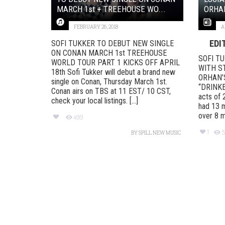
MARCH 1st + TREEHOUSE WO...
ORHAN
FEBRUARY 26, 2018
A
EDI
SOFI TUKKER TO DEBUT NEW SINGLE
ON CONAN MARCH 1st TREEHOUSE
SOFI T
WORLD TOUR PART 1​​​​​​​ KICKS OFF APRIL
WITH S
18th Sofi Tukker will debut a brand new
ORHAN’
single on Conan, Thursday March 1st.
“DRINKEE
Conan airs on TBS at 11 EST/ 10 CST,
acts of
check your local listings. [...]
had 13 m
over 8 mil
499
1
5
BY
SPILL NEW MUSIC