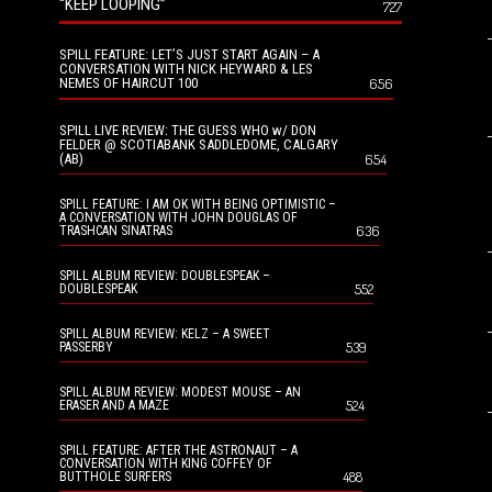
“KEEP LOOPING”
727
SPILL FEATURE: LET’S JUST START AGAIN – A
CONVERSATION WITH NICK HEYWARD & LES
NEMES OF HAIRCUT 100
656
SPILL LIVE REVIEW: THE GUESS WHO w/ DON
FELDER @ SCOTIABANK SADDLEDOME, CALGARY
(AB)
654
SPILL FEATURE: I AM OK WITH BEING OPTIMISTIC –
A CONVERSATION WITH JOHN DOUGLAS OF
636
TRASHCAN SINATRAS
SPILL ALBUM REVIEW: DOUBLESPEAK –
552
DOUBLESPEAK
SPILL ALBUM REVIEW: KELZ – A SWEET
539
PASSERBY
SPILL ALBUM REVIEW: MODEST MOUSE – AN
524
ERASER AND A MAZE
SPILL FEATURE: AFTER THE ASTRONAUT – A
CONVERSATION WITH KING COFFEY OF
488
BUTTHOLE SURFERS