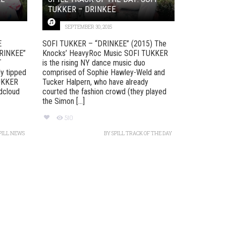
TUKKER – DRINKEE
SEPTEMBER 30, 2015
E
SOFI TUKKER – “DRINKEE” (2015) The
RINKEE”
Knocks’ HeavyRoc Music SOFI TUKKER
T
is the rising NY dance music duo
y tipped
comprised of Sophie Hawley-Weld and
TUKKER
Tucker Halpern, who have already
ndcloud
courted the fashion crowd (they played
the Simon [...]
510
PILL NEWS
BY
SPILL TRACK OF THE DAY