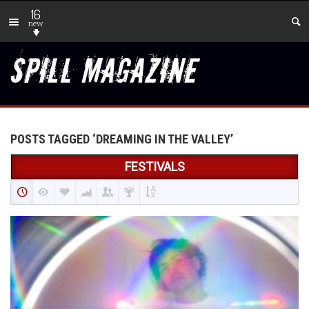
16
new
POSTS TAGGED ‘DREAMING IN THE VALLEY’
FESTIVALS