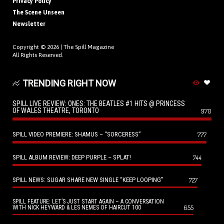
Privacy Policy
The Scene Unseen
Newsletter
Copyright © 2026 |
The Spill Magazine
All Rights Reserved.
TRENDING RIGHT NOW
SPILL LIVE REVIEW: ONES: THE BEATLES #1 HITS @ PRINCESS
OF WALES THEATRE, TORONTO
970
SPILL VIDEO PREMIERE: SHAMUS – “SORCERESS”
777
SPILL ALBUM REVIEW: DEEP PURPLE – SPLAT!
744
SPILL NEWS: SUGAR SHARE NEW SINGLE “KEEP LOOPING”
727
SPILL FEATURE: LET’S JUST START AGAIN – A CONVERSATION
655
WITH NICK HEYWARD & LES NEMES OF HAIRCUT 100