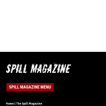
SPILL MAGAZINE MENU
Home | The Spill Magazine