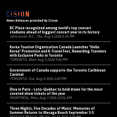
News Releases provided by Cision
BC Place recognized among world's top concert
stadiums ahead of biggest concert year in its history
Vancouver, B.C., Thu, Aug 6 2026 6:35 PM
Korea Tourism Organization Canada Launches "Hello
Korea" Promotion and K-Travel Fest, Rewarding Travelers
with Exclusive Perks in Toronto
TORONTO, Wed, Aug 5 2026 9:36 PM
Government of Canada supports the Toronto Caribbean
Carnival
TORONTO, Tue, Aug 4 2026 1:00 PM
Diva in Paris - Loto-Québec to hold draws for the most
coveted show tickets of the year
MONTRÉAL, Mon, Aug 3 2026 10:01 AM
Three Nights, Five Decades of Music: Memories of
Summer Returns to Wasaga Beach September 3-5
WASAGA BEACH, ON, Fri, Jul 31 2026 4:33 PM