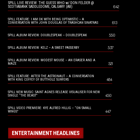
SPILL LIVE REVIEW: THE GUESS WHO w/ DON FELDER @
642
SCOTIABANK SADDLEDOME, CALGARY (AB)
SPILL FEATURE: I AM OK WITH BEING OPTIMISTIC – A
613
CONVERSATION WITH JOHN DOUGLAS OF TRASHCAN SINATRAS
550
SPILL ALBUM REVIEW: DOUBLESPEAK – DOUBLESPEAK
537
SPILL ALBUM REVIEW: KELZ – A SWEET PASSERBY
SPILL ALBUM REVIEW: MODEST MOUSE – AN ERASER AND A
521
MAZE
SPILL FEATURE: AFTER THE ASTRONAUT – A CONVERSATION
484
WITH KING COFFEY OF BUTTHOLE SURFERS
SPILL NEW MUSIC: SAINT AGNES RELEASE VISUALISER FOR NEW
450
SINGLE “THE BEAST”
SPILL VIDEO PREMIERE: KYE ALFRED HILLIG – “ON SMALL
447
WINGS”
ENTERTAINMENT HEADLINES