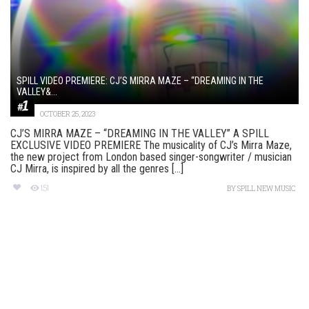
SPILL VIDEO PREMIERE: CJ’S MIRRA MAZE – “DREAMING IN THE
VALLEY&...
OCTOBER 25, 2023
CJ’S MIRRA MAZE – “DREAMING IN THE VALLEY” A SPILL
EXCLUSIVE VIDEO PREMIERE The musicality of CJ’s Mirra Maze,
the new project from London based singer-songwriter / musician
CJ Mirra, is inspired by all the genres [...]
151
BY
SPILL NEW MUSIC