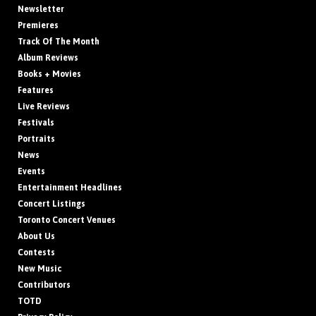
Newsletter
Premieres
Track Of The Month
Album Reviews
Books + Movies
Features
Live Reviews
Festivals
Portraits
News
Events
Entertainment Headlines
Concert Listings
Toronto Concert Venues
About Us
Contests
New Music
Contributors
TOTD