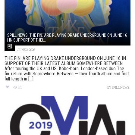
SPILL NEWS: THE FIN. ARE PLAYING DRAKE UNDERGROUND ON JUNE 16
| IN SUPPORT OF THEI...
JUNE 2, 2026
THE FIN. ARE PLAYING DRAKE UNDERGROUND ON JUNE 16 IN
SUPPORT OF THEIR LATEST ALBUM SOMEWHERE BETWEEN
After touring the UK and US, Kobe-born, London-based duo The
fin. return with Somewhere Between — their fourth album and first
full-length in [...]
69
BY
SPILL NEWS