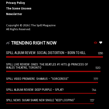
Privacy Policy
The Scene Unseen
Newsletter
Copyright © 2026 |
The Spill Magazine
All Rights Reserved.
TRENDING RIGHT NOW
SPILL ALBUM REVIEW: SOCIAL DISTORTION – BORN TO KILL
1288
SPILL LIVE REVIEW: ONES: THE BEATLES #1 HITS @ PRINCESS OF
WALES THEATRE, TORONTO
920
SPILL VIDEO PREMIERE: SHAMUS – “SORCERESS”
777
SPILL ALBUM REVIEW: DEEP PURPLE – SPLAT!
744
727
SPILL NEWS: SUGAR SHARE NEW SINGLE “KEEP LOOPING”