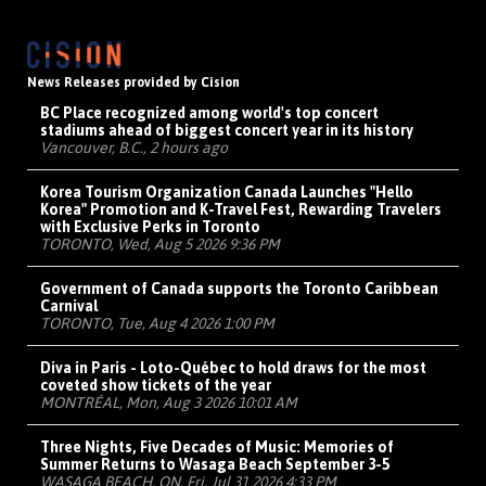
News Releases provided by Cision
BC Place recognized among world's top concert
stadiums ahead of biggest concert year in its history
Vancouver, B.C., 2 hours ago
Korea Tourism Organization Canada Launches "Hello
Korea" Promotion and K-Travel Fest, Rewarding Travelers
with Exclusive Perks in Toronto
TORONTO, Wed, Aug 5 2026 9:36 PM
Government of Canada supports the Toronto Caribbean
Carnival
TORONTO, Tue, Aug 4 2026 1:00 PM
Diva in Paris - Loto-Québec to hold draws for the most
coveted show tickets of the year
MONTRÉAL, Mon, Aug 3 2026 10:01 AM
Three Nights, Five Decades of Music: Memories of
Summer Returns to Wasaga Beach September 3-5
WASAGA BEACH, ON, Fri, Jul 31 2026 4:33 PM