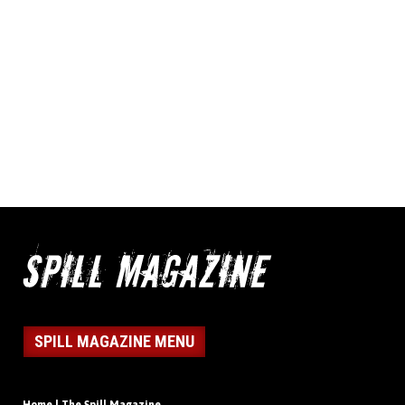
SPILL MAGAZINE MENU