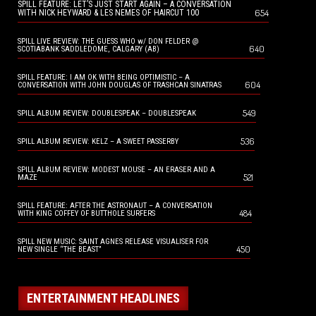
SPILL FEATURE: LET’S JUST START AGAIN – A CONVERSATION
654
WITH NICK HEYWARD & LES NEMES OF HAIRCUT 100
SPILL LIVE REVIEW: THE GUESS WHO w/ DON FELDER @
640
SCOTIABANK SADDLEDOME, CALGARY (AB)
SPILL FEATURE: I AM OK WITH BEING OPTIMISTIC – A
604
CONVERSATION WITH JOHN DOUGLAS OF TRASHCAN SINATRAS
549
SPILL ALBUM REVIEW: DOUBLESPEAK – DOUBLESPEAK
536
SPILL ALBUM REVIEW: KELZ – A SWEET PASSERBY
SPILL ALBUM REVIEW: MODEST MOUSE – AN ERASER AND A
521
MAZE
SPILL FEATURE: AFTER THE ASTRONAUT – A CONVERSATION
484
WITH KING COFFEY OF BUTTHOLE SURFERS
SPILL NEW MUSIC: SAINT AGNES RELEASE VISUALISER FOR
450
NEW SINGLE “THE BEAST”
ENTERTAINMENT HEADLINES