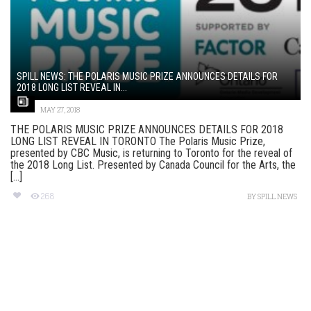
SPILL NEWS: THE POLARIS MUSIC PRIZE ANNOUNCES DETAILS FOR
2018 LONG LIST REVEAL IN...
MAY 27, 2018
THE POLARIS MUSIC PRIZE ANNOUNCES DETAILS FOR 2018
LONG LIST REVEAL IN TORONTO The Polaris Music Prize,
presented by CBC Music, is returning to Toronto for the reveal of
the 2018 Long List. Presented by Canada Council for the Arts, the
[...]
268
BY
SPILL NEWS