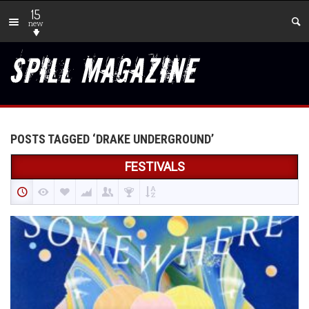
15
new
POSTS TAGGED ‘DRAKE UNDERGROUND’
FESTIVALS