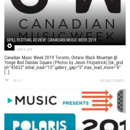
SPILL FESTIVAL REVIEW: CANADIAN MUSIC WEEK 2019
MAY 6, 2019
Canadian Music Week 2019 Toronto, Ontario Black Mountain @
Yonge And Dundas Square (Photos by Jason Fitzpatrick) [sk_grid
id=”45652″ initial_load=”15″ gallery_gap=”5″ max_load_more=”6″
[...]
407
BY
SPILL EVENTS