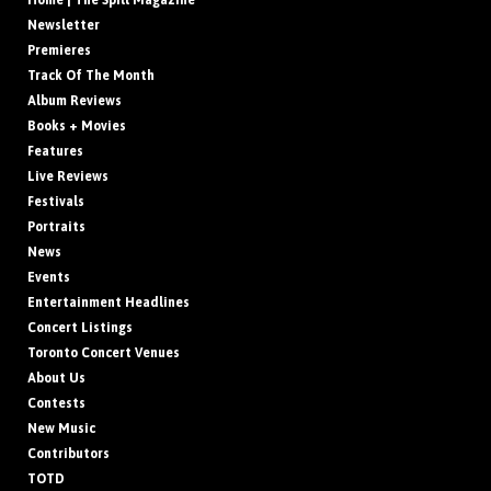
Home | The Spill Magazine
Newsletter
Premieres
Track Of The Month
Album Reviews
Books + Movies
Features
Live Reviews
Festivals
Portraits
News
Events
Entertainment Headlines
Concert Listings
Toronto Concert Venues
About Us
Contests
New Music
Contributors
TOTD