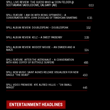
SPILL LIVE REVIEW: THE GUESS WHO w/ DON FELDER @
653
SCOTIABANK SADDLEDOME, CALGARY (AB)
SPILL FEATURE: I AM OK WITH BEING OPTIMISTIC – A
635
CONVERSATION WITH JOHN DOUGLAS OF TRASHCAN SINATRAS
552
SPILL ALBUM REVIEW: DOUBLESPEAK – DOUBLESPEAK
539
SPILL ALBUM REVIEW: KELZ – A SWEET PASSERBY
SPILL ALBUM REVIEW: MODEST MOUSE – AN ERASER AND A
524
MAZE
SPILL FEATURE: AFTER THE ASTRONAUT – A CONVERSATION
488
WITH KING COFFEY OF BUTTHOLE SURFERS
SPILL NEW MUSIC: SAINT AGNES RELEASE VISUALISER FOR NEW
450
SINGLE “THE BEAST”
SPILL VIDEO PREMIERE: KYE ALFRED HILLIG – “ON SMALL
448
WINGS”
ENTERTAINMENT HEADLINES