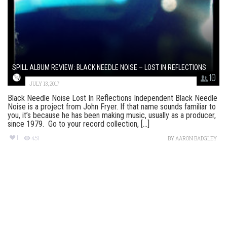
SPILL ALBUM REVIEW: BLACK NEEDLE NOISE – LOST IN REFLECTIONS
10
JULY 13, 2017
Black Needle Noise Lost In Reflections Independent Black Needle
Noise is a project from John Fryer. If that name sounds familiar to
you, it’s because he has been making music, usually as a producer,
since 1979. Go to your record collection, [...]
1
451
BY
AARON BADGLEY