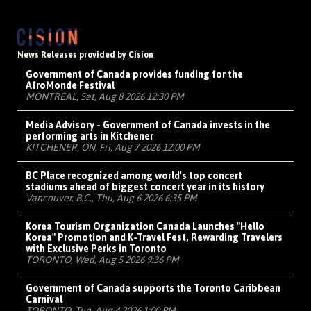
News Releases provided by Cision
Government of Canada provides funding for the
AfroMonde Festival
MONTRÉAL, Sat, Aug 8 2026 12:30 PM
Media Advisory - Government of Canada invests in the
performing arts in Kitchener
KITCHENER, ON, Fri, Aug 7 2026 12:00 PM
BC Place recognized among world's top concert
stadiums ahead of biggest concert year in its history
Vancouver, B.C., Thu, Aug 6 2026 6:35 PM
Korea Tourism Organization Canada Launches "Hello
Korea" Promotion and K-Travel Fest, Rewarding Travelers
with Exclusive Perks in Toronto
TORONTO, Wed, Aug 5 2026 9:36 PM
Government of Canada supports the Toronto Caribbean
Carnival
TORONTO, Tue, Aug 4 2026 1:00 PM