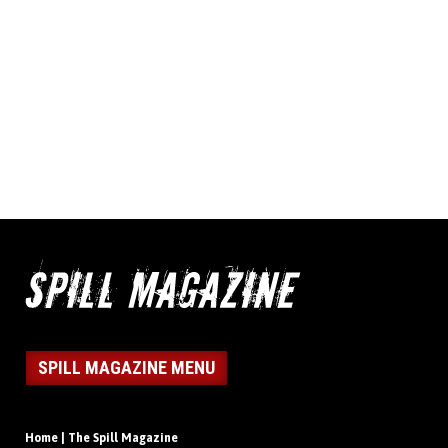
SPILL MAGAZINE MENU
Home | The Spill Magazine