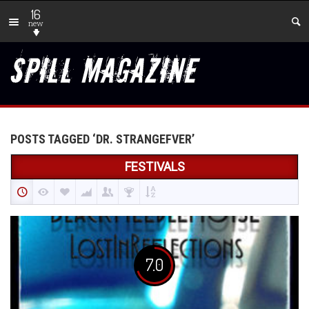
16
new
POSTS TAGGED ‘DR. STRANGEFVER’
FESTIVALS
7.0