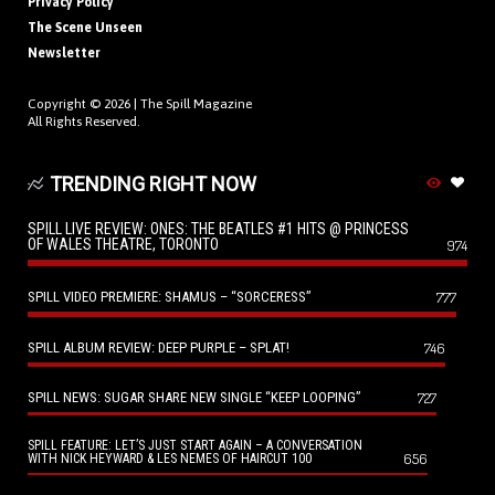
Privacy Policy
The Scene Unseen
Newsletter
Copyright © 2026 |
The Spill Magazine
All Rights Reserved.
TRENDING RIGHT NOW
SPILL LIVE REVIEW: ONES: THE BEATLES #1 HITS @ PRINCESS
OF WALES THEATRE, TORONTO
974
SPILL VIDEO PREMIERE: SHAMUS – “SORCERESS”
777
SPILL ALBUM REVIEW: DEEP PURPLE – SPLAT!
746
SPILL NEWS: SUGAR SHARE NEW SINGLE “KEEP LOOPING”
727
SPILL FEATURE: LET’S JUST START AGAIN – A CONVERSATION
656
WITH NICK HEYWARD & LES NEMES OF HAIRCUT 100