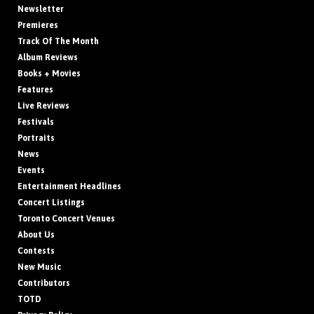
Newsletter
Premieres
Track Of The Month
Album Reviews
Books + Movies
Features
Live Reviews
Festivals
Portraits
News
Events
Entertainment Headlines
Concert Listings
Toronto Concert Venues
About Us
Contests
New Music
Contributors
TOTD