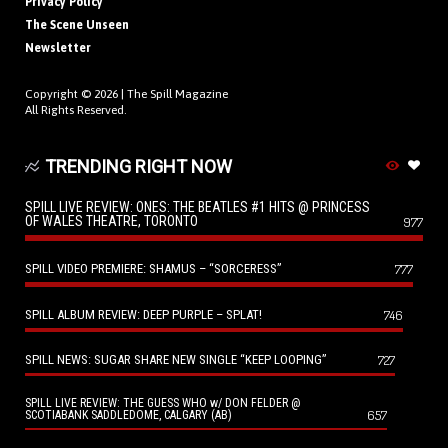
Privacy Policy
The Scene Unseen
Newsletter
Copyright © 2026 |
The Spill Magazine
All Rights Reserved.
TRENDING RIGHT NOW
SPILL LIVE REVIEW: ONES: THE BEATLES #1 HITS @ PRINCESS
OF WALES THEATRE, TORONTO
977
SPILL VIDEO PREMIERE: SHAMUS – “SORCERESS”
777
SPILL ALBUM REVIEW: DEEP PURPLE – SPLAT!
746
SPILL NEWS: SUGAR SHARE NEW SINGLE “KEEP LOOPING”
727
SPILL LIVE REVIEW: THE GUESS WHO w/ DON FELDER @
657
SCOTIABANK SADDLEDOME, CALGARY (AB)