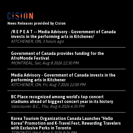
News Releases provided by Cision
/R E P E A T -- Media Advisory - Government of Canada
invests in the performing arts in Kitchener/
KITCHENER, ON, 3 hours ago
Government of Canada provides funding for the
AfroMonde Festival
MONTRÉAL, Sat, Aug 8 2026 12:30 PM
Media Advisory - Government of Canada invests in the
performing arts in Kitchener
KITCHENER, ON, Fri, Aug 7 2026 12:00 PM
BC Place recognized among world's top concert
stadiums ahead of biggest concert year in its history
Vancouver, B.C., Thu, Aug 6 2026 6:35 PM
Korea Tourism Organization Canada Launches "Hello
Korea" Promotion and K-Travel Fest, Rewarding Travelers
with Exclusive Perks in Toronto
TORONTO, Wed, Aug 5 2026 9:36 PM