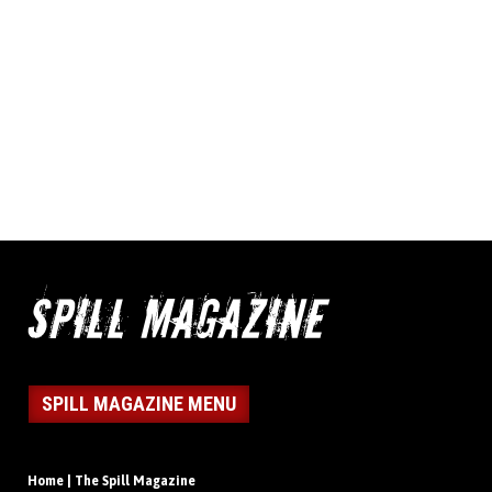
SPILL MAGAZINE MENU
Home | The Spill Magazine