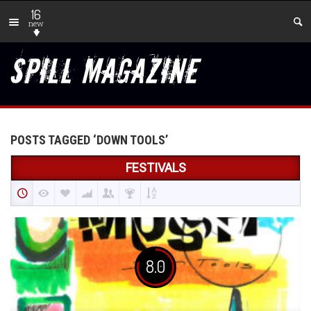
16
new
POSTS TAGGED ‘DOWN TOOLS’
FESTIVALS
8.0