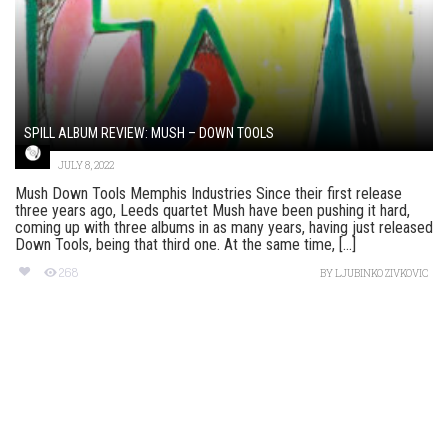
SPILL ALBUM REVIEW: MUSH – DOWN TOOLS
JULY 8, 2022
Mush Down Tools Memphis Industries Since their first release
three years ago, Leeds quartet Mush have been pushing it hard,
coming up with three albums in as many years, having just released
Down Tools, being that third one. At the same time, [...]
268
BY
LJUBINKO ZIVKOVIC