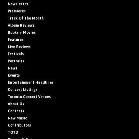
Newsletter
Premieres
Track Of The Month
Album Reviews
Books + Movies
Features
Live Reviews
Festivals
Portraits
News
Events
Entertainment Headlines
Concert Listings
Toronto Concert Venues
About Us
Contests
New Music
Contributors
TOTD