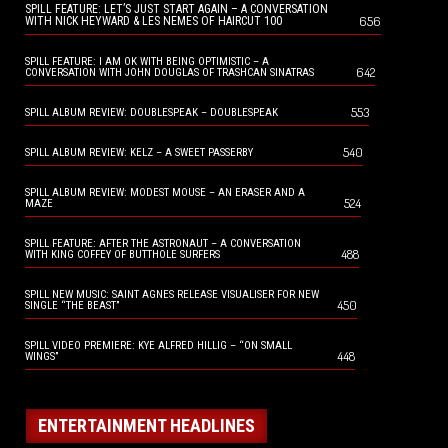
SPILL FEATURE: LET’S JUST START AGAIN – A CONVERSATION
656
WITH NICK HEYWARD & LES NEMES OF HAIRCUT 100
SPILL FEATURE: I AM OK WITH BEING OPTIMISTIC – A
642
CONVERSATION WITH JOHN DOUGLAS OF TRASHCAN SINATRAS
553
SPILL ALBUM REVIEW: DOUBLESPEAK – DOUBLESPEAK
540
SPILL ALBUM REVIEW: KELZ – A SWEET PASSERBY
SPILL ALBUM REVIEW: MODEST MOUSE – AN ERASER AND A
524
MAZE
SPILL FEATURE: AFTER THE ASTRONAUT – A CONVERSATION
488
WITH KING COFFEY OF BUTTHOLE SURFERS
SPILL NEW MUSIC: SAINT AGNES RELEASE VISUALISER FOR NEW
450
SINGLE “THE BEAST”
SPILL VIDEO PREMIERE: KYE ALFRED HILLIG – “ON SMALL
448
WINGS”
ENTERTAINMENT HEADLINES