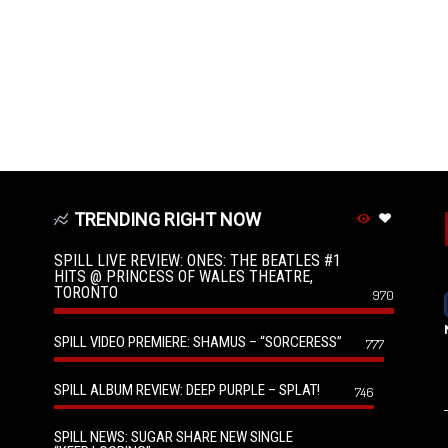
TRENDING RIGHT NOW
SPILL LIVE REVIEW: ONES: THE BEATLES #1
HITS @ PRINCESS OF WALES THEATRE,
TORONTO
970
SPILL VIDEO PREMIERE: SHAMUS – “SORCERESS”
777
SPILL ALBUM REVIEW: DEEP PURPLE – SPLAT!
746
SPILL NEWS: SUGAR SHARE NEW SINGLE