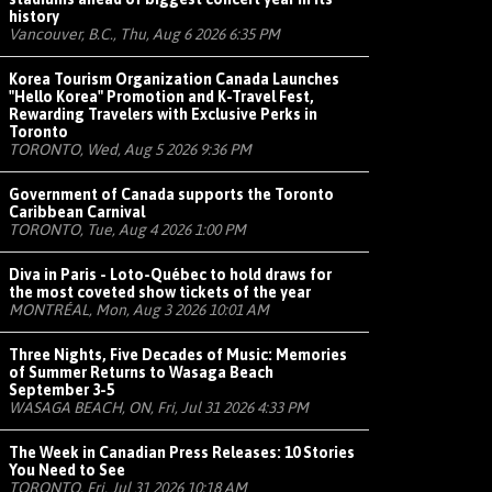
history
Vancouver, B.C., Thu, Aug 6 2026 6:35 PM
Korea Tourism Organization Canada Launches
"Hello Korea" Promotion and K-Travel Fest,
Rewarding Travelers with Exclusive Perks in
Toronto
TORONTO, Wed, Aug 5 2026 9:36 PM
Government of Canada supports the Toronto
Caribbean Carnival
TORONTO, Tue, Aug 4 2026 1:00 PM
Diva in Paris - Loto-Québec to hold draws for
the most coveted show tickets of the year
MONTRÉAL, Mon, Aug 3 2026 10:01 AM
Three Nights, Five Decades of Music: Memories
of Summer Returns to Wasaga Beach
September 3-5
WASAGA BEACH, ON, Fri, Jul 31 2026 4:33 PM
The Week in Canadian Press Releases: 10 Stories
You Need to See
TORONTO, Fri, Jul 31 2026 10:18 AM