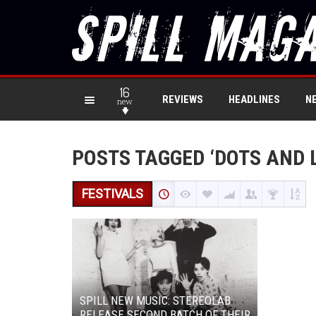
16
REVIEWS
HEADLINES
N
new
POSTS TAGGED ‘DOTS AND 
FESTIVALS
SPILL NEW MUSIC: STEREOLAB
RELEASE SECOND BATCH OF THEIR