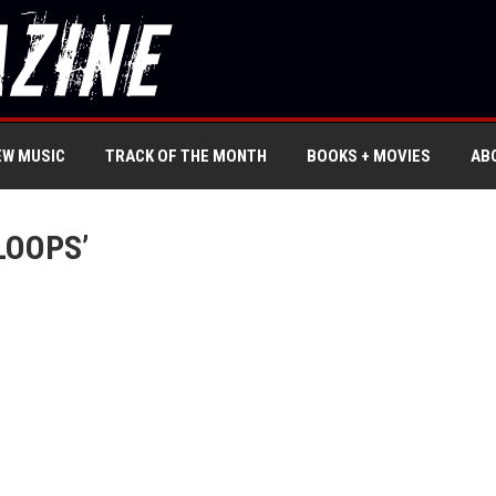
EW MUSIC
TRACK OF THE MONTH
BOOKS + MOVIES
AB
LOOPS’