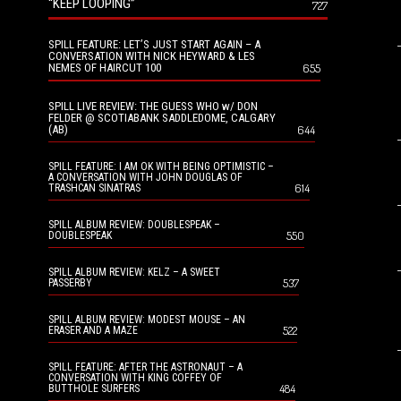
“KEEP LOOPING”
727
SPILL FEATURE: LET’S JUST START AGAIN – A
CONVERSATION WITH NICK HEYWARD & LES
NEMES OF HAIRCUT 100
655
SPILL LIVE REVIEW: THE GUESS WHO w/ DON
FELDER @ SCOTIABANK SADDLEDOME, CALGARY
(AB)
644
SPILL FEATURE: I AM OK WITH BEING OPTIMISTIC –
A CONVERSATION WITH JOHN DOUGLAS OF
614
TRASHCAN SINATRAS
SPILL ALBUM REVIEW: DOUBLESPEAK –
550
DOUBLESPEAK
SPILL ALBUM REVIEW: KELZ – A SWEET
537
PASSERBY
SPILL ALBUM REVIEW: MODEST MOUSE – AN
522
ERASER AND A MAZE
SPILL FEATURE: AFTER THE ASTRONAUT – A
CONVERSATION WITH KING COFFEY OF
484
BUTTHOLE SURFERS