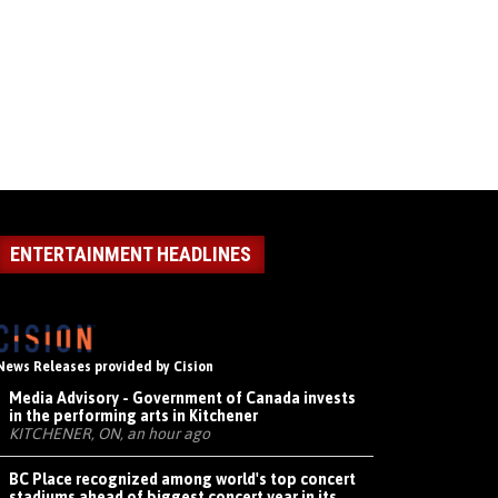
ENTERTAINMENT HEADLINES
News Releases provided by Cision
Media Advisory - Government of Canada invests
in the performing arts in Kitchener
KITCHENER, ON, an hour ago
BC Place recognized among world's top concert
stadiums ahead of biggest concert year in its