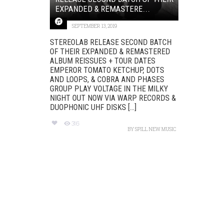
EXPANDED & REMASTERE...
SEPTEMBER 13, 2019
STEREOLAB RELEASE SECOND BATCH
OF THEIR EXPANDED & REMASTERED
ALBUM REISSUES + TOUR DATES
EMPEROR TOMATO KETCHUP, DOTS
AND LOOPS, & COBRA AND PHASES
GROUP PLAY VOLTAGE IN THE MILKY
NIGHT OUT NOW VIA WARP RECORDS &
DUOPHONIC UHF DISKS [...]
316
BY
SPILL NEW MUSIC