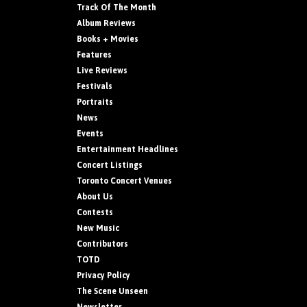
Track Of The Month
Album Reviews
Books + Movies
Features
Live Reviews
Festivals
Portraits
News
Events
Entertainment Headlines
Concert Listings
Toronto Concert Venues
About Us
Contests
New Music
Contributors
TOTD
Privacy Policy
The Scene Unseen