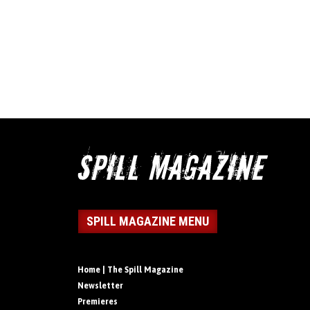
SPILL MAGAZINE MENU
Home | The Spill Magazine
Newsletter
Premieres