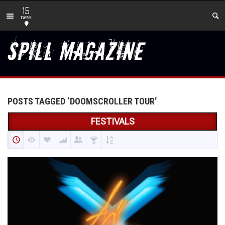
15
new
POSTS TAGGED ‘DOOMSCROLLER TOUR’
FESTIVALS