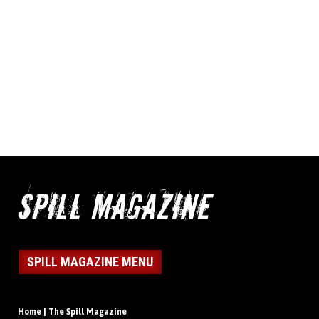
SPILL MAGAZINE MENU
Home | The Spill Magazine