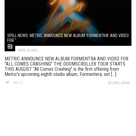
SPILL NEWS: METRIC ANNOUNCE NEW ALBUM ‘FORMENTRA’ AND VIDEO
FOR “...
APRIL 30, 2022
METRIC ANNOUNCE NEW ALBUM FORMENTRA AND VIDEO FOR
“ALL COMES CRASHING” THE DOOMSCROLLER TOUR STARTS
THIS AUGUST “All Comes Crashing” is the first offering from
Metric’s upcoming eighth studio album, Formentera, set [...]
201
BY
SPILL NEWS