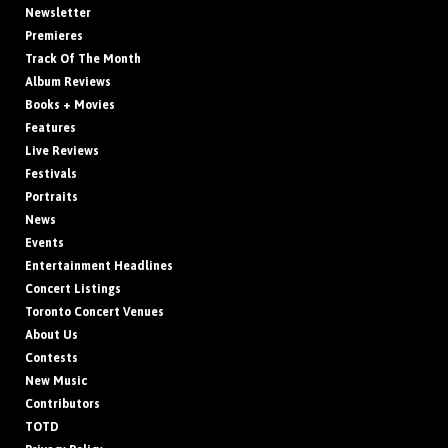
Newsletter
Premieres
Track Of The Month
Album Reviews
Books + Movies
Features
Live Reviews
Festivals
Portraits
News
Events
Entertainment Headlines
Concert Listings
Toronto Concert Venues
About Us
Contests
New Music
Contributors
TOTD