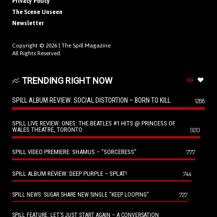
Privacy Policy
The Scene Unseen
Newsletter
Copyright © 2026 |
The Spill Magazine
All Rights Reserved.
TRENDING RIGHT NOW
SPILL ALBUM REVIEW: SOCIAL DISTORTION – BORN TO KILL
1288
SPILL LIVE REVIEW: ONES: THE BEATLES #1 HITS @ PRINCESS OF
WALES THEATRE, TORONTO
920
SPILL VIDEO PREMIERE: SHAMUS – “SORCERESS”
777
SPILL ALBUM REVIEW: DEEP PURPLE – SPLAT!
744
727
SPILL NEWS: SUGAR SHARE NEW SINGLE “KEEP LOOPING”
SPILL FEATURE: LET’S JUST START AGAIN – A CONVERSATION