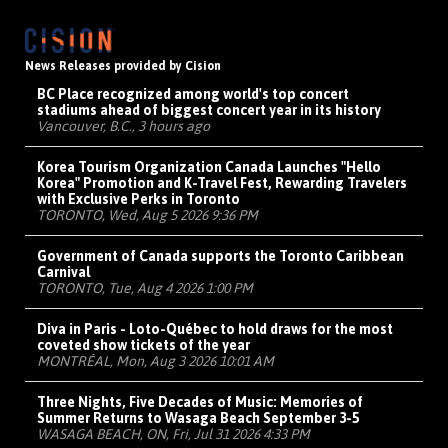
News Releases provided by Cision
BC Place recognized among world's top concert
stadiums ahead of biggest concert year in its history
Vancouver, B.C., 3 hours ago
Korea Tourism Organization Canada Launches "Hello
Korea" Promotion and K-Travel Fest, Rewarding Travelers
with Exclusive Perks in Toronto
TORONTO, Wed, Aug 5 2026 9:36 PM
Government of Canada supports the Toronto Caribbean
Carnival
TORONTO, Tue, Aug 4 2026 1:00 PM
Diva in Paris - Loto-Québec to hold draws for the most
coveted show tickets of the year
MONTRÉAL, Mon, Aug 3 2026 10:01 AM
Three Nights, Five Decades of Music: Memories of
Summer Returns to Wasaga Beach September 3-5
WASAGA BEACH, ON, Fri, Jul 31 2026 4:33 PM