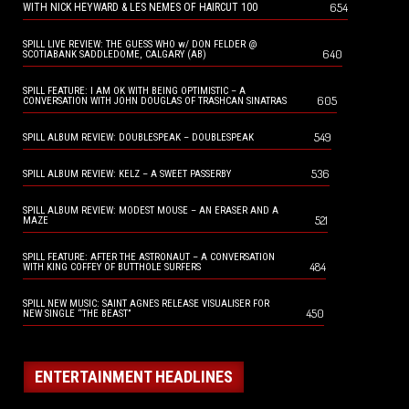
654
WITH NICK HEYWARD & LES NEMES OF HAIRCUT 100
SPILL LIVE REVIEW: THE GUESS WHO w/ DON FELDER @
640
SCOTIABANK SADDLEDOME, CALGARY (AB)
SPILL FEATURE: I AM OK WITH BEING OPTIMISTIC – A
605
CONVERSATION WITH JOHN DOUGLAS OF TRASHCAN SINATRAS
549
SPILL ALBUM REVIEW: DOUBLESPEAK – DOUBLESPEAK
536
SPILL ALBUM REVIEW: KELZ – A SWEET PASSERBY
SPILL ALBUM REVIEW: MODEST MOUSE – AN ERASER AND A
521
MAZE
SPILL FEATURE: AFTER THE ASTRONAUT – A CONVERSATION
484
WITH KING COFFEY OF BUTTHOLE SURFERS
SPILL NEW MUSIC: SAINT AGNES RELEASE VISUALISER FOR
450
NEW SINGLE “THE BEAST”
ENTERTAINMENT HEADLINES