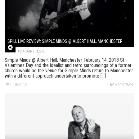
SPILL LIVE REVIEW: SIMPLE MINDS @ ALBERT HALL, MANCHESTER
FEBRUARY 14, 2018
Simple Minds @ Albert Hall, Manchester February 14, 2018 St.
Valentines Day and the idealist and retro surroundings of a former
church would be the venue for Simple Minds return to Manchester
with a different approach undertaken to promote [...]
1
1036
BY
MARK DEAN