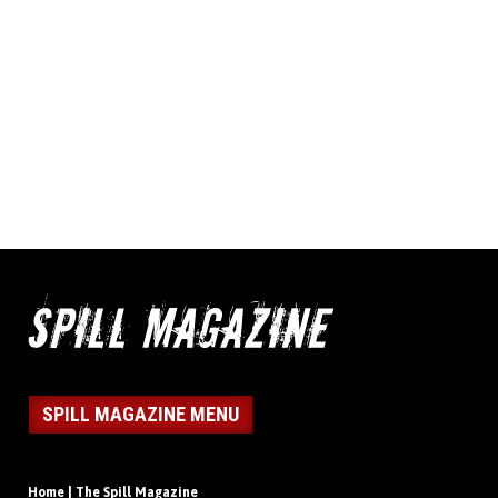
SPILL MAGAZINE MENU
Home | The Spill Magazine