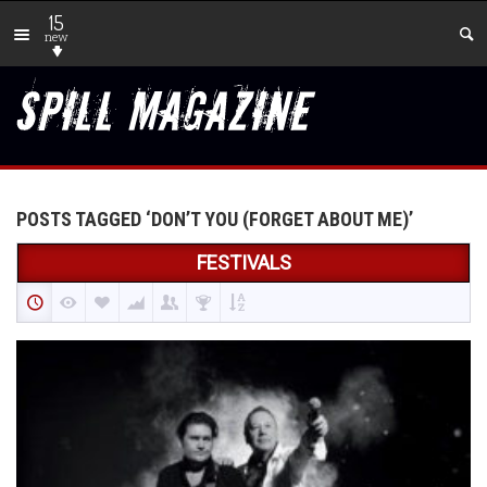
15
new
POSTS TAGGED ‘DON’T YOU (FORGET ABOUT ME)’
FESTIVALS