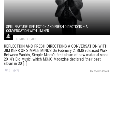
SPILL FEATURE: REFLECTION AND FRESH DIRECTIONS – A
CONVERSATION WITH JIM KER...
FEBRUARY 8, 2018
REFLECTION AND FRESH DIRECTIONS A CONVERSATION WITH
JIM KERR OF SIMPLE MINDS On February 2, BMG released Walk
Between Worlds, Simple Minds’s first album of new material since
2014’s Big Music, which MOJO Magazine declared ‘their best
album in 30 [...]
5
711
BY
MARK DEAN