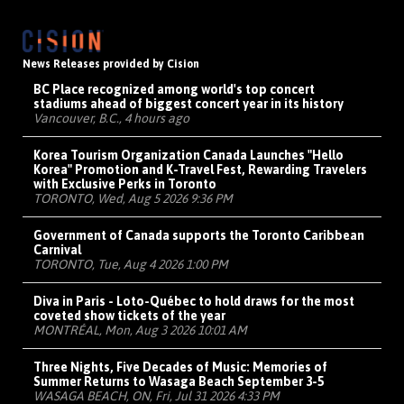
News Releases provided by Cision
BC Place recognized among world's top concert
stadiums ahead of biggest concert year in its history
Vancouver, B.C., 4 hours ago
Korea Tourism Organization Canada Launches "Hello
Korea" Promotion and K-Travel Fest, Rewarding Travelers
with Exclusive Perks in Toronto
TORONTO, Wed, Aug 5 2026 9:36 PM
Government of Canada supports the Toronto Caribbean
Carnival
TORONTO, Tue, Aug 4 2026 1:00 PM
Diva in Paris - Loto-Québec to hold draws for the most
coveted show tickets of the year
MONTRÉAL, Mon, Aug 3 2026 10:01 AM
Three Nights, Five Decades of Music: Memories of
Summer Returns to Wasaga Beach September 3-5
WASAGA BEACH, ON, Fri, Jul 31 2026 4:33 PM