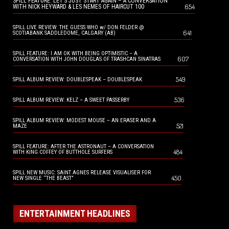
SPILL FEATURE: LET’S JUST START AGAIN – A CONVERSATION
654
WITH NICK HEYWARD & LES NEMES OF HAIRCUT 100
SPILL LIVE REVIEW: THE GUESS WHO w/ DON FELDER @
641
SCOTIABANK SADDLEDOME, CALGARY (AB)
SPILL FEATURE: I AM OK WITH BEING OPTIMISTIC – A
607
CONVERSATION WITH JOHN DOUGLAS OF TRASHCAN SINATRAS
549
SPILL ALBUM REVIEW: DOUBLESPEAK – DOUBLESPEAK
536
SPILL ALBUM REVIEW: KELZ – A SWEET PASSERBY
SPILL ALBUM REVIEW: MODEST MOUSE – AN ERASER AND A
521
MAZE
SPILL FEATURE: AFTER THE ASTRONAUT – A CONVERSATION
484
WITH KING COFFEY OF BUTTHOLE SURFERS
SPILL NEW MUSIC: SAINT AGNES RELEASE VISUALISER FOR
450
NEW SINGLE “THE BEAST”
ENTERTAINMENT HEADLINES