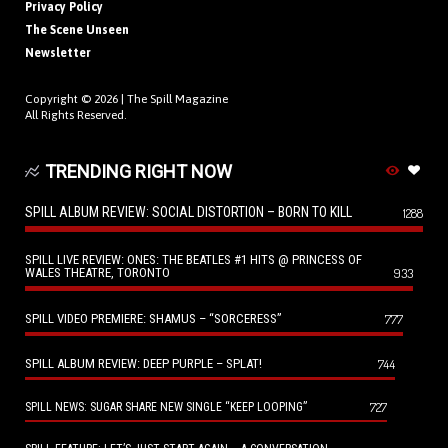
Privacy Policy
The Scene Unseen
Newsletter
Copyright © 2026 |
The Spill Magazine
All Rights Reserved.
TRENDING RIGHT NOW
SPILL ALBUM REVIEW: SOCIAL DISTORTION – BORN TO KILL
1288
SPILL LIVE REVIEW: ONES: THE BEATLES #1 HITS @ PRINCESS OF
WALES THEATRE, TORONTO
933
SPILL VIDEO PREMIERE: SHAMUS – “SORCERESS”
777
SPILL ALBUM REVIEW: DEEP PURPLE – SPLAT!
744
727
SPILL NEWS: SUGAR SHARE NEW SINGLE “KEEP LOOPING”