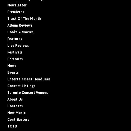
Newsletter
Premieres
Track Of The Month
Album Reviews
Books + Movies
Features
Live Reviews
Festivals
Portraits
News
Events
Entertainment Headlines
Concert Listings
Toronto Concert Venues
About Us
Contests
New Music
Contributors
TOTD