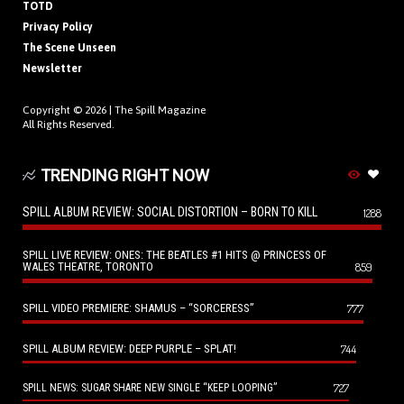
TOTD
Privacy Policy
The Scene Unseen
Newsletter
Copyright © 2026 |
The Spill Magazine
All Rights Reserved.
TRENDING RIGHT NOW
SPILL ALBUM REVIEW: SOCIAL DISTORTION – BORN TO KILL
1288
SPILL LIVE REVIEW: ONES: THE BEATLES #1 HITS @ PRINCESS OF
WALES THEATRE, TORONTO
859
SPILL VIDEO PREMIERE: SHAMUS – “SORCERESS”
777
SPILL ALBUM REVIEW: DEEP PURPLE – SPLAT!
744
727
SPILL NEWS: SUGAR SHARE NEW SINGLE “KEEP LOOPING”