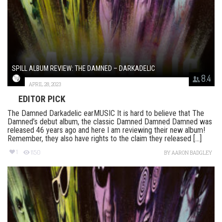
SPILL ALBUM REVIEW: THE DAMNED – DARKADELIC
8.4
APRIL 28, 2023
EDITOR PICK
The Damned Darkadelic earMUSIC It is hard to believe that The
Damned’s debut album, the classic Damned Damned Damned was
released 46 years ago and here I am reviewing their new album!
Remember, they also have rights to the claim they released [...]
1
1150
BY
AARON BADGLEY