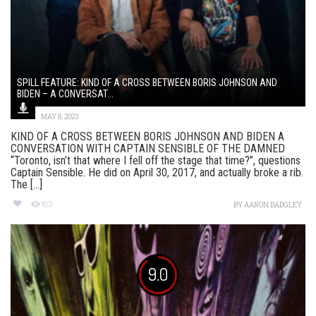
SPILL FEATURE: KIND OF A CROSS BETWEEN BORIS JOHNSON AND
BIDEN – A CONVERSAT...
MAY 8, 2023
KIND OF A CROSS BETWEEN BORIS JOHNSON AND BIDEN A
CONVERSATION WITH CAPTAIN SENSIBLE OF THE DAMNED
“Toronto, isn’t that where I fell off the stage that time?”, questions
Captain Sensible. He did on April 30, 2017, and actually broke a rib.
The [...]
183
BY
AARON BADGLEY
9.0