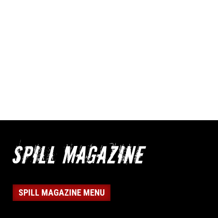
SPILL MAGAZINE MENU