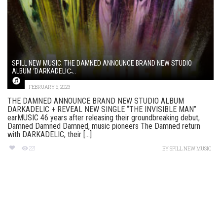
SPILL NEW MUSIC: THE DAMNED ANNOUNCE BRAND NEW STUDIO
ALBUM ‘DARKADELIC̵...
FEBRUARY 6, 2023
THE DAMNED ANNOUNCE BRAND NEW STUDIO ALBUM
DARKADELIC + REVEAL NEW SINGLE “THE INVISIBLE MAN”
earMUSIC 46 years after releasing their groundbreaking debut,
Damned Damned Damned, music pioneers The Damned return
with DARKADELIC, their [...]
221
BY
SPILL NEW MUSIC