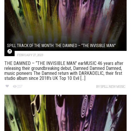
SPILL TRACK OF THE MONTH: THE DAMNED – “THE INVISIBLE MAN”
FEBRUARY 27, 2023
THE DAMNED – “THE INVISIBLE MAN” earMUSIC 46 years after
releasing their groundbreaking debut, Damned Damned Damned,
music pioneers The Damned return with DARKADELIC, their first
studio album since 2018’s UK Top 10 Evil [...]
257
BY
SPILL NEW MUSIC