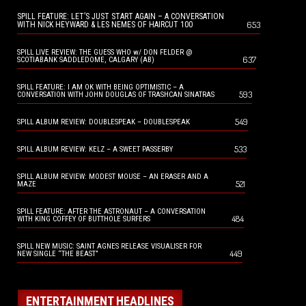
SPILL FEATURE: LET’S JUST START AGAIN – A CONVERSATION
653
WITH NICK HEYWARD & LES NEMES OF HAIRCUT 100
SPILL LIVE REVIEW: THE GUESS WHO w/ DON FELDER @
637
SCOTIABANK SADDLEDOME, CALGARY (AB)
SPILL FEATURE: I AM OK WITH BEING OPTIMISTIC – A
593
CONVERSATION WITH JOHN DOUGLAS OF TRASHCAN SINATRAS
549
SPILL ALBUM REVIEW: DOUBLESPEAK – DOUBLESPEAK
533
SPILL ALBUM REVIEW: KELZ – A SWEET PASSERBY
SPILL ALBUM REVIEW: MODEST MOUSE – AN ERASER AND A
521
MAZE
SPILL FEATURE: AFTER THE ASTRONAUT – A CONVERSATION
484
WITH KING COFFEY OF BUTTHOLE SURFERS
SPILL NEW MUSIC: SAINT AGNES RELEASE VISUALISER FOR
449
NEW SINGLE “THE BEAST”
ENTERTAINMENT HEADLINES