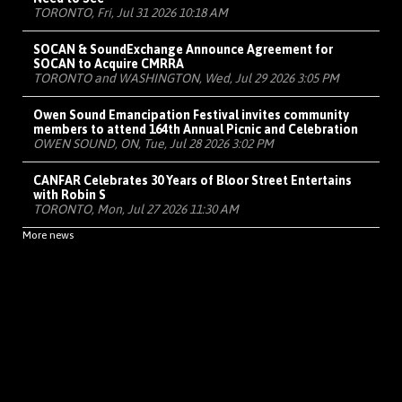
TORONTO, Fri, Jul 31 2026 10:18 AM
SOCAN & SoundExchange Announce Agreement for
SOCAN to Acquire CMRRA
TORONTO and WASHINGTON, Wed, Jul 29 2026 3:05 PM
Owen Sound Emancipation Festival invites community
members to attend 164th Annual Picnic and Celebration
OWEN SOUND, ON, Tue, Jul 28 2026 3:02 PM
CANFAR Celebrates 30 Years of Bloor Street Entertains
with Robin S
TORONTO, Mon, Jul 27 2026 11:30 AM
More news