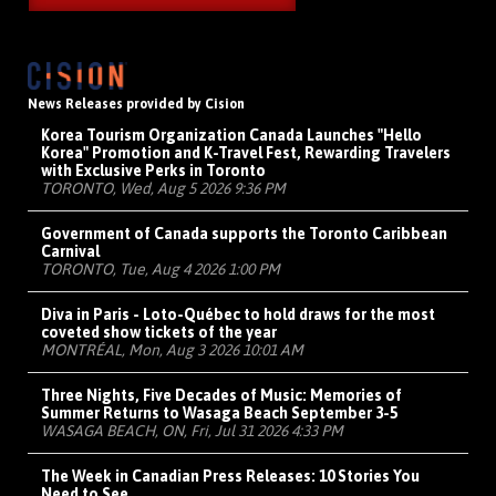
News Releases provided by Cision
Korea Tourism Organization Canada Launches "Hello
Korea" Promotion and K-Travel Fest, Rewarding Travelers
with Exclusive Perks in Toronto
TORONTO, Wed, Aug 5 2026 9:36 PM
Government of Canada supports the Toronto Caribbean
Carnival
TORONTO, Tue, Aug 4 2026 1:00 PM
Diva in Paris - Loto-Québec to hold draws for the most
coveted show tickets of the year
MONTRÉAL, Mon, Aug 3 2026 10:01 AM
Three Nights, Five Decades of Music: Memories of
Summer Returns to Wasaga Beach September 3-5
WASAGA BEACH, ON, Fri, Jul 31 2026 4:33 PM
The Week in Canadian Press Releases: 10 Stories You
Need to See