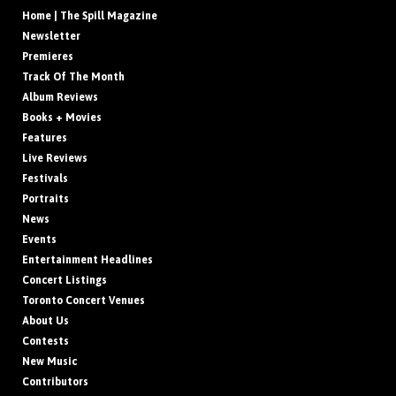
Home | The Spill Magazine
Newsletter
Premieres
Track Of The Month
Album Reviews
Books + Movies
Features
Live Reviews
Festivals
Portraits
News
Events
Entertainment Headlines
Concert Listings
Toronto Concert Venues
About Us
Contests
New Music
Contributors