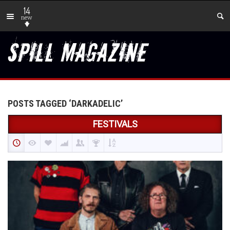
14
new
POSTS TAGGED ‘DARKADELIC’
FESTIVALS