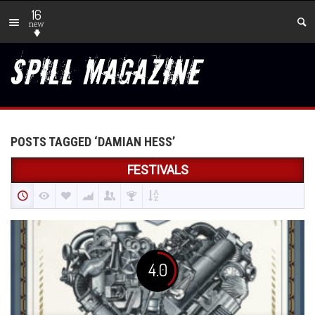
16
new
POSTS TAGGED ‘DAMIAN HESS’
FESTIVALS
4.0