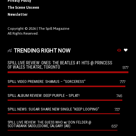
Privacy Policy
The Scene Unseen
Newsletter
Copyright © 2026 |
The Spill Magazine
All Rights Reserved.
TRENDING RIGHT NOW
SPILL LIVE REVIEW: ONES: THE BEATLES #1 HITS @ PRINCESS
OF WALES THEATRE, TORONTO
977
SPILL VIDEO PREMIERE: SHAMUS – “SORCERESS”
777
SPILL ALBUM REVIEW: DEEP PURPLE – SPLAT!
746
SPILL NEWS: SUGAR SHARE NEW SINGLE “KEEP LOOPING”
727
SPILL LIVE REVIEW: THE GUESS WHO w/ DON FELDER @
657
SCOTIABANK SADDLEDOME, CALGARY (AB)