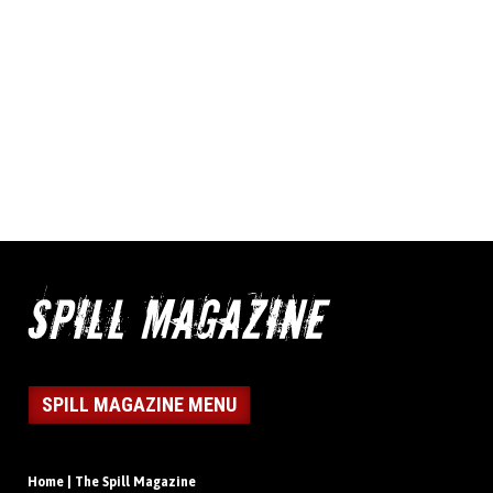
SPILL MAGAZINE MENU
Home | The Spill Magazine