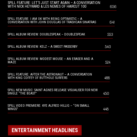
SPILL FEATURE: LET’S JUST START AGAIN – A CONVERSATION
656
WITH NICK HEYWARD & LES NEMES OF HAIRCUT 100
SPILL FEATURE: I AM OK WITH BEING OPTIMISTIC – A
641
CONVERSATION WITH JOHN DOUGLAS OF TRASHCAN SINATRAS
553
SPILL ALBUM REVIEW: DOUBLESPEAK – DOUBLESPEAK
540
SPILL ALBUM REVIEW: KELZ – A SWEET PASSERBY
SPILL ALBUM REVIEW: MODEST MOUSE – AN ERASER AND A
524
MAZE
SPILL FEATURE: AFTER THE ASTRONAUT – A CONVERSATION
488
WITH KING COFFEY OF BUTTHOLE SURFERS
SPILL NEW MUSIC: SAINT AGNES RELEASE VISUALISER FOR NEW
450
SINGLE “THE BEAST”
SPILL VIDEO PREMIERE: KYE ALFRED HILLIG – “ON SMALL
448
WINGS”
ENTERTAINMENT HEADLINES