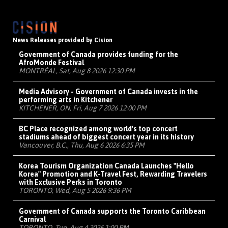
News Releases provided by Cision
Government of Canada provides funding for the
AfroMonde Festival
MONTRÉAL, Sat, Aug 8 2026 12:30 PM
Media Advisory - Government of Canada invests in the
performing arts in Kitchener
KITCHENER, ON, Fri, Aug 7 2026 12:00 PM
BC Place recognized among world's top concert
stadiums ahead of biggest concert year in its history
Vancouver, B.C., Thu, Aug 6 2026 6:35 PM
Korea Tourism Organization Canada Launches "Hello
Korea" Promotion and K-Travel Fest, Rewarding Travelers
with Exclusive Perks in Toronto
TORONTO, Wed, Aug 5 2026 9:36 PM
Government of Canada supports the Toronto Caribbean
Carnival
TORONTO, Tue, Aug 4 2026 1:00 PM