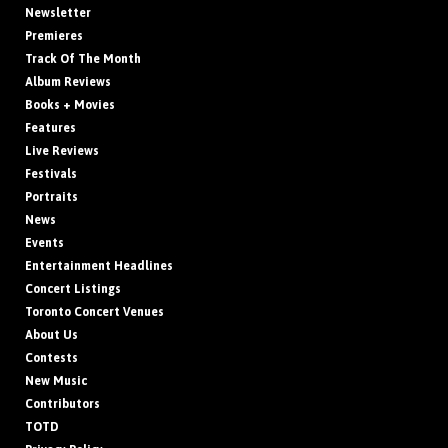
Newsletter
Premieres
Track Of The Month
Album Reviews
Books + Movies
Features
Live Reviews
Festivals
Portraits
News
Events
Entertainment Headlines
Concert Listings
Toronto Concert Venues
About Us
Contests
New Music
Contributors
TOTD