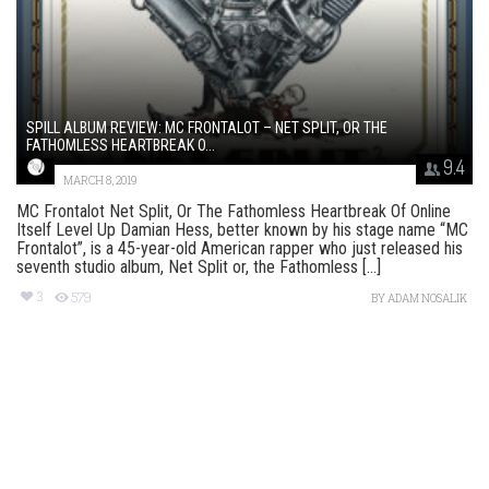
SPILL ALBUM REVIEW: MC FRONTALOT – NET SPLIT, OR THE
FATHOMLESS HEARTBREAK O...
9.4
MARCH 8, 2019
MC Frontalot Net Split, Or The Fathomless Heartbreak Of Online
Itself Level Up Damian Hess, better known by his stage name “MC
Frontalot”, is a 45-year-old American rapper who just released his
seventh studio album, Net Split or, the Fathomless [...]
3
579
BY
ADAM NOSALIK