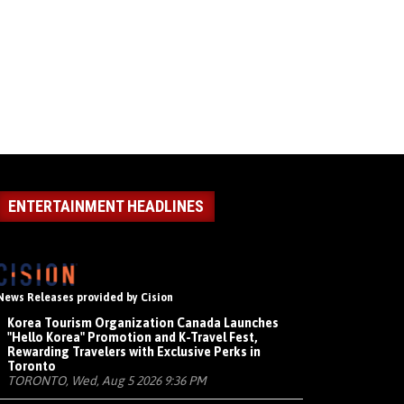
ENTERTAINMENT HEADLINES
News Releases provided by Cision
Korea Tourism Organization Canada Launches
"Hello Korea" Promotion and K-Travel Fest,
Rewarding Travelers with Exclusive Perks in
Toronto
TORONTO, Wed, Aug 5 2026 9:36 PM