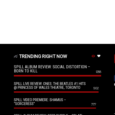
TRENDING RIGHT NOW
SPILL ALBUM REVIEW: SOCIAL DISTORTION –
BORN TO KILL
1288
SPILL LIVE REVIEW: ONES: THE BEATLES #1 HITS
@ PRINCESS OF WALES THEATRE, TORONTO
902
SPILL VIDEO PREMIERE: SHAMUS –
“SORCERESS”
777