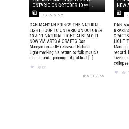
ONTARIO ON OCTOBER 10 ...
NEW A
AUGUST 26, 2025
A
DAN MANGAN BRINGS THE NATURAL
DAN MA
LIGHT TOUR TO ONTARIO ON OCTOBER
BRAKES
10 & 11 NATURAL LIGHT ALBUM OUT
CRAFTS
NOW VIA ARTS & CRAFTS Dan
LIGHT T
Mangan recently released Natural
Mangan 
Light marking his return to folk music’s
record, N
classic underpinnings of political [...]
love son
collapse. 
134
1
BY
SPILL NEWS