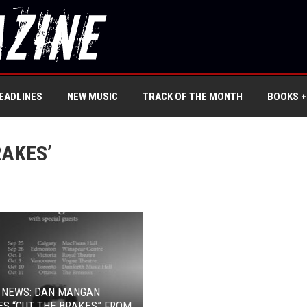
EADLINES
NEW MUSIC
TRACK OF THE MONTH
BOOKS +
RAKES’
L NEWS: DAN MANGAN
S “CUT THE BRAKES” FROM