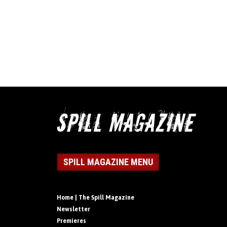
SPILL MAGAZINE MENU
Home | The Spill Magazine
Newsletter
Premieres