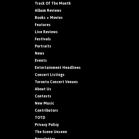
Track Of The Month
Album Reviews
Books + Movies
Features
Live Reviews
Festivals
Portraits
News
Events
Entertainment Headlines
Concert Listings
Toronto Concert Venues
About Us
Contests
New Music
Contributors
TOTD
Privacy Policy
The Scene Unseen