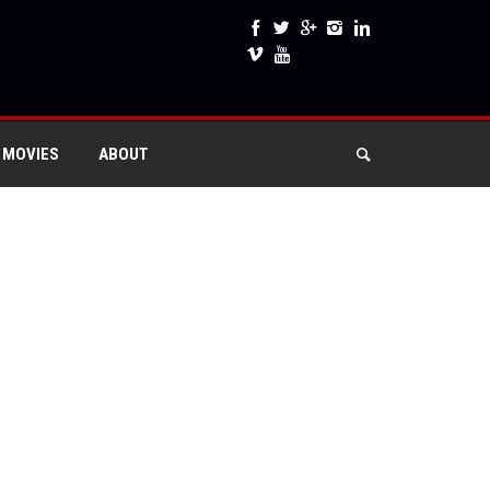
 MOVIES
ABOUT