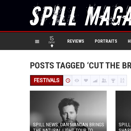
15
REVIEWS
PORTRAITS
H
new
POSTS TAGGED ‘CUT THE B
FESTIVALS
SPILL NEWS: DAN MANGAN BRINGS
SPIL
THE NATURAL LIGHT TOUR TO
SHARE