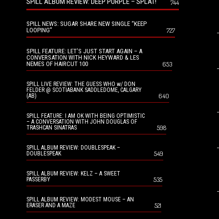
SPILL ALBUM REVIEW: DEEP PURPLE – SPLAT!
744
SPILL NEWS: SUGAR SHARE NEW SINGLE “KEEP
LOOPING”
727
SPILL FEATURE: LET’S JUST START AGAIN – A
CONVERSATION WITH NICK HEYWARD & LES
NEMES OF HAIRCUT 100
653
SPILL LIVE REVIEW: THE GUESS WHO w/ DON
FELDER @ SCOTIABANK SADDLEDOME, CALGARY
640
(AB)
SPILL FEATURE: I AM OK WITH BEING OPTIMISTIC
– A CONVERSATION WITH JOHN DOUGLAS OF
598
TRASHCAN SINATRAS
SPILL ALBUM REVIEW: DOUBLESPEAK –
549
DOUBLESPEAK
SPILL ALBUM REVIEW: KELZ – A SWEET
535
PASSERBY
SPILL ALBUM REVIEW: MODEST MOUSE – AN
521
ERASER AND A MAZE