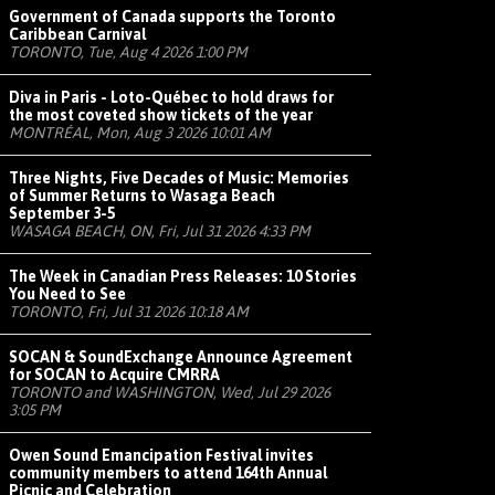
Government of Canada supports the Toronto
Caribbean Carnival
TORONTO, Tue, Aug 4 2026 1:00 PM
Diva in Paris - Loto-Québec to hold draws for
the most coveted show tickets of the year
MONTRÉAL, Mon, Aug 3 2026 10:01 AM
Three Nights, Five Decades of Music: Memories
of Summer Returns to Wasaga Beach
September 3-5
WASAGA BEACH, ON, Fri, Jul 31 2026 4:33 PM
The Week in Canadian Press Releases: 10 Stories
You Need to See
TORONTO, Fri, Jul 31 2026 10:18 AM
SOCAN & SoundExchange Announce Agreement
for SOCAN to Acquire CMRRA
TORONTO and WASHINGTON, Wed, Jul 29 2026
3:05 PM
Owen Sound Emancipation Festival invites
community members to attend 164th Annual
Picnic and Celebration