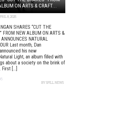
LBUM ON ARTS & CRAFT...
PRIL 8, 2025
NGAN SHARES “CUT THE
” FROM NEW ALBUM ON ARTS &
 ANNOUNCES NATURAL
OUR Last month, Dan
announced his new
atural Light, an album filled with
gs about a society on the brink of
First [...]
08
BY
SPILL NEWS