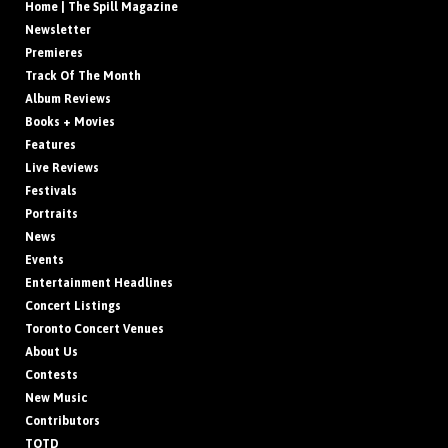
Home | The Spill Magazine
Newsletter
Premieres
Track Of The Month
Album Reviews
Books + Movies
Features
Live Reviews
Festivals
Portraits
News
Events
Entertainment Headlines
Concert Listings
Toronto Concert Venues
About Us
Contests
New Music
Contributors
TOTD