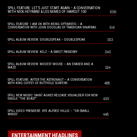
SPILL FEATURE: LET’S JUST START AGAIN – A CONVERSATION
656
WITH NICK HEYWARD & LES NEMES OF HAIRCUT 100
SPILL FEATURE: I AM OK WITH BEING OPTIMISTIC – A
641
CONVERSATION WITH JOHN DOUGLAS OF TRASHCAN SINATRAS
553
SPILL ALBUM REVIEW: DOUBLESPEAK – DOUBLESPEAK
540
SPILL ALBUM REVIEW: KELZ – A SWEET PASSERBY
SPILL ALBUM REVIEW: MODEST MOUSE – AN ERASER AND A
524
MAZE
SPILL FEATURE: AFTER THE ASTRONAUT – A CONVERSATION
488
WITH KING COFFEY OF BUTTHOLE SURFERS
SPILL NEW MUSIC: SAINT AGNES RELEASE VISUALISER FOR NEW
450
SINGLE “THE BEAST”
SPILL VIDEO PREMIERE: KYE ALFRED HILLIG – “ON SMALL
448
WINGS”
ENTERTAINMENT HEADLINES