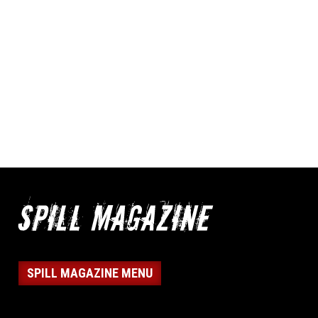
SPILL MAGAZINE MENU