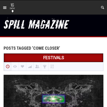
16
new
POSTS TAGGED ‘COME CLOSER’
FESTIVALS