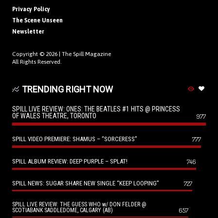
Privacy Policy
The Scene Unseen
Newsletter
Copyright © 2026 |
The Spill Magazine
All Rights Reserved.
TRENDING RIGHT NOW
SPILL LIVE REVIEW: ONES: THE BEATLES #1 HITS @ PRINCESS
OF WALES THEATRE, TORONTO
977
SPILL VIDEO PREMIERE: SHAMUS – “SORCERESS”
777
SPILL ALBUM REVIEW: DEEP PURPLE – SPLAT!
746
SPILL NEWS: SUGAR SHARE NEW SINGLE “KEEP LOOPING”
727
SPILL LIVE REVIEW: THE GUESS WHO w/ DON FELDER @
657
SCOTIABANK SADDLEDOME, CALGARY (AB)