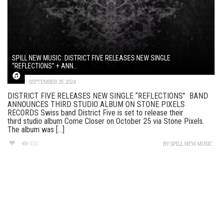
SPILL NEW MUSIC: DISTRICT FIVE RELEASES NEW SINGLE
“REFLECTIONS” + ANN...
SEPTEMBER 25, 2024
DISTRICT FIVE RELEASES NEW SINGLE “REFLECTIONS” BAND
ANNOUNCES THIRD STUDIO ALBUM ON STONE PIXELS
RECORDS Swiss band District Five is set to release their
third studio album Come Closer on October 25 via Stone Pixels.
The album was [...]
100
BY
SPILL NEW MUSIC