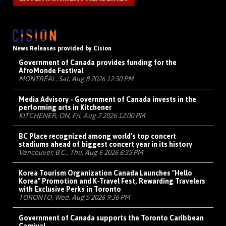
News Releases provided by Cision
Government of Canada provides funding for the
AfroMonde Festival
MONTRÉAL, Sat, Aug 8 2026 12:30 PM
Media Advisory - Government of Canada invests in the
performing arts in Kitchener
KITCHENER, ON, Fri, Aug 7 2026 12:00 PM
BC Place recognized among world's top concert
stadiums ahead of biggest concert year in its history
Vancouver, B.C., Thu, Aug 6 2026 6:35 PM
Korea Tourism Organization Canada Launches "Hello
Korea" Promotion and K-Travel Fest, Rewarding Travelers
with Exclusive Perks in Toronto
TORONTO, Wed, Aug 5 2026 9:36 PM
Government of Canada supports the Toronto Caribbean