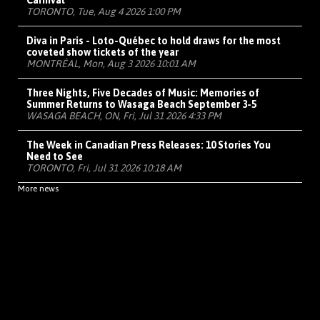
Carnival
TORONTO, Tue, Aug 4 2026 1:00 PM
Diva in Paris - Loto-Québec to hold draws for the most
coveted show tickets of the year
MONTRÉAL, Mon, Aug 3 2026 10:01 AM
Three Nights, Five Decades of Music: Memories of
Summer Returns to Wasaga Beach September 3-5
WASAGA BEACH, ON, Fri, Jul 31 2026 4:33 PM
The Week in Canadian Press Releases: 10 Stories You
Need to See
TORONTO, Fri, Jul 31 2026 10:18 AM
More news