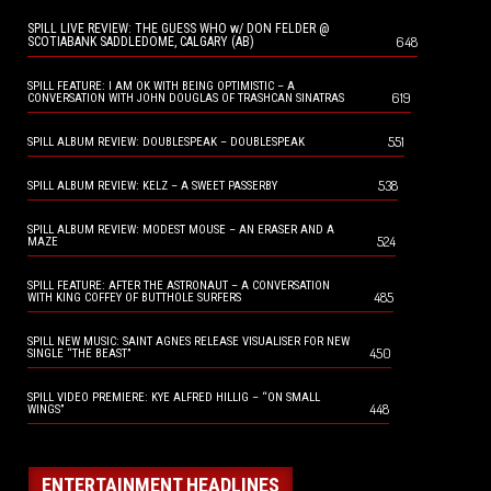
SPILL LIVE REVIEW: THE GUESS WHO w/ DON FELDER @
648
SCOTIABANK SADDLEDOME, CALGARY (AB)
SPILL FEATURE: I AM OK WITH BEING OPTIMISTIC – A
619
CONVERSATION WITH JOHN DOUGLAS OF TRASHCAN SINATRAS
551
SPILL ALBUM REVIEW: DOUBLESPEAK – DOUBLESPEAK
538
SPILL ALBUM REVIEW: KELZ – A SWEET PASSERBY
SPILL ALBUM REVIEW: MODEST MOUSE – AN ERASER AND A
524
MAZE
SPILL FEATURE: AFTER THE ASTRONAUT – A CONVERSATION
485
WITH KING COFFEY OF BUTTHOLE SURFERS
SPILL NEW MUSIC: SAINT AGNES RELEASE VISUALISER FOR NEW
450
SINGLE “THE BEAST”
SPILL VIDEO PREMIERE: KYE ALFRED HILLIG – “ON SMALL
448
WINGS”
ENTERTAINMENT HEADLINES