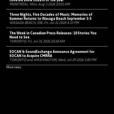
coveted show tickets of the year
MONTRÉAL, Mon, Aug 3 2026 10:01 AM
Three Nights, Five Decades of Music: Memories of
Summer Returns to Wasaga Beach September 3-5
WASAGA BEACH, ON, Fri, Jul 31 2026 4:33 PM
The Week in Canadian Press Releases: 10 Stories You
Need to See
TORONTO, Fri, Jul 31 2026 10:18 AM
SOCAN & SoundExchange Announce Agreement for
SOCAN to Acquire CMRRA
TORONTO and WASHINGTON, Wed, Jul 29 2026 3:05 PM
More news