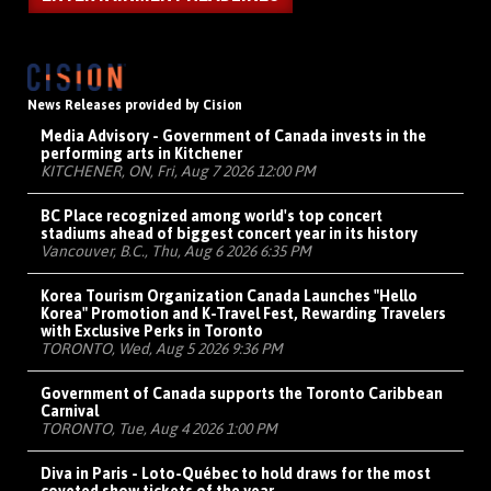
News Releases provided by Cision
Media Advisory - Government of Canada invests in the
performing arts in Kitchener
KITCHENER, ON, Fri, Aug 7 2026 12:00 PM
BC Place recognized among world's top concert
stadiums ahead of biggest concert year in its history
Vancouver, B.C., Thu, Aug 6 2026 6:35 PM
Korea Tourism Organization Canada Launches "Hello
Korea" Promotion and K-Travel Fest, Rewarding Travelers
with Exclusive Perks in Toronto
TORONTO, Wed, Aug 5 2026 9:36 PM
Government of Canada supports the Toronto Caribbean
Carnival
TORONTO, Tue, Aug 4 2026 1:00 PM
Diva in Paris - Loto-Québec to hold draws for the most