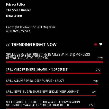
Privacy Policy
The Scene Unseen
Newsletter
Copyright © 2026 |
The Spill Magazine
All Rights Reserved.
TRENDING RIGHT NOW
SPILL LIVE REVIEW: ONES: THE BEATLES #1 HITS @ PRINCESS
OF WALES THEATRE, TORONTO
972
SPILL VIDEO PREMIERE: SHAMUS – “SORCERESS”
777
SPILL ALBUM REVIEW: DEEP PURPLE – SPLAT!
746
SPILL NEWS: SUGAR SHARE NEW SINGLE “KEEP LOOPING”
727
SPILL FEATURE: LET’S JUST START AGAIN – A CONVERSATION
655
WITH NICK HEYWARD & LES NEMES OF HAIRCUT 100