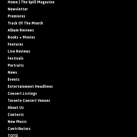
Home | The Spill Magazine
Newsletter
Premieres
Track Of The Month
Album Reviews
Books + Movies
Features
Live Reviews
Festivals
Portraits
News
Events
Entertainment Headlines
Concert Listings
Toronto Concert Venues
About Us
Contests
New Music
Contributors
TOTD