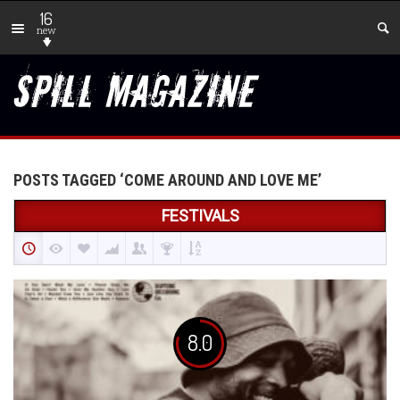
16
new
POSTS TAGGED ‘COME AROUND AND LOVE ME’
FESTIVALS
8.0