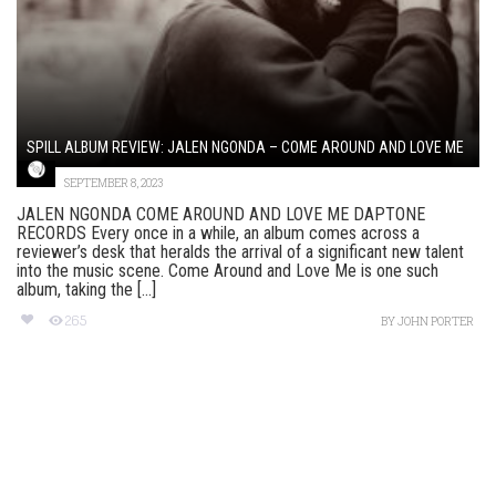
SPILL ALBUM REVIEW: JALEN NGONDA – COME AROUND AND LOVE ME
SEPTEMBER 8, 2023
JALEN NGONDA COME AROUND AND LOVE ME DAPTONE
RECORDS Every once in a while, an album comes across a
reviewer’s desk that heralds the arrival of a significant new talent
into the music scene. Come Around and Love Me is one such
album, taking the [...]
265
BY
JOHN PORTER