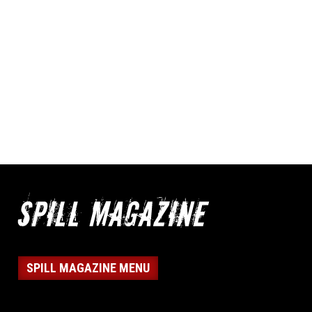
SPILL MAGAZINE MENU