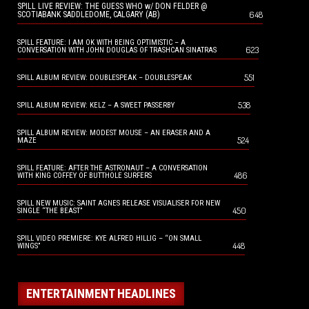
SPILL LIVE REVIEW: THE GUESS WHO w/ DON FELDER @
648
SCOTIABANK SADDLEDOME, CALGARY (AB)
SPILL FEATURE: I AM OK WITH BEING OPTIMISTIC – A
623
CONVERSATION WITH JOHN DOUGLAS OF TRASHCAN SINATRAS
551
SPILL ALBUM REVIEW: DOUBLESPEAK – DOUBLESPEAK
538
SPILL ALBUM REVIEW: KELZ – A SWEET PASSERBY
SPILL ALBUM REVIEW: MODEST MOUSE – AN ERASER AND A
524
MAZE
SPILL FEATURE: AFTER THE ASTRONAUT – A CONVERSATION
486
WITH KING COFFEY OF BUTTHOLE SURFERS
SPILL NEW MUSIC: SAINT AGNES RELEASE VISUALISER FOR NEW
450
SINGLE “THE BEAST”
SPILL VIDEO PREMIERE: KYE ALFRED HILLIG – “ON SMALL
448
WINGS”
ENTERTAINMENT HEADLINES