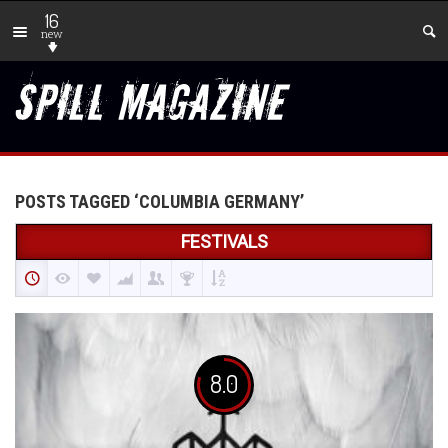
16
new
POSTS TAGGED ‘COLUMBIA GERMANY’
FESTIVALS
8.0