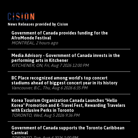
News Releases provided by Cision
Government of Canada provides funding for the
AfroMonde Festival
MONTRÉAL, 2 hours ago
Media Advisory - Government of Canada invests in the
performing arts in Kitchener
KITCHENER, ON, Fri, Aug 7 2026 12:00 PM
BC Place recognized among world's top concert
stadiums ahead of biggest concert year in its history
Vancouver, B.C., Thu, Aug 6 2026 6:35 PM
Korea Tourism Organization Canada Launches "Hello
Korea" Promotion and K-Travel Fest, Rewarding Travelers
with Exclusive Perks in Toronto
TORONTO, Wed, Aug 5 2026 9:36 PM
Government of Canada supports the Toronto Caribbean
Carnival
TORONTO, Tue, Aug 4 2026 1:00 PM