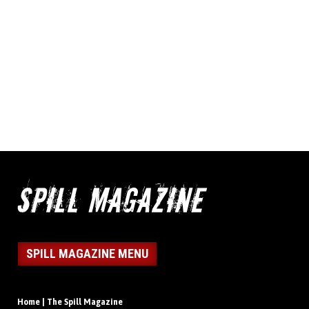
SPILL MAGAZINE MENU
Home | The Spill Magazine