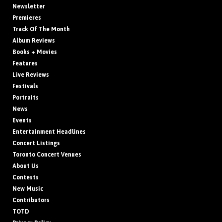
Newsletter
Premieres
Track Of The Month
Album Reviews
Books + Movies
Features
Live Reviews
Festivals
Portraits
News
Events
Entertainment Headlines
Concert Listings
Toronto Concert Venues
About Us
Contests
New Music
Contributors
TOTD