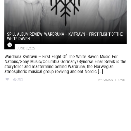
SPILL ALBUM REVIEW: WARDRUNA – KVITRAVN – FIRST FLIGHT OF THE
WHITE RAVEN
JUNE 10, 2022
Wardruna Kvitravn – First Flight Of The White Raven Music For
Nations/Sony Music/Columbia Germany/Bynorse Einar Selvik is the
storyteller and mastermind behind Wardruna, the Norwegian
atmospheric musical group reviving ancient Nordic [...]
350
BY
SAMANTHA WU