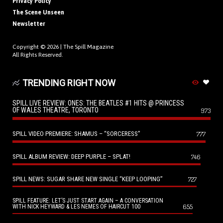
Privacy Policy
The Scene Unseen
Newsletter
Copyright © 2026 |
The Spill Magazine
All Rights Reserved.
TRENDING RIGHT NOW
SPILL LIVE REVIEW: ONES: THE BEATLES #1 HITS @ PRINCESS
OF WALES THEATRE, TORONTO
973
SPILL VIDEO PREMIERE: SHAMUS – “SORCERESS”
777
SPILL ALBUM REVIEW: DEEP PURPLE – SPLAT!
746
SPILL NEWS: SUGAR SHARE NEW SINGLE “KEEP LOOPING”
727
SPILL FEATURE: LET’S JUST START AGAIN – A CONVERSATION
655
WITH NICK HEYWARD & LES NEMES OF HAIRCUT 100