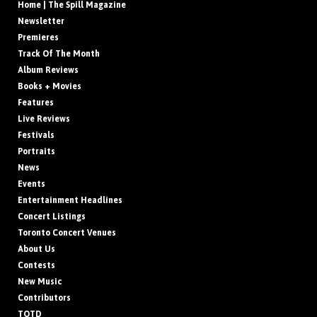
Home | The Spill Magazine
Newsletter
Premieres
Track Of The Month
Album Reviews
Books + Movies
Features
Live Reviews
Festivals
Portraits
News
Events
Entertainment Headlines
Concert Listings
Toronto Concert Venues
About Us
Contests
New Music
Contributors
TOTD