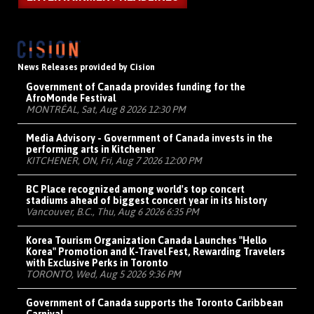
News Releases provided by Cision
Government of Canada provides funding for the
AfroMonde Festival
MONTRÉAL, Sat, Aug 8 2026 12:30 PM
Media Advisory - Government of Canada invests in the
performing arts in Kitchener
KITCHENER, ON, Fri, Aug 7 2026 12:00 PM
BC Place recognized among world's top concert
stadiums ahead of biggest concert year in its history
Vancouver, B.C., Thu, Aug 6 2026 6:35 PM
Korea Tourism Organization Canada Launches "Hello
Korea" Promotion and K-Travel Fest, Rewarding Travelers
with Exclusive Perks in Toronto
TORONTO, Wed, Aug 5 2026 9:36 PM
Government of Canada supports the Toronto Caribbean