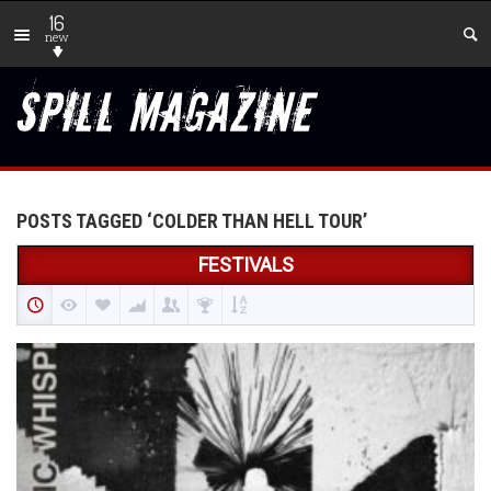
16
new
POSTS TAGGED ‘COLDER THAN HELL TOUR’
FESTIVALS