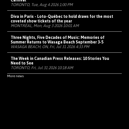
Carnival
TORONTO, Tue, Aug 4 2026 1:00 PM
Diva in Paris - Loto-Québec to hold draws for the most
coveted show tickets of the year
MONTRÉAL, Mon, Aug 3 2026 10:01 AM
Three Nights, Five Decades of Music: Memories of
Summer Returns to Wasaga Beach September 3-5
WASAGA BEACH, ON, Fri, Jul 31 2026 4:33 PM
The Week in Canadian Press Releases: 10 Stories You
Need to See
TORONTO, Fri, Jul 31 2026 10:18 AM
More news