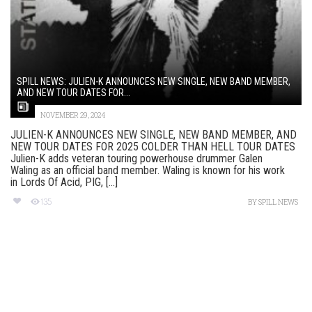
SPILL NEWS: JULIEN-K ANNOUNCES NEW SINGLE, NEW BAND MEMBER,
AND NEW TOUR DATES FOR...
NOVEMBER 29, 2024
JULIEN-K ANNOUNCES NEW SINGLE, NEW BAND MEMBER, AND
NEW TOUR DATES FOR 2025 COLDER THAN HELL TOUR DATES
Julien-K adds veteran touring powerhouse drummer Galen
Waling as an official band member. Waling is known for his work
in Lords Of Acid, PIG, [...]
135
BY
SPILL NEWS