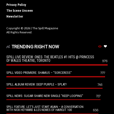
Privacy Policy
The Scene Unseen
Newsletter
Copyright © 2026 |
The Spill Magazine
All Rights Reserved.
TRENDING RIGHT NOW
SPILL LIVE REVIEW: ONES: THE BEATLES #1 HITS @ PRINCESS
OF WALES THEATRE, TORONTO
976
SPILL VIDEO PREMIERE: SHAMUS – “SORCERESS”
777
SPILL ALBUM REVIEW: DEEP PURPLE – SPLAT!
746
SPILL NEWS: SUGAR SHARE NEW SINGLE “KEEP LOOPING”
727
SPILL FEATURE: LET’S JUST START AGAIN – A CONVERSATION
656
WITH NICK HEYWARD & LES NEMES OF HAIRCUT 100