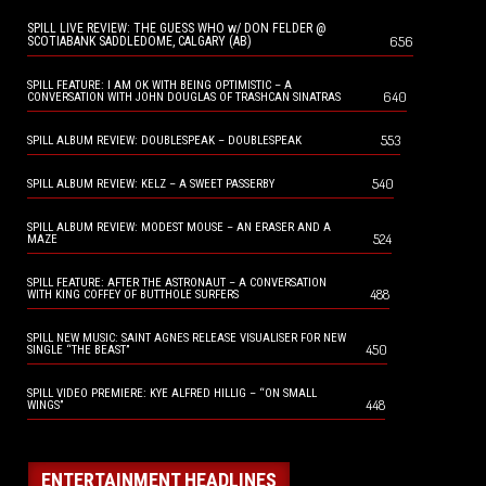
SPILL LIVE REVIEW: THE GUESS WHO w/ DON FELDER @
656
SCOTIABANK SADDLEDOME, CALGARY (AB)
SPILL FEATURE: I AM OK WITH BEING OPTIMISTIC – A
640
CONVERSATION WITH JOHN DOUGLAS OF TRASHCAN SINATRAS
553
SPILL ALBUM REVIEW: DOUBLESPEAK – DOUBLESPEAK
540
SPILL ALBUM REVIEW: KELZ – A SWEET PASSERBY
SPILL ALBUM REVIEW: MODEST MOUSE – AN ERASER AND A
524
MAZE
SPILL FEATURE: AFTER THE ASTRONAUT – A CONVERSATION
488
WITH KING COFFEY OF BUTTHOLE SURFERS
SPILL NEW MUSIC: SAINT AGNES RELEASE VISUALISER FOR NEW
450
SINGLE “THE BEAST”
SPILL VIDEO PREMIERE: KYE ALFRED HILLIG – “ON SMALL
448
WINGS”
ENTERTAINMENT HEADLINES