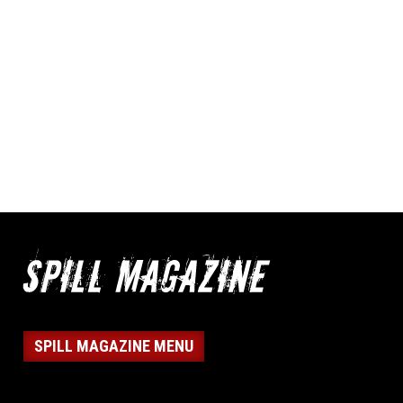
SPILL MAGAZINE MENU