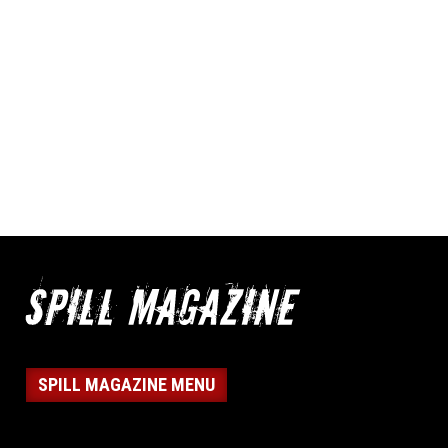
SPILL MAGAZINE MENU