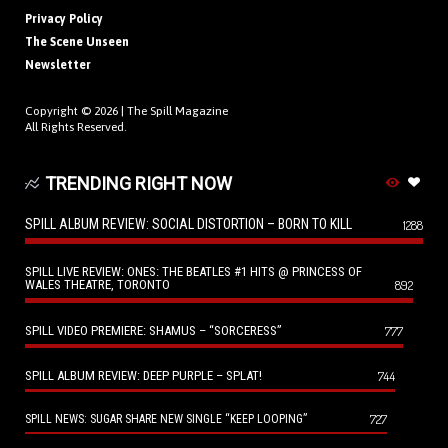
Privacy Policy
The Scene Unseen
Newsletter
Copyright © 2026 |
The Spill Magazine
All Rights Reserved.
TRENDING RIGHT NOW
SPILL ALBUM REVIEW: SOCIAL DISTORTION – BORN TO KILL
1288
SPILL LIVE REVIEW: ONES: THE BEATLES #1 HITS @ PRINCESS OF
WALES THEATRE, TORONTO
892
SPILL VIDEO PREMIERE: SHAMUS – “SORCERESS”
777
SPILL ALBUM REVIEW: DEEP PURPLE – SPLAT!
744
727
SPILL NEWS: SUGAR SHARE NEW SINGLE “KEEP LOOPING”