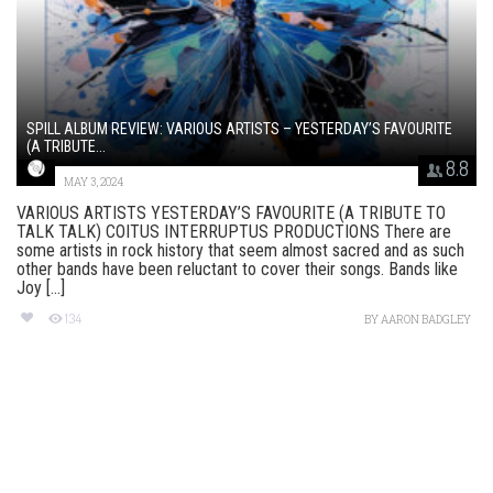
SPILL ALBUM REVIEW: VARIOUS ARTISTS – YESTERDAY’S FAVOURITE
(A TRIBUTE...
8.8
MAY 3, 2024
VARIOUS ARTISTS YESTERDAY’S FAVOURITE (A TRIBUTE TO
TALK TALK) COITUS INTERRUPTUS PRODUCTIONS There are
some artists in rock history that seem almost sacred and as such
other bands have been reluctant to cover their songs. Bands like
Joy [...]
134
BY
AARON BADGLEY