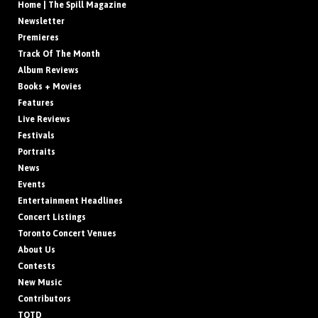
Home | The Spill Magazine
Newsletter
Premieres
Track Of The Month
Album Reviews
Books + Movies
Features
Live Reviews
Festivals
Portraits
News
Events
Entertainment Headlines
Concert Listings
Toronto Concert Venues
About Us
Contests
New Music
Contributors
TOTD