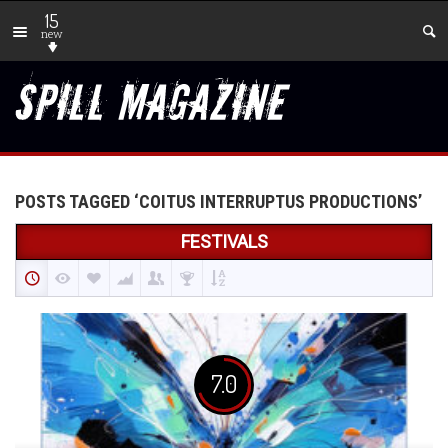
15
new
POSTS TAGGED ‘COITUS INTERRUPTUS PRODUCTIONS’
FESTIVALS
7.0