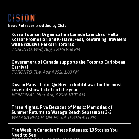
News Releases provided by Cision
Korea Tourism Organization Canada Launches "Hello
Korea" Promotion and K-Travel Fest, Rewarding Travelers
with Exclusive Perks in Toronto
TORONTO, Wed, Aug 5 2026 9:36 PM
Government of Canada supports the Toronto Caribbean
Carnival
TORONTO, Tue, Aug 4 2026 1:00 PM
Diva in Paris - Loto-Québec to hold draws for the most
coveted show tickets of the year
MONTRÉAL, Mon, Aug 3 2026 10:01 AM
Three Nights, Five Decades of Music: Memories of
Summer Returns to Wasaga Beach September 3-5
WASAGA BEACH, ON, Fri, Jul 31 2026 4:33 PM
The Week in Canadian Press Releases: 10 Stories You
Need to See