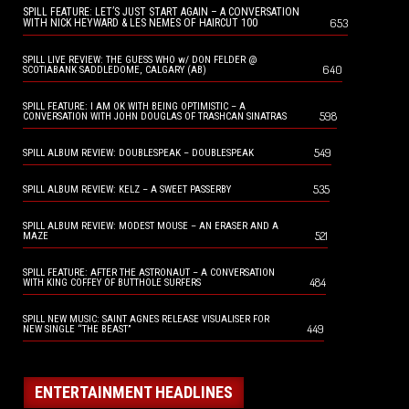
SPILL FEATURE: LET’S JUST START AGAIN – A CONVERSATION
653
WITH NICK HEYWARD & LES NEMES OF HAIRCUT 100
SPILL LIVE REVIEW: THE GUESS WHO w/ DON FELDER @
640
SCOTIABANK SADDLEDOME, CALGARY (AB)
SPILL FEATURE: I AM OK WITH BEING OPTIMISTIC – A
598
CONVERSATION WITH JOHN DOUGLAS OF TRASHCAN SINATRAS
549
SPILL ALBUM REVIEW: DOUBLESPEAK – DOUBLESPEAK
535
SPILL ALBUM REVIEW: KELZ – A SWEET PASSERBY
SPILL ALBUM REVIEW: MODEST MOUSE – AN ERASER AND A
521
MAZE
SPILL FEATURE: AFTER THE ASTRONAUT – A CONVERSATION
484
WITH KING COFFEY OF BUTTHOLE SURFERS
SPILL NEW MUSIC: SAINT AGNES RELEASE VISUALISER FOR
449
NEW SINGLE “THE BEAST”
ENTERTAINMENT HEADLINES