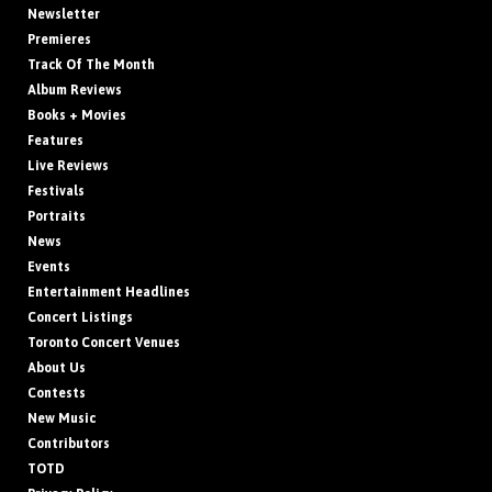
Newsletter
Premieres
Track Of The Month
Album Reviews
Books + Movies
Features
Live Reviews
Festivals
Portraits
News
Events
Entertainment Headlines
Concert Listings
Toronto Concert Venues
About Us
Contests
New Music
Contributors
TOTD