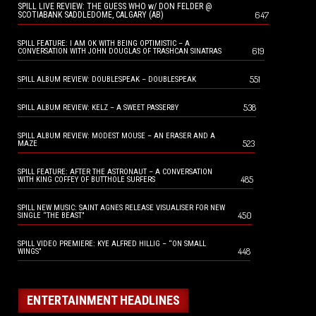
SPILL LIVE REVIEW: THE GUESS WHO w/ DON FELDER @
647
SCOTIABANK SADDLEDOME, CALGARY (AB)
SPILL FEATURE: I AM OK WITH BEING OPTIMISTIC – A
619
CONVERSATION WITH JOHN DOUGLAS OF TRASHCAN SINATRAS
551
SPILL ALBUM REVIEW: DOUBLESPEAK – DOUBLESPEAK
538
SPILL ALBUM REVIEW: KELZ – A SWEET PASSERBY
SPILL ALBUM REVIEW: MODEST MOUSE – AN ERASER AND A
523
MAZE
SPILL FEATURE: AFTER THE ASTRONAUT – A CONVERSATION
485
WITH KING COFFEY OF BUTTHOLE SURFERS
SPILL NEW MUSIC: SAINT AGNES RELEASE VISUALISER FOR NEW
450
SINGLE “THE BEAST”
SPILL VIDEO PREMIERE: KYE ALFRED HILLIG – “ON SMALL
448
WINGS”
ENTERTAINMENT HEADLINES