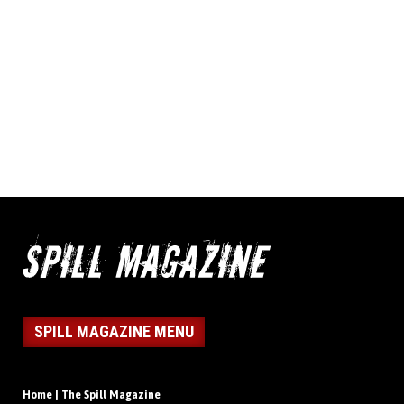
SPILL MAGAZINE MENU
Home | The Spill Magazine