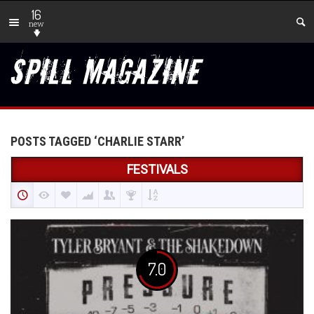
16
new
POSTS TAGGED ‘CHARLIE STARR’
FESTIVALS
7.0