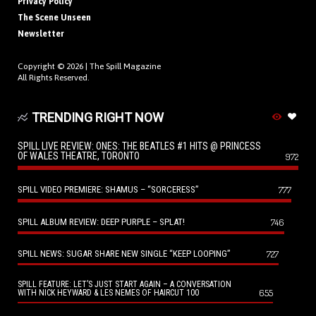
Privacy Policy
The Scene Unseen
Newsletter
Copyright © 2026 |
The Spill Magazine
All Rights Reserved.
TRENDING RIGHT NOW
SPILL LIVE REVIEW: ONES: THE BEATLES #1 HITS @ PRINCESS
OF WALES THEATRE, TORONTO
972
SPILL VIDEO PREMIERE: SHAMUS – “SORCERESS”
777
SPILL ALBUM REVIEW: DEEP PURPLE – SPLAT!
746
SPILL NEWS: SUGAR SHARE NEW SINGLE “KEEP LOOPING”
727
SPILL FEATURE: LET’S JUST START AGAIN – A CONVERSATION
655
WITH NICK HEYWARD & LES NEMES OF HAIRCUT 100