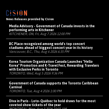
News Releases provided by Cision
Media Advisory - Government of Canada invests in the
performing arts in Kitchener
KITCHENER, ON, Fri, Aug 7 2026 12:00 PM
BC Place recognized among world's top concert
stadiums ahead of biggest concert year in its history
Vancouver, B.C., Thu, Aug 6 2026 6:35 PM
Korea Tourism Organization Canada Launches "Hello
Korea" Promotion and K-Travel Fest, Rewarding Travelers
with Exclusive Perks in Toronto
TORONTO, Wed, Aug 5 2026 9:36 PM
Government of Canada supports the Toronto Caribbean
Carnival
TORONTO, Tue, Aug 4 2026 1:00 PM
Diva in Paris - Loto-Québec to hold draws for the most
coveted show tickets of the year
MONTRÉAL, Mon, Aug 3 2026 10:01 AM