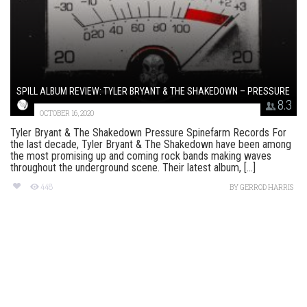
SPILL ALBUM REVIEW: TYLER BRYANT & THE SHAKEDOWN – PRESSURE
8.3
OCTOBER 16, 2020
Tyler Bryant & The Shakedown Pressure Spinefarm Records For
the last decade, Tyler Bryant & The Shakedown have been among
the most promising up and coming rock bands making waves
throughout the underground scene. Their latest album, [...]
448
BY
GERROD HARRIS