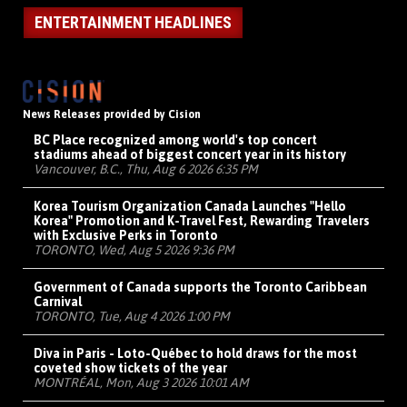
ENTERTAINMENT HEADLINES
News Releases provided by Cision
BC Place recognized among world's top concert
stadiums ahead of biggest concert year in its history
Vancouver, B.C., Thu, Aug 6 2026 6:35 PM
Korea Tourism Organization Canada Launches "Hello
Korea" Promotion and K-Travel Fest, Rewarding Travelers
with Exclusive Perks in Toronto
TORONTO, Wed, Aug 5 2026 9:36 PM
Government of Canada supports the Toronto Caribbean
Carnival
TORONTO, Tue, Aug 4 2026 1:00 PM
Diva in Paris - Loto-Québec to hold draws for the most
coveted show tickets of the year
MONTRÉAL, Mon, Aug 3 2026 10:01 AM