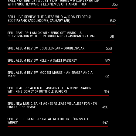
SPILL FEATURE: LET’S JUST START AGAIN – A CONVERSATION
655
WITH NICK HEYWARD & LES NEMES OF HAIRCUT 100
SPILL LIVE REVIEW: THE GUESS WHO w/ DON FELDER @
642
SCOTIABANK SADDLEDOME, CALGARY (AB)
SPILL FEATURE: I AM OK WITH BEING OPTIMISTIC – A
611
CONVERSATION WITH JOHN DOUGLAS OF TRASHCAN SINATRAS
550
SPILL ALBUM REVIEW: DOUBLESPEAK – DOUBLESPEAK
537
SPILL ALBUM REVIEW: KELZ – A SWEET PASSERBY
SPILL ALBUM REVIEW: MODEST MOUSE – AN ERASER AND A
521
MAZE
SPILL FEATURE: AFTER THE ASTRONAUT – A CONVERSATION
484
WITH KING COFFEY OF BUTTHOLE SURFERS
SPILL NEW MUSIC: SAINT AGNES RELEASE VISUALISER FOR NEW
450
SINGLE “THE BEAST”
SPILL VIDEO PREMIERE: KYE ALFRED HILLIG – “ON SMALL
447
WINGS”