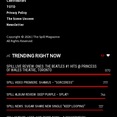
Contributors
TOTD
Privacy Policy
The Scene Unseen
Newsletter
Copyright © 2026 |
The Spill Magazine
All Rights Reserved.
TRENDING RIGHT NOW
SPILL LIVE REVIEW: ONES: THE BEATLES #1 HITS @ PRINCESS
OF WALES THEATRE, TORONTO
970
SPILL VIDEO PREMIERE: SHAMUS – “SORCERESS”
777
SPILL ALBUM REVIEW: DEEP PURPLE – SPLAT!
744
SPILL NEWS: SUGAR SHARE NEW SINGLE “KEEP LOOPING”
727