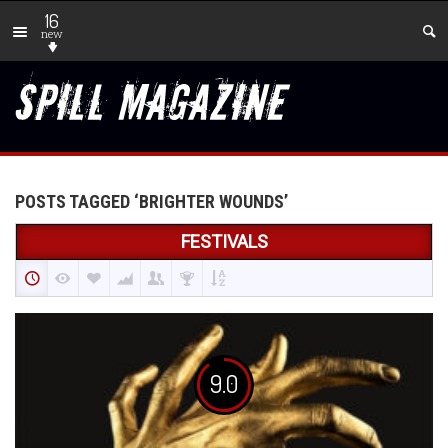
16
new
POSTS TAGGED ‘BRIGHTER WOUNDS’
FESTIVALS
9.0