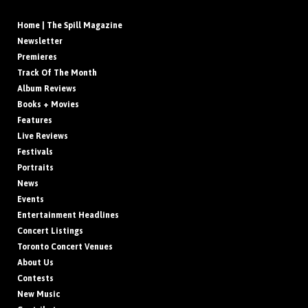
Home | The Spill Magazine
Newsletter
Premieres
Track Of The Month
Album Reviews
Books + Movies
Features
Live Reviews
Festivals
Portraits
News
Events
Entertainment Headlines
Concert Listings
Toronto Concert Venues
About Us
Contests
New Music