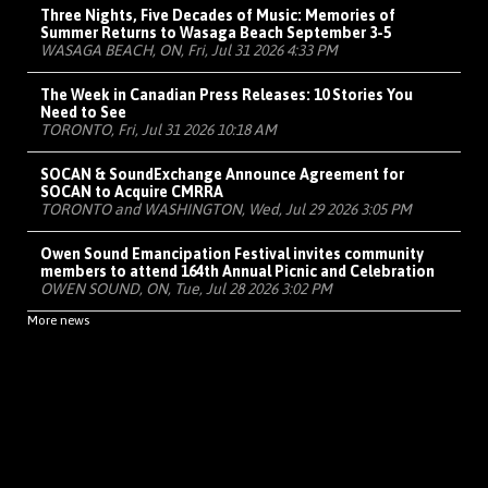
Three Nights, Five Decades of Music: Memories of
Summer Returns to Wasaga Beach September 3-5
WASAGA BEACH, ON, Fri, Jul 31 2026 4:33 PM
The Week in Canadian Press Releases: 10 Stories You
Need to See
TORONTO, Fri, Jul 31 2026 10:18 AM
SOCAN & SoundExchange Announce Agreement for
SOCAN to Acquire CMRRA
TORONTO and WASHINGTON, Wed, Jul 29 2026 3:05 PM
Owen Sound Emancipation Festival invites community
members to attend 164th Annual Picnic and Celebration
OWEN SOUND, ON, Tue, Jul 28 2026 3:02 PM
More news