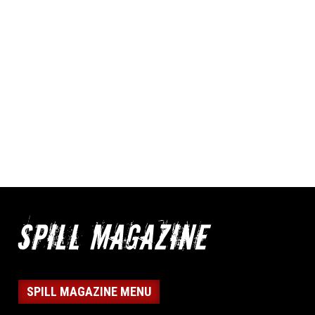
SPILL MAGAZINE MENU