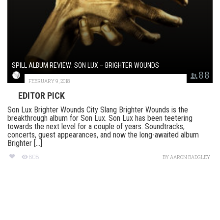
SPILL ALBUM REVIEW: SON LUX – BRIGHTER WOUNDS
8.8
FEBRUARY 9, 2018
EDITOR PICK
Son Lux Brighter Wounds City Slang Brighter Wounds is the
breakthrough album for Son Lux. Son Lux has been teetering
towards the next level for a couple of years. Soundtracks,
concerts, guest appearances, and now the long-awaited album
Brighter [...]
808
BY
AARON BADGLEY