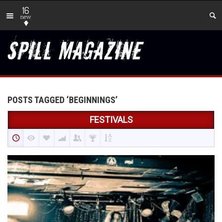
16
new
POSTS TAGGED ‘BEGINNINGS’
FESTIVALS