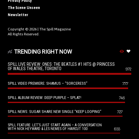
Privacy Policy
The Scene Unseen
Newsletter
Copyright © 2026 |
The Spill Magazine
All Rights Reserved.
TRENDING RIGHT NOW
SPILL LIVE REVIEW: ONES: THE BEATLES #1 HITS @ PRINCESS
OF WALES THEATRE, TORONTO
972
SPILL VIDEO PREMIERE: SHAMUS – “SORCERESS”
777
SPILL ALBUM REVIEW: DEEP PURPLE – SPLAT!
746
SPILL NEWS: SUGAR SHARE NEW SINGLE “KEEP LOOPING”
727
SPILL FEATURE: LET’S JUST START AGAIN – A CONVERSATION
655
WITH NICK HEYWARD & LES NEMES OF HAIRCUT 100