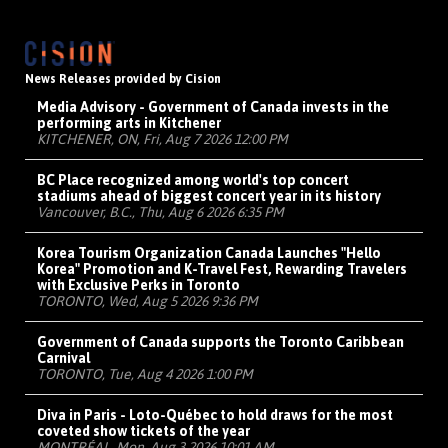
News Releases provided by Cision
Media Advisory - Government of Canada invests in the
performing arts in Kitchener
KITCHENER, ON, Fri, Aug 7 2026 12:00 PM
BC Place recognized among world's top concert
stadiums ahead of biggest concert year in its history
Vancouver, B.C., Thu, Aug 6 2026 6:35 PM
Korea Tourism Organization Canada Launches "Hello
Korea" Promotion and K-Travel Fest, Rewarding Travelers
with Exclusive Perks in Toronto
TORONTO, Wed, Aug 5 2026 9:36 PM
Government of Canada supports the Toronto Caribbean
Carnival
TORONTO, Tue, Aug 4 2026 1:00 PM
Diva in Paris - Loto-Québec to hold draws for the most
coveted show tickets of the year
MONTRÉAL, Mon, Aug 3 2026 10:01 AM