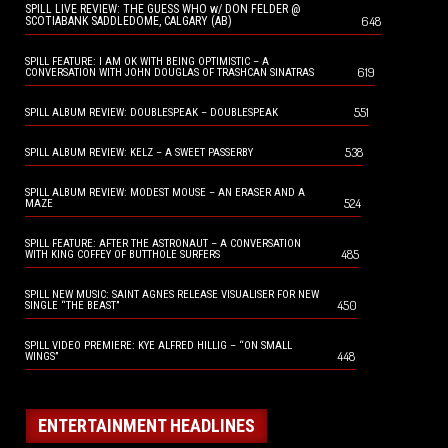
SPILL LIVE REVIEW: THE GUESS WHO w/ DON FELDER @
648
SCOTIABANK SADDLEDOME, CALGARY (AB)
SPILL FEATURE: I AM OK WITH BEING OPTIMISTIC – A
619
CONVERSATION WITH JOHN DOUGLAS OF TRASHCAN SINATRAS
551
SPILL ALBUM REVIEW: DOUBLESPEAK – DOUBLESPEAK
538
SPILL ALBUM REVIEW: KELZ – A SWEET PASSERBY
SPILL ALBUM REVIEW: MODEST MOUSE – AN ERASER AND A
524
MAZE
SPILL FEATURE: AFTER THE ASTRONAUT – A CONVERSATION
485
WITH KING COFFEY OF BUTTHOLE SURFERS
SPILL NEW MUSIC: SAINT AGNES RELEASE VISUALISER FOR NEW
450
SINGLE “THE BEAST”
SPILL VIDEO PREMIERE: KYE ALFRED HILLIG – “ON SMALL
448
WINGS”
ENTERTAINMENT HEADLINES