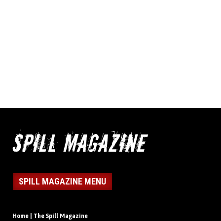
SPILL MAGAZINE MENU
Home | The Spill Magazine