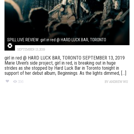
SPILL LIVE REVIEW: girl in red @ HARD LUCK BAR, TORONTO
SEPTEMBER 13, 2019
girl in red @ HARD LUCK BAR, TORONTO SEPTEMBER 13, 2019
Marie Ulven’s side project, girl in red, is breaking out in huge
strides as she stopped by Hard Luck Bar in Toronto tonight in
support of her debut album, Beginnings. As the lights dimmed, [...]
356
BY
ANDREW WU