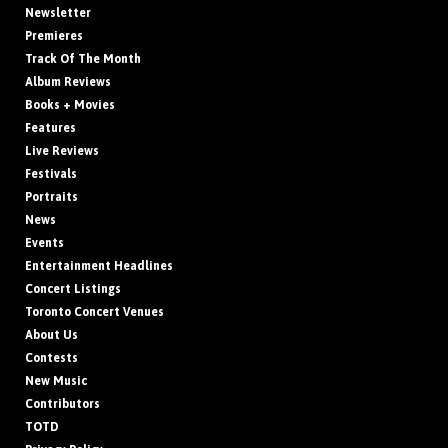
Newsletter
Premieres
Track Of The Month
Album Reviews
Books + Movies
Features
Live Reviews
Festivals
Portraits
News
Events
Entertainment Headlines
Concert Listings
Toronto Concert Venues
About Us
Contests
New Music
Contributors
TOTD