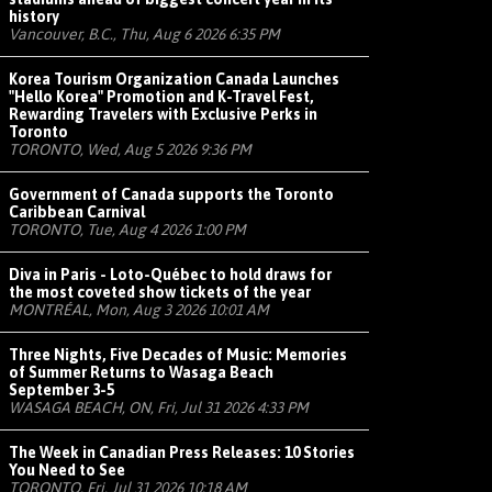
history
Vancouver, B.C., Thu, Aug 6 2026 6:35 PM
Korea Tourism Organization Canada Launches
"Hello Korea" Promotion and K-Travel Fest,
Rewarding Travelers with Exclusive Perks in
Toronto
TORONTO, Wed, Aug 5 2026 9:36 PM
Government of Canada supports the Toronto
Caribbean Carnival
TORONTO, Tue, Aug 4 2026 1:00 PM
Diva in Paris - Loto-Québec to hold draws for
the most coveted show tickets of the year
MONTRÉAL, Mon, Aug 3 2026 10:01 AM
Three Nights, Five Decades of Music: Memories
of Summer Returns to Wasaga Beach
September 3-5
WASAGA BEACH, ON, Fri, Jul 31 2026 4:33 PM
The Week in Canadian Press Releases: 10 Stories
You Need to See
TORONTO, Fri, Jul 31 2026 10:18 AM