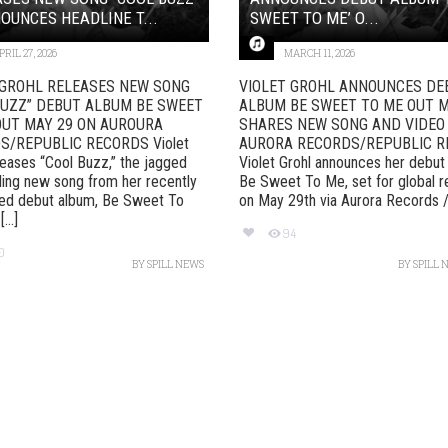
OUNCES HEADLINE T...
SWEET TO ME’ O...
PRIL 27, 2026
MARCH 11, 2026
 GROHL RELEASES NEW SONG
VIOLET GROHL ANNOUNCES DE
BUZZ” DEBUT ALBUM BE SWEET
ALBUM BE SWEET TO ME OUT M
OUT MAY 29 ON AUROURA
SHARES NEW SONG AND VIDEO 
S/REPUBLIC RECORDS Violet
AURORA RECORDS/REPUBLIC 
leases “Cool Buzz,” the jagged
Violet Grohl announces her debut
ling new song from her recently
Be Sweet To Me, set for global r
ed debut album, Be Sweet To
on May 29th via Aurora Records / [
...]
94
0
BY
SPILL NEWS
BY
SPILL 