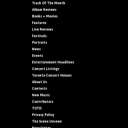
Track Of The Month
Album Reviews
Books + Movies
Features
Live Reviews
Festivals
Portraits
News
Events
Entertainment Headlines
Concert Listings
Toronto Concert Venues
About Us
Contests
New Music
Contributors
TOTD
Privacy Policy
The Scene Unseen