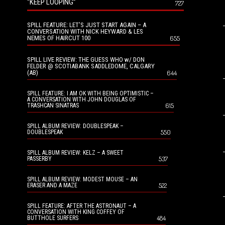
“KEEP LOOPING”
727
SPILL FEATURE: LET’S JUST START AGAIN – A
CONVERSATION WITH NICK HEYWARD & LES
NEMES OF HAIRCUT 100
655
SPILL LIVE REVIEW: THE GUESS WHO w/ DON
FELDER @ SCOTIABANK SADDLEDOME, CALGARY
(AB)
644
SPILL FEATURE: I AM OK WITH BEING OPTIMISTIC –
A CONVERSATION WITH JOHN DOUGLAS OF
615
TRASHCAN SINATRAS
SPILL ALBUM REVIEW: DOUBLESPEAK –
550
DOUBLESPEAK
SPILL ALBUM REVIEW: KELZ – A SWEET
537
PASSERBY
SPILL ALBUM REVIEW: MODEST MOUSE – AN
522
ERASER AND A MAZE
SPILL FEATURE: AFTER THE ASTRONAUT – A
CONVERSATION WITH KING COFFEY OF
484
BUTTHOLE SURFERS