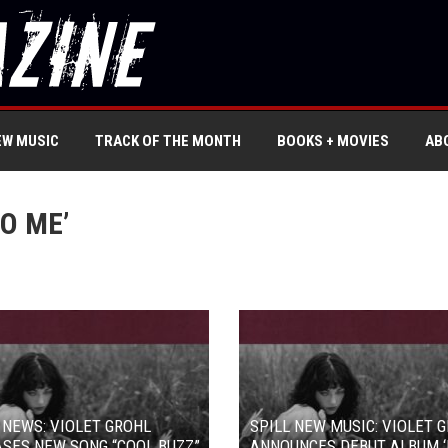
EW MUSIC
TRACK OF THE MONTH
BOOKS + MOVIES
AB
O ME’
 NEWS: VIOLET GROHL
SPILL NEW MUSIC: VIOLET 
SES NEW SONG “COOL BUZZ”
ANNOUNCES DEBUT ALBUM ‘