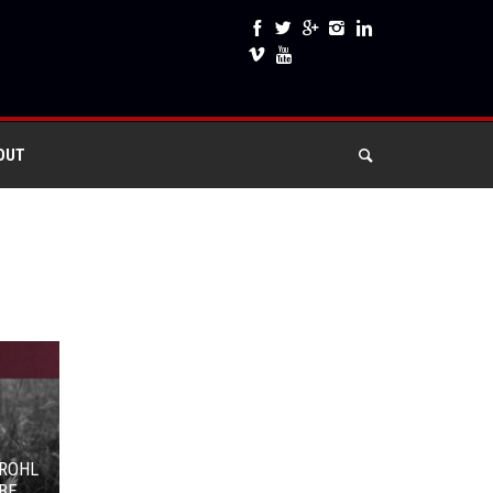
OUT
GROHL
BE