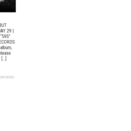
BUT
AY 29 |
“595”
RECORDS
 album,
elease
...]
NEW MUSIC