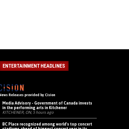
ENTERTAINMENT HEADLINES
News Releases provided by Cision
Media Advisory - Government of Canada invests
in the performing arts in Kitchener
KITCHENER, ON, 5 hours ago
BC Place recognized among world's top concert
stadiums ahead of biggest concert year in its