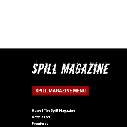
SPILL MAGAZINE MENU
Home | The Spill Magazine
Newsletter
Premieres