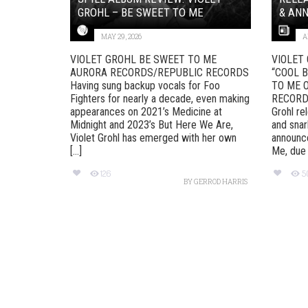
GROHL – BE SWEET TO ME
& ANN
MAY 29, 2026
A
VIOLET GROHL BE SWEET TO ME
VIOLET
AURORA RECORDS/REPUBLIC RECORDS
“COOL 
Having sung backup vocals for Foo
TO ME 
Fighters for nearly a decade, even making
RECORD
appearances on 2021’s Medicine at
Grohl re
Midnight and 2023’s But Here We Are,
and snar
Violet Grohl has emerged with her own
announc
[...]
Me, due [
126
5
BY
GERROD HARRIS