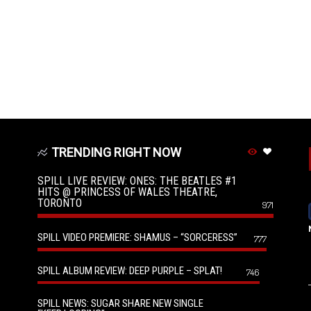
TRENDING RIGHT NOW
SPILL LIVE REVIEW: ONES: THE BEATLES #1
HITS @ PRINCESS OF WALES THEATRE,
TORONTO
971
SPILL VIDEO PREMIERE: SHAMUS – “SORCERESS”
777
SPILL ALBUM REVIEW: DEEP PURPLE – SPLAT!
746
SPILL NEWS: SUGAR SHARE NEW SINGLE