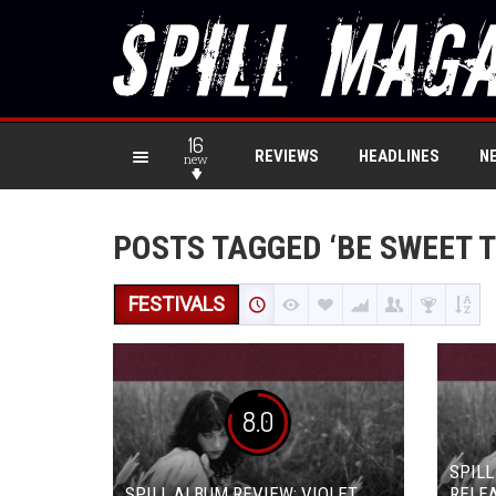
16
REVIEWS
HEADLINES
N
new
POSTS TAGGED ‘BE SWEET T
FESTIVALS
8.0
SPILL
SPILL ALBUM REVIEW: VIOLET
RELEA