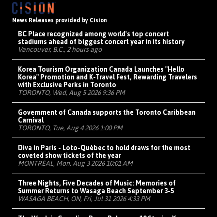
News Releases provided by Cision
BC Place recognized among world's top concert
stadiums ahead of biggest concert year in its history
Vancouver, B.C., 2 hours ago
Korea Tourism Organization Canada Launches "Hello
Korea" Promotion and K-Travel Fest, Rewarding Travelers
with Exclusive Perks in Toronto
TORONTO, Wed, Aug 5 2026 9:36 PM
Government of Canada supports the Toronto Caribbean
Carnival
TORONTO, Tue, Aug 4 2026 1:00 PM
Diva in Paris - Loto-Québec to hold draws for the most
coveted show tickets of the year
MONTRÉAL, Mon, Aug 3 2026 10:01 AM
Three Nights, Five Decades of Music: Memories of
Summer Returns to Wasaga Beach September 3-5
WASAGA BEACH, ON, Fri, Jul 31 2026 4:33 PM