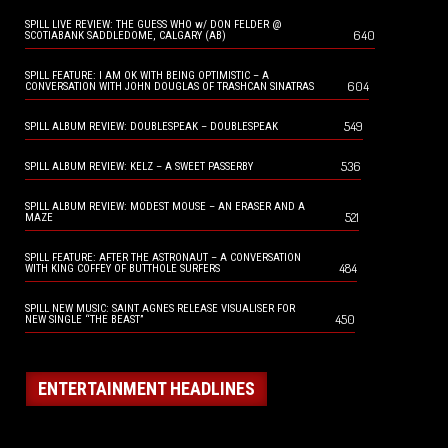
SPILL LIVE REVIEW: THE GUESS WHO w/ DON FELDER @
640
SCOTIABANK SADDLEDOME, CALGARY (AB)
SPILL FEATURE: I AM OK WITH BEING OPTIMISTIC – A
604
CONVERSATION WITH JOHN DOUGLAS OF TRASHCAN SINATRAS
549
SPILL ALBUM REVIEW: DOUBLESPEAK – DOUBLESPEAK
536
SPILL ALBUM REVIEW: KELZ – A SWEET PASSERBY
SPILL ALBUM REVIEW: MODEST MOUSE – AN ERASER AND A
521
MAZE
SPILL FEATURE: AFTER THE ASTRONAUT – A CONVERSATION
484
WITH KING COFFEY OF BUTTHOLE SURFERS
SPILL NEW MUSIC: SAINT AGNES RELEASE VISUALISER FOR
450
NEW SINGLE “THE BEAST”
ENTERTAINMENT HEADLINES