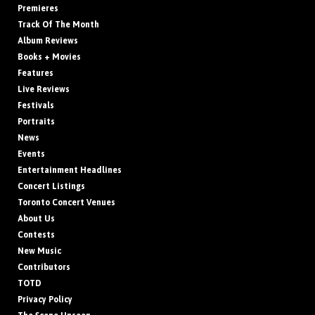
Premieres
Track Of The Month
Album Reviews
Books + Movies
Features
Live Reviews
Festivals
Portraits
News
Events
Entertainment Headlines
Concert Listings
Toronto Concert Venues
About Us
Contests
New Music
Contributors
TOTD
Privacy Policy