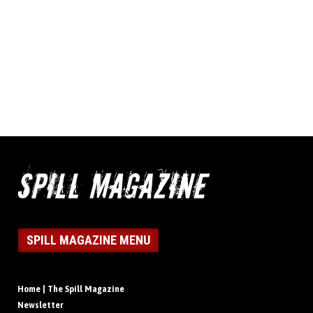
SPILL MAGAZINE MENU
Home | The Spill Magazine
Newsletter