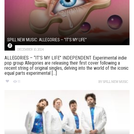
SPILL NEW MUSIC: ALLEGORIES – “IT’S MY LIFE”
DECEMBER 10, 2024
ALLEGORIES – “IT’S MY LIFE” INDEPENDENT Experimental indie
pop group Allegories are releasing their first cover following a
recent string of original singles, delving into the world of the iconic
equal parts experimental [...]
111
BY
SPILL NEW MUSIC