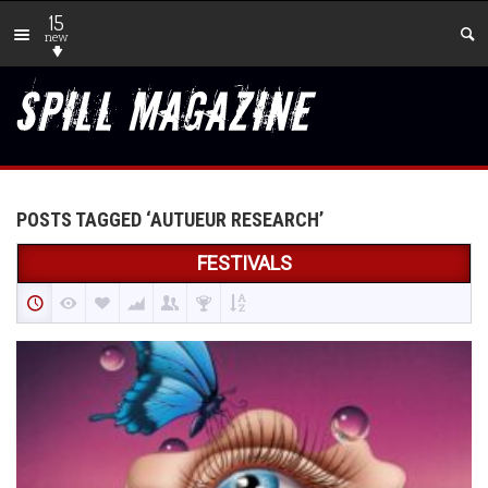
15
new
POSTS TAGGED ‘AUTUEUR RESEARCH’
FESTIVALS