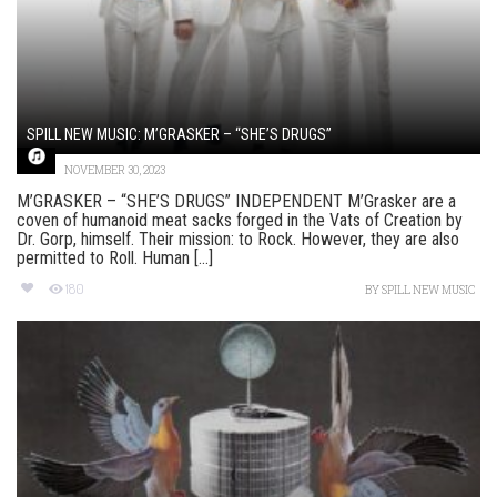
SPILL NEW MUSIC: M’GRASKER – “SHE’S DRUGS”
NOVEMBER 30, 2023
M’GRASKER – “SHE’S DRUGS” INDEPENDENT M’Grasker are a
coven of humanoid meat sacks forged in the Vats of Creation by
Dr. Gorp, himself. Their mission: to Rock. However, they are also
permitted to Roll. Human [...]
180
BY
SPILL NEW MUSIC