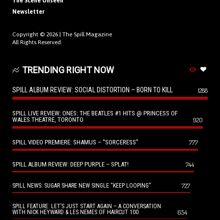
The Scene Unseen
Newsletter
Copyright © 2026 |
The Spill Magazine
All Rights Reserved.
TRENDING RIGHT NOW
SPILL ALBUM REVIEW: SOCIAL DISTORTION – BORN TO KILL
1288
SPILL LIVE REVIEW: ONES: THE BEATLES #1 HITS @ PRINCESS OF
WALES THEATRE, TORONTO
920
SPILL VIDEO PREMIERE: SHAMUS – “SORCERESS”
777
SPILL ALBUM REVIEW: DEEP PURPLE – SPLAT!
744
727
SPILL NEWS: SUGAR SHARE NEW SINGLE “KEEP LOOPING”
SPILL FEATURE: LET’S JUST START AGAIN – A CONVERSATION
654
WITH NICK HEYWARD & LES NEMES OF HAIRCUT 100