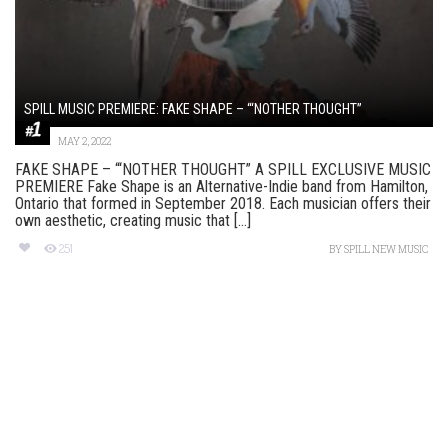
SPILL MUSIC PREMIERE: FAKE SHAPE – “‘NOTHER THOUGHT”
MAY 2, 2022
FAKE SHAPE – “‘NOTHER THOUGHT” A SPILL EXCLUSIVE MUSIC
PREMIERE Fake Shape is an Alternative-Indie band from Hamilton,
Ontario that formed in September 2018. Each musician offers their
own aesthetic, creating music that [...]
251
BY
SPILL NEW MUSIC