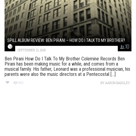
SPILL ALBUM REVIEW: BEN PIRANI – HOW DO I TALK TO MY BROTHER?
10
SEPTEMBER 21, 2018
Ben Pirani How Do I Talk To My Brother Colemine Records Ben
Pirani has been making music for a while, and comes from a
musical family. His father, Leonard was a professional musician, his
parents were also the music directors at a Pentecostal [...]
961
BY
AARON BADGLEY