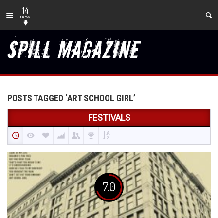
14
new
POSTS TAGGED ‘ART SCHOOL GIRL’
FESTIVALS
7.0