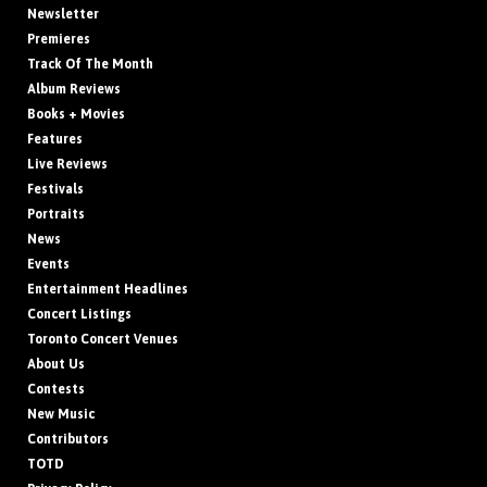
Newsletter
Premieres
Track Of The Month
Album Reviews
Books + Movies
Features
Live Reviews
Festivals
Portraits
News
Events
Entertainment Headlines
Concert Listings
Toronto Concert Venues
About Us
Contests
New Music
Contributors
TOTD