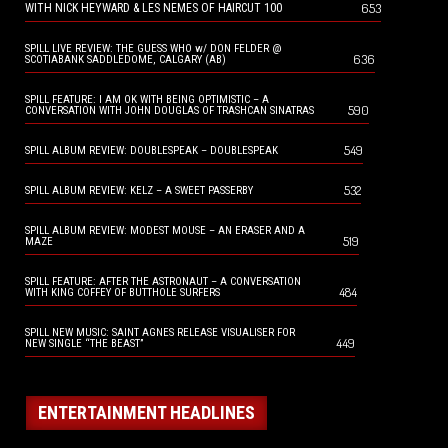
653
WITH NICK HEYWARD & LES NEMES OF HAIRCUT 100
SPILL LIVE REVIEW: THE GUESS WHO w/ DON FELDER @
636
SCOTIABANK SADDLEDOME, CALGARY (AB)
SPILL FEATURE: I AM OK WITH BEING OPTIMISTIC – A
590
CONVERSATION WITH JOHN DOUGLAS OF TRASHCAN SINATRAS
549
SPILL ALBUM REVIEW: DOUBLESPEAK – DOUBLESPEAK
532
SPILL ALBUM REVIEW: KELZ – A SWEET PASSERBY
SPILL ALBUM REVIEW: MODEST MOUSE – AN ERASER AND A
519
MAZE
SPILL FEATURE: AFTER THE ASTRONAUT – A CONVERSATION
484
WITH KING COFFEY OF BUTTHOLE SURFERS
SPILL NEW MUSIC: SAINT AGNES RELEASE VISUALISER FOR
449
NEW SINGLE “THE BEAST”
ENTERTAINMENT HEADLINES