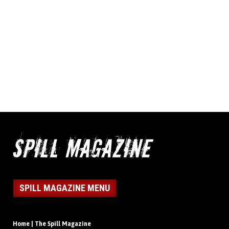
SPILL MAGAZINE MENU
Home | The Spill Magazine