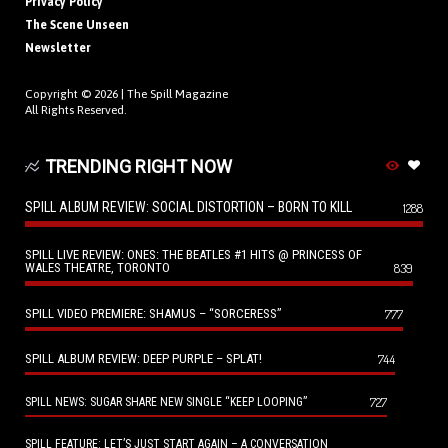
Privacy Policy
The Scene Unseen
Newsletter
Copyright © 2026 |
The Spill Magazine
All Rights Reserved.
TRENDING RIGHT NOW
SPILL ALBUM REVIEW: SOCIAL DISTORTION – BORN TO KILL
1288
SPILL LIVE REVIEW: ONES: THE BEATLES #1 HITS @ PRINCESS OF
WALES THEATRE, TORONTO
839
SPILL VIDEO PREMIERE: SHAMUS – “SORCERESS”
777
SPILL ALBUM REVIEW: DEEP PURPLE – SPLAT!
744
727
SPILL NEWS: SUGAR SHARE NEW SINGLE “KEEP LOOPING”
SPILL FEATURE: LET’S JUST START AGAIN – A CONVERSATION