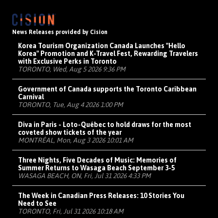
News Releases provided by Cision
Korea Tourism Organization Canada Launches "Hello
Korea" Promotion and K-Travel Fest, Rewarding Travelers
with Exclusive Perks in Toronto
TORONTO, Wed, Aug 5 2026 9:36 PM
Government of Canada supports the Toronto Caribbean
Carnival
TORONTO, Tue, Aug 4 2026 1:00 PM
Diva in Paris - Loto-Québec to hold draws for the most
coveted show tickets of the year
MONTRÉAL, Mon, Aug 3 2026 10:01 AM
Three Nights, Five Decades of Music: Memories of
Summer Returns to Wasaga Beach September 3-5
WASAGA BEACH, ON, Fri, Jul 31 2026 4:33 PM
The Week in Canadian Press Releases: 10 Stories You
Need to See
TORONTO, Fri, Jul 31 2026 10:18 AM