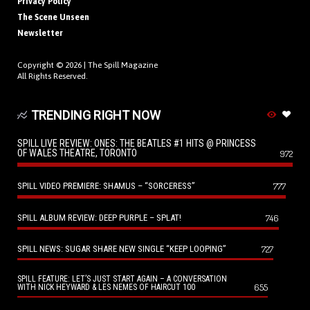
Privacy Policy
The Scene Unseen
Newsletter
Copyright © 2026 |
The Spill Magazine
All Rights Reserved.
TRENDING RIGHT NOW
SPILL LIVE REVIEW: ONES: THE BEATLES #1 HITS @ PRINCESS
OF WALES THEATRE, TORONTO
972
SPILL VIDEO PREMIERE: SHAMUS – “SORCERESS”
777
SPILL ALBUM REVIEW: DEEP PURPLE – SPLAT!
746
SPILL NEWS: SUGAR SHARE NEW SINGLE “KEEP LOOPING”
727
SPILL FEATURE: LET’S JUST START AGAIN – A CONVERSATION
655
WITH NICK HEYWARD & LES NEMES OF HAIRCUT 100