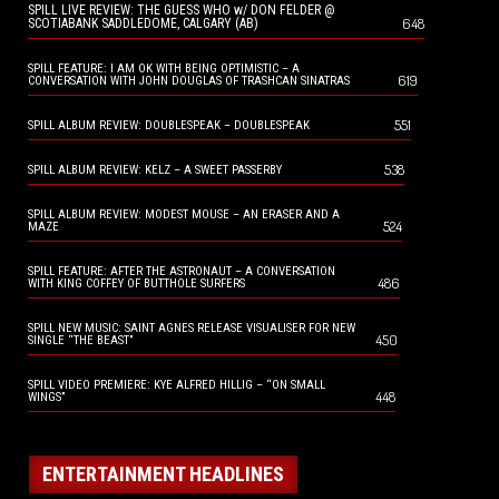
SPILL LIVE REVIEW: THE GUESS WHO w/ DON FELDER @
648
SCOTIABANK SADDLEDOME, CALGARY (AB)
SPILL FEATURE: I AM OK WITH BEING OPTIMISTIC – A
619
CONVERSATION WITH JOHN DOUGLAS OF TRASHCAN SINATRAS
551
SPILL ALBUM REVIEW: DOUBLESPEAK – DOUBLESPEAK
538
SPILL ALBUM REVIEW: KELZ – A SWEET PASSERBY
SPILL ALBUM REVIEW: MODEST MOUSE – AN ERASER AND A
524
MAZE
SPILL FEATURE: AFTER THE ASTRONAUT – A CONVERSATION
486
WITH KING COFFEY OF BUTTHOLE SURFERS
SPILL NEW MUSIC: SAINT AGNES RELEASE VISUALISER FOR NEW
450
SINGLE “THE BEAST”
SPILL VIDEO PREMIERE: KYE ALFRED HILLIG – “ON SMALL
448
WINGS”
ENTERTAINMENT HEADLINES