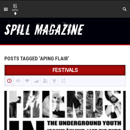
16
new
POSTS TAGGED ‘APING FLAIR’
FESTIVALS