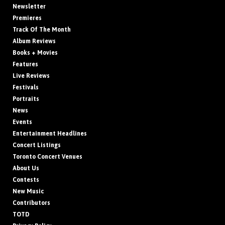
Newsletter
Premieres
Track Of The Month
Album Reviews
Books + Movies
Features
Live Reviews
Festivals
Portraits
News
Events
Entertainment Headlines
Concert Listings
Toronto Concert Venues
About Us
Contests
New Music
Contributors
TOTD