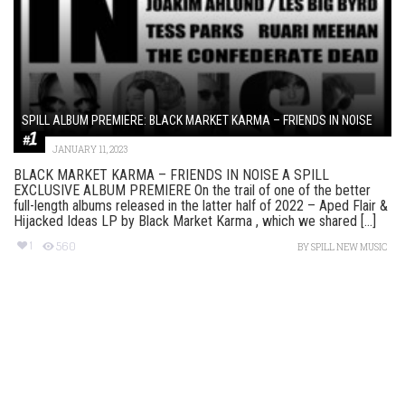
SPILL ALBUM PREMIERE: BLACK MARKET KARMA – FRIENDS IN NOISE
JANUARY 11, 2023
BLACK MARKET KARMA – FRIENDS IN NOISE A SPILL
EXCLUSIVE ALBUM PREMIERE On the trail of one of the better
full-length albums released in the latter half of 2022 – Aped Flair &
Hijacked Ideas LP by Black Market Karma , which we shared [...]
1
560
BY
SPILL NEW MUSIC