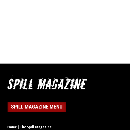
SPILL MAGAZINE MENU
Home | The Spill Magazine