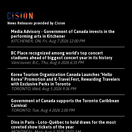
News Releases provided by Cision
Media Advisory - Government of Canada invests in the
performing arts in Kitchener
KITCHENER, ON, Fri, Aug 7 2026 12:00 PM
BC Place recognized among world's top concert
stadiums ahead of biggest concert year in its history
Vancouver, B.C., Thu, Aug 6 2026 6:35 PM
Korea Tourism Organization Canada Launches "Hello
Korea" Promotion and K-Travel Fest, Rewarding Travelers
with Exclusive Perks in Toronto
TORONTO, Wed, Aug 5 2026 9:36 PM
Government of Canada supports the Toronto Caribbean
Carnival
TORONTO, Tue, Aug 4 2026 1:00 PM
Diva in Paris - Loto-Québec to hold draws for the most
coveted show tickets of the year
MONTRÉAL, Mon, Aug 3 2026 10:01 AM