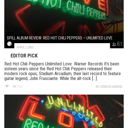
SPILL ALBUM REVIEW: RED HOT CHILI PEPPERS – UNLIMITED LOVE
6.1
APRIL 1, 2022
EDITOR PICK
Red Hot Chili Peppers Unlimited Love Warner Records It’s been
sixteen years since the Red Hot Chili Peppers released their
modern rock opus, Stadium Arcadium, their last record to feature
guitar legend, John Frusciante. While the alt-rock [...]
755
BY
GERROD HARRIS