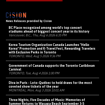
News Releases provided by Cision
BC Place recognized among world's top concert
stadiums ahead of biggest concert year in its history
Vancouver, B.C., Thu, Aug 6 2026 6:35 PM
Korea Tourism Organization Canada Launches "Hello
Korea" Promotion and K-Travel Fest, Rewarding Travelers
with Exclusive Perks in Toronto
TORONTO, Wed, Aug 5 2026 9:36 PM
Government of Canada supports the Toronto Caribbean
Carnival
TORONTO, Tue, Aug 4 2026 1:00 PM
Diva in Paris - Loto-Québec to hold draws for the most
coveted show tickets of the year
MONTRÉAL, Mon, Aug 3 2026 10:01 AM
Three Nights, Five Decades of Music: Memories of
Summer Returns to Wasaga Beach September 3-5