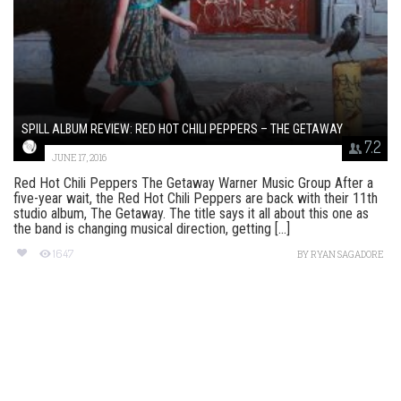
SPILL ALBUM REVIEW: RED HOT CHILI PEPPERS – THE GETAWAY
7.2
JUNE 17, 2016
Red Hot Chili Peppers The Getaway Warner Music Group After a
five-year wait, the Red Hot Chili Peppers are back with their 11th
studio album, The Getaway. The title says it all about this one as
the band is changing musical direction, getting [...]
1647
BY
RYAN SAGADORE