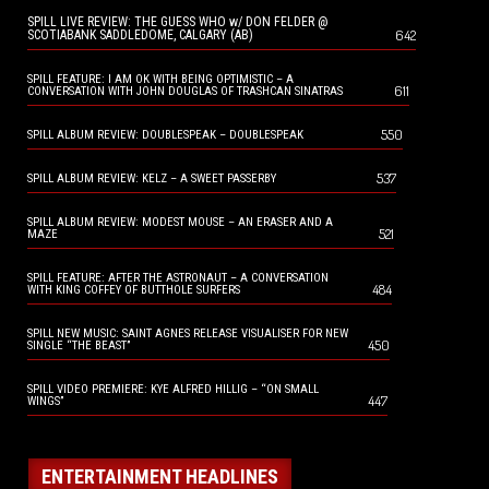
SPILL LIVE REVIEW: THE GUESS WHO w/ DON FELDER @
642
SCOTIABANK SADDLEDOME, CALGARY (AB)
SPILL FEATURE: I AM OK WITH BEING OPTIMISTIC – A
611
CONVERSATION WITH JOHN DOUGLAS OF TRASHCAN SINATRAS
550
SPILL ALBUM REVIEW: DOUBLESPEAK – DOUBLESPEAK
537
SPILL ALBUM REVIEW: KELZ – A SWEET PASSERBY
SPILL ALBUM REVIEW: MODEST MOUSE – AN ERASER AND A
521
MAZE
SPILL FEATURE: AFTER THE ASTRONAUT – A CONVERSATION
484
WITH KING COFFEY OF BUTTHOLE SURFERS
SPILL NEW MUSIC: SAINT AGNES RELEASE VISUALISER FOR NEW
450
SINGLE “THE BEAST”
SPILL VIDEO PREMIERE: KYE ALFRED HILLIG – “ON SMALL
447
WINGS”
ENTERTAINMENT HEADLINES