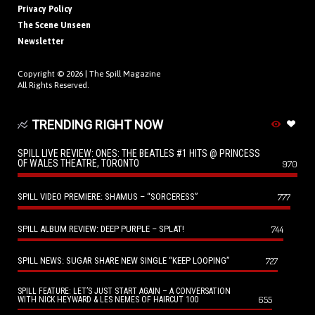
Privacy Policy
The Scene Unseen
Newsletter
Copyright © 2026 |
The Spill Magazine
All Rights Reserved.
TRENDING RIGHT NOW
SPILL LIVE REVIEW: ONES: THE BEATLES #1 HITS @ PRINCESS
OF WALES THEATRE, TORONTO
970
SPILL VIDEO PREMIERE: SHAMUS – “SORCERESS”
777
SPILL ALBUM REVIEW: DEEP PURPLE – SPLAT!
744
SPILL NEWS: SUGAR SHARE NEW SINGLE “KEEP LOOPING”
727
SPILL FEATURE: LET’S JUST START AGAIN – A CONVERSATION
655
WITH NICK HEYWARD & LES NEMES OF HAIRCUT 100