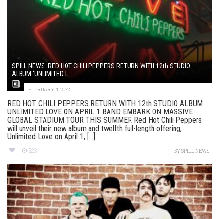
SPILL NEWS: RED HOT CHILI PEPPERS RETURN WITH 12th STUDIO
ALBUM ‘UNLIMITED L...
FEBRUARY 4, 2022
RED HOT CHILI PEPPERS RETURN WITH 12th STUDIO ALBUM
UNLIMITED LOVE ON APRIL 1 BAND EMBARK ON MASSIVE
GLOBAL STADIUM TOUR THIS SUMMER Red Hot Chili Peppers
will unveil their new album and twelfth full-length offering,
Unlimited Love on April 1, [...]
223
BY
SPILL NEWS