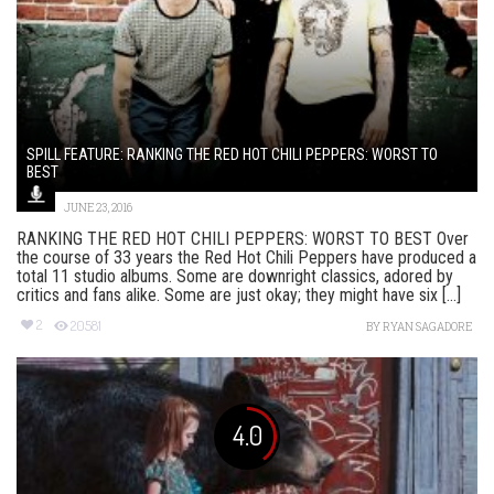
SPILL FEATURE: RANKING THE RED HOT CHILI PEPPERS: WORST TO
BEST
JUNE 23, 2016
RANKING THE RED HOT CHILI PEPPERS: WORST TO BEST Over
the course of 33 years the Red Hot Chili Peppers have produced a
total 11 studio albums. Some are downright classics, adored by
critics and fans alike. Some are just okay; they might have six [...]
2
20581
BY
RYAN SAGADORE
4.0