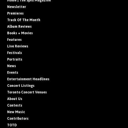
Home | The Spill Magazine
Newsletter
Premieres
Track Of The Month
Album Reviews
Books + Movies
Features
Live Reviews
Festivals
Portraits
News
Events
Entertainment Headlines
Concert Listings
Toronto Concert Venues
About Us
Contests
New Music
Contributors
TOTD