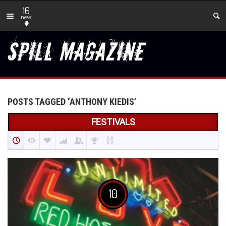
16
new
POSTS TAGGED ‘ANTHONY KIEDIS’
FESTIVALS
10