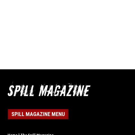
SPILL MAGAZINE MENU