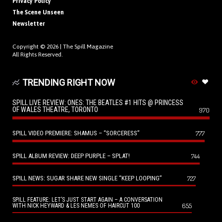
Privacy Policy
The Scene Unseen
Newsletter
Copyright © 2026 |
The Spill Magazine
All Rights Reserved.
TRENDING RIGHT NOW
SPILL LIVE REVIEW: ONES: THE BEATLES #1 HITS @ PRINCESS
OF WALES THEATRE, TORONTO
970
SPILL VIDEO PREMIERE: SHAMUS – “SORCERESS”
777
SPILL ALBUM REVIEW: DEEP PURPLE – SPLAT!
744
SPILL NEWS: SUGAR SHARE NEW SINGLE “KEEP LOOPING”
727
SPILL FEATURE: LET’S JUST START AGAIN – A CONVERSATION
655
WITH NICK HEYWARD & LES NEMES OF HAIRCUT 100