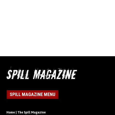
SPILL MAGAZINE MENU
Home | The Spill Magazine