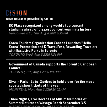
News Releases provided by Cision
BC Place recognized among world's top concert
stadiums ahead of biggest concert year in its history
Vancouver, B.C., Thu, Aug 6 2026 6:35 PM
Korea Tourism Organization Canada Launches "Hello
Korea" Promotion and K-Travel Fest, Rewarding Travelers
with Exclusive Perks in Toronto
TORONTO, Wed, Aug 5 2026 9:36 PM
Government of Canada supports the Toronto Caribbean
Carnival
TORONTO, Tue, Aug 4 2026 1:00 PM
Diva in Paris - Loto-Québec to hold draws for the most
coveted show tickets of the year
MONTRÉAL, Mon, Aug 3 2026 10:01 AM
Three Nights, Five Decades of Music: Memories of
Summer Returns to Wasaga Beach September 3-5
WASAGA BEACH, ON, Fri, Jul 31 2026 4:33 PM