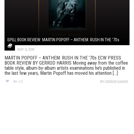
SPILL BOOK REVIEW: MARTIN POPOFF – ANTHEM: RUSH IN THE ’70s
MAY 12, 2020
MARTIN POPOFF – ANTHEM: RUSH IN THE ’70s ECW PRESS
BOOK REVIEW BY GERROD HARRIS Moving away from the coffee
table style, album-by-album artists examinations he’s published in
the last few years, Martin Popoff has moved his attention [...]
458
BY
GERROD HARRIS