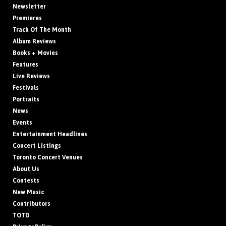
Newsletter
Premieres
Track Of The Month
Album Reviews
Books + Movies
Features
Live Reviews
Festivals
Portraits
News
Events
Entertainment Headlines
Concert Listings
Toronto Concert Venues
About Us
Contests
New Music
Contributors
TOTD