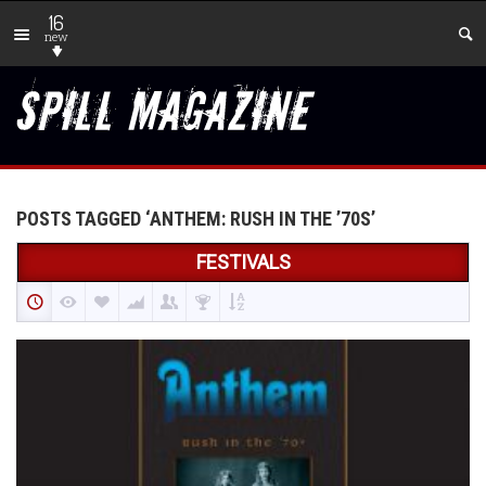
16
new
POSTS TAGGED ‘ANTHEM: RUSH IN THE ’70S’
FESTIVALS