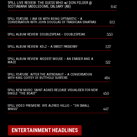
SPILL LIVE REVIEW: THE GUESS WHO w/ DON FELDER @
642
SCOTIABANK SADDLEDOME, CALGARY (AB)
SPILL FEATURE: I AM OK WITH BEING OPTIMISTIC – A
613
CONVERSATION WITH JOHN DOUGLAS OF TRASHCAN SINATRAS
550
SPILL ALBUM REVIEW: DOUBLESPEAK – DOUBLESPEAK
537
SPILL ALBUM REVIEW: KELZ – A SWEET PASSERBY
SPILL ALBUM REVIEW: MODEST MOUSE – AN ERASER AND A
522
MAZE
SPILL FEATURE: AFTER THE ASTRONAUT – A CONVERSATION
484
WITH KING COFFEY OF BUTTHOLE SURFERS
SPILL NEW MUSIC: SAINT AGNES RELEASE VISUALISER FOR NEW
450
SINGLE “THE BEAST”
SPILL VIDEO PREMIERE: KYE ALFRED HILLIG – “ON SMALL
447
WINGS”
ENTERTAINMENT HEADLINES