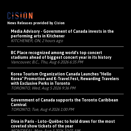
News Releases provided by Cision
Media Advisory - Government of Canada invests in the
performing arts in Kitchener
KITCHENER, ON, 2 hours ago
BC Place recognized among world's top concert
stadiums ahead of biggest concert year in its history
Vancouver, B.C., Thu, Aug 6 2026 6:35 PM
Korea Tourism Organization Canada Launches "Hello
Korea" Promotion and K-Travel Fest, Rewarding Travelers
with Exclusive Perks in Toronto
TORONTO, Wed, Aug 5 2026 9:36 PM
Government of Canada supports the Toronto Caribbean
Carnival
TORONTO, Tue, Aug 4 2026 1:00 PM
Diva in Paris - Loto-Québec to hold draws for the most
coveted show tickets of the year
MONTRÉAL, Mon, Aug 3 2026 10:01 AM