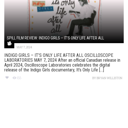
SPILL FILM REVIEW: INDIGO GIRLS – IT’S ONLY LIFE AFTER ALL
MAY 7, 2024
INDIGO GIRLS – IT’S ONLY LIFE AFTER ALL OSCILLOSCOPE
LABORATORIES MAY 7, 2024 After an official Canadian release in
April 2024, Oscilloscope Laboratories celebrates the digital
release of the Indigo Girls documentary, It’s Only Life [...]
155
BY
BRYAN WILLISTON