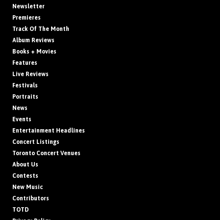
Newsletter
Premieres
Track Of The Month
Album Reviews
Books + Movies
Features
Live Reviews
Festivals
Portraits
News
Events
Entertainment Headlines
Concert Listings
Toronto Concert Venues
About Us
Contests
New Music
Contributors
TOTD