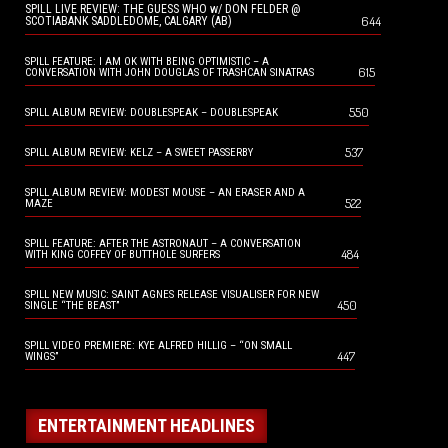
SPILL LIVE REVIEW: THE GUESS WHO w/ DON FELDER @
644
SCOTIABANK SADDLEDOME, CALGARY (AB)
SPILL FEATURE: I AM OK WITH BEING OPTIMISTIC – A
615
CONVERSATION WITH JOHN DOUGLAS OF TRASHCAN SINATRAS
550
SPILL ALBUM REVIEW: DOUBLESPEAK – DOUBLESPEAK
537
SPILL ALBUM REVIEW: KELZ – A SWEET PASSERBY
SPILL ALBUM REVIEW: MODEST MOUSE – AN ERASER AND A
522
MAZE
SPILL FEATURE: AFTER THE ASTRONAUT – A CONVERSATION
484
WITH KING COFFEY OF BUTTHOLE SURFERS
SPILL NEW MUSIC: SAINT AGNES RELEASE VISUALISER FOR NEW
450
SINGLE “THE BEAST”
SPILL VIDEO PREMIERE: KYE ALFRED HILLIG – “ON SMALL
447
WINGS”
ENTERTAINMENT HEADLINES