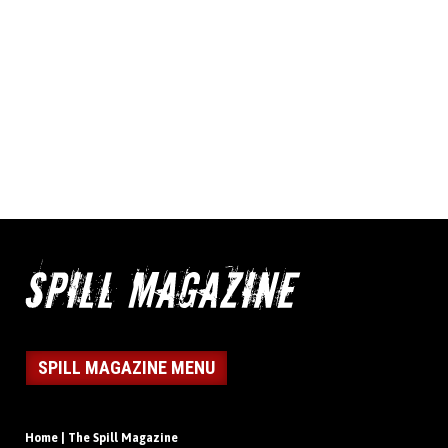
SPILL MAGAZINE MENU
Home | The Spill Magazine