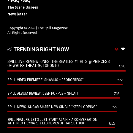
Privacy Policy
The Scene Unseen
Newsletter
Copyright © 2026 |
The Spill Magazine
All Rights Reserved.
TRENDING RIGHT NOW
SPILL LIVE REVIEW: ONES: THE BEATLES #1 HITS @ PRINCESS
OF WALES THEATRE, TORONTO
970
SPILL VIDEO PREMIERE: SHAMUS – “SORCERESS”
777
SPILL ALBUM REVIEW: DEEP PURPLE – SPLAT!
746
SPILL NEWS: SUGAR SHARE NEW SINGLE “KEEP LOOPING”
727
SPILL FEATURE: LET’S JUST START AGAIN – A CONVERSATION
655
WITH NICK HEYWARD & LES NEMES OF HAIRCUT 100