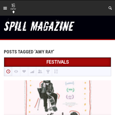
16
new
POSTS TAGGED ‘AMY RAY’
FESTIVALS