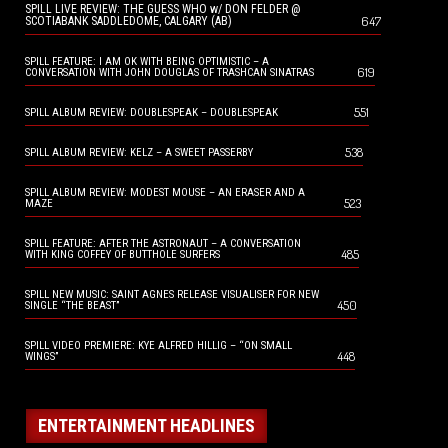
SPILL LIVE REVIEW: THE GUESS WHO w/ DON FELDER @
647
SCOTIABANK SADDLEDOME, CALGARY (AB)
SPILL FEATURE: I AM OK WITH BEING OPTIMISTIC – A
619
CONVERSATION WITH JOHN DOUGLAS OF TRASHCAN SINATRAS
551
SPILL ALBUM REVIEW: DOUBLESPEAK – DOUBLESPEAK
538
SPILL ALBUM REVIEW: KELZ – A SWEET PASSERBY
SPILL ALBUM REVIEW: MODEST MOUSE – AN ERASER AND A
523
MAZE
SPILL FEATURE: AFTER THE ASTRONAUT – A CONVERSATION
485
WITH KING COFFEY OF BUTTHOLE SURFERS
SPILL NEW MUSIC: SAINT AGNES RELEASE VISUALISER FOR NEW
450
SINGLE “THE BEAST”
SPILL VIDEO PREMIERE: KYE ALFRED HILLIG – “ON SMALL
448
WINGS”
ENTERTAINMENT HEADLINES