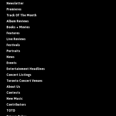
Newsletter
Premieres
Track Of The Month
Album Reviews
Books + Movies
Features
Live Reviews
Festivals
Portraits
News
Events
Entertainment Headlines
Concert Listings
Toronto Concert Venues
About Us
Contests
New Music
Contributors
TOTD