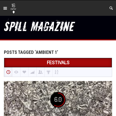
16
new
POSTS TAGGED ‘AMBIENT 1’
FESTIVALS
6.0