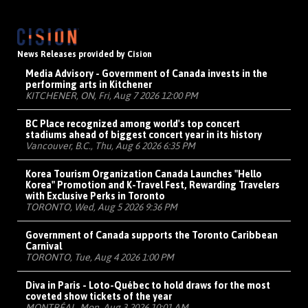
News Releases provided by Cision
Media Advisory - Government of Canada invests in the
performing arts in Kitchener
KITCHENER, ON, Fri, Aug 7 2026 12:00 PM
BC Place recognized among world's top concert
stadiums ahead of biggest concert year in its history
Vancouver, B.C., Thu, Aug 6 2026 6:35 PM
Korea Tourism Organization Canada Launches "Hello
Korea" Promotion and K-Travel Fest, Rewarding Travelers
with Exclusive Perks in Toronto
TORONTO, Wed, Aug 5 2026 9:36 PM
Government of Canada supports the Toronto Caribbean
Carnival
TORONTO, Tue, Aug 4 2026 1:00 PM
Diva in Paris - Loto-Québec to hold draws for the most
coveted show tickets of the year
MONTRÉAL, Mon, Aug 3 2026 10:01 AM