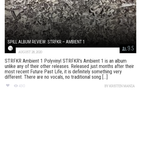
SPILL ALBUM REVIEW: STRFKR – AMBIENT 1
9.5
AUGUST 28, 2020
STRFKR Ambient 1 Polyvinyl STRFKR’s Ambient 1 is an album
unlike any of their other releases. Released just months after their
most recent Future Past Life, it is definitely something very
different. There are no vocals, no traditional song [...]
490
BY
KRISTEN MANZA