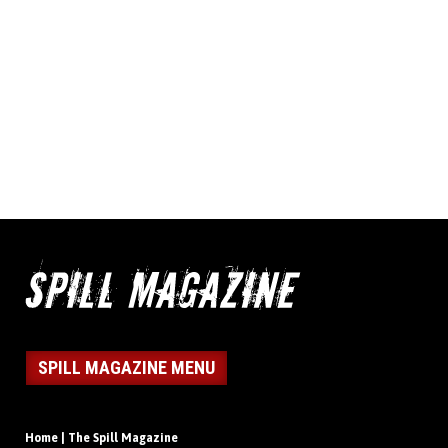
SPILL MAGAZINE MENU
Home | The Spill Magazine