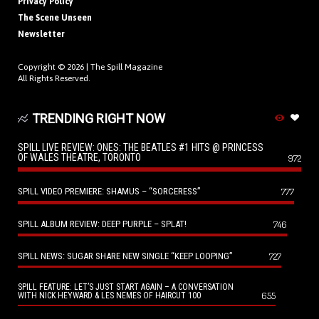
Privacy Policy
The Scene Unseen
Newsletter
Copyright © 2026 |
The Spill Magazine
All Rights Reserved.
TRENDING RIGHT NOW
SPILL LIVE REVIEW: ONES: THE BEATLES #1 HITS @ PRINCESS
OF WALES THEATRE, TORONTO
972
SPILL VIDEO PREMIERE: SHAMUS – “SORCERESS”
777
SPILL ALBUM REVIEW: DEEP PURPLE – SPLAT!
746
SPILL NEWS: SUGAR SHARE NEW SINGLE “KEEP LOOPING”
727
SPILL FEATURE: LET’S JUST START AGAIN – A CONVERSATION
655
WITH NICK HEYWARD & LES NEMES OF HAIRCUT 100