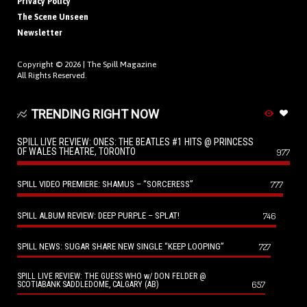
Privacy Policy
The Scene Unseen
Newsletter
Copyright © 2026 |
The Spill Magazine
All Rights Reserved.
TRENDING RIGHT NOW
SPILL LIVE REVIEW: ONES: THE BEATLES #1 HITS @ PRINCESS
OF WALES THEATRE, TORONTO
977
SPILL VIDEO PREMIERE: SHAMUS – “SORCERESS”
777
SPILL ALBUM REVIEW: DEEP PURPLE – SPLAT!
746
SPILL NEWS: SUGAR SHARE NEW SINGLE “KEEP LOOPING”
727
SPILL LIVE REVIEW: THE GUESS WHO w/ DON FELDER @
657
SCOTIABANK SADDLEDOME, CALGARY (AB)