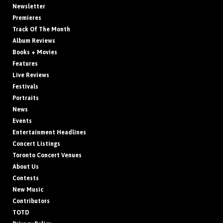
Newsletter
Premieres
Track Of The Month
Album Reviews
Books + Movies
Features
Live Reviews
Festivals
Portraits
News
Events
Entertainment Headlines
Concert Listings
Toronto Concert Venues
About Us
Contests
New Music
Contributors
TOTD