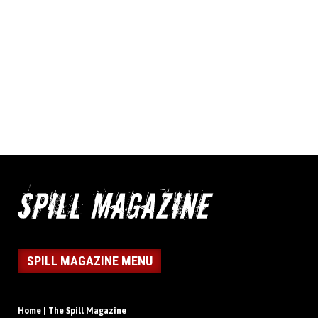
SPILL MAGAZINE MENU
Home | The Spill Magazine