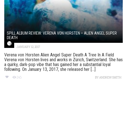
SPILL ALBUM REVIEW: VERENA VON HORSTEN – ALIEN ANGEL SUPER
DEATH
JANUARY 12, 2017
Verena von Horsten Alien Angel Super Death A Tree In A Field
Verena von Horsten lives and works in Zürich, Switzerland. She has
a quirky, dark-pop vibe that has gained her a substantial loyal
following. On January 13, 2017, she released her [...]
245
BY
ANDREW SMITH