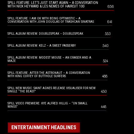
SPILL FEATURE: LET’S JUST START AGAIN – A CONVERSATION
656
WITH NICK HEYWARD & LES NEMES OF HAIRCUT 100
SPILL FEATURE: I AM OK WITH BEING OPTIMISTIC – A
641
CONVERSATION WITH JOHN DOUGLAS OF TRASHCAN SINATRAS
553
SPILL ALBUM REVIEW: DOUBLESPEAK – DOUBLESPEAK
540
SPILL ALBUM REVIEW: KELZ – A SWEET PASSERBY
SPILL ALBUM REVIEW: MODEST MOUSE – AN ERASER AND A
524
MAZE
SPILL FEATURE: AFTER THE ASTRONAUT – A CONVERSATION
488
WITH KING COFFEY OF BUTTHOLE SURFERS
SPILL NEW MUSIC: SAINT AGNES RELEASE VISUALISER FOR NEW
450
SINGLE “THE BEAST”
SPILL VIDEO PREMIERE: KYE ALFRED HILLIG – “ON SMALL
448
WINGS”
ENTERTAINMENT HEADLINES