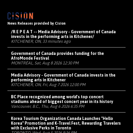
News Releases provided by Cision
/R E P E A T -- Media Advisory - Government of Canada
invests in the performing arts in Kitchener/
KITCHENER, ON, 33 minutes ago
Government of Canada provides funding for the
AfroMonde Festival
MONTRÉAL, Sat, Aug 8 2026 12:30 PM
Media Advisory - Government of Canada invests in the
performing arts in Kitchener
KITCHENER, ON, Fri, Aug 7 2026 12:00 PM
BC Place recognized among world's top concert
stadiums ahead of biggest concert year in its history
Vancouver, B.C., Thu, Aug 6 2026 6:35 PM
Korea Tourism Organization Canada Launches "Hello
Korea" Promotion and K-Travel Fest, Rewarding Travelers
with Exclusive Perks in Toronto
TORONTO, Wed, Aug 5 2026 9:36 PM