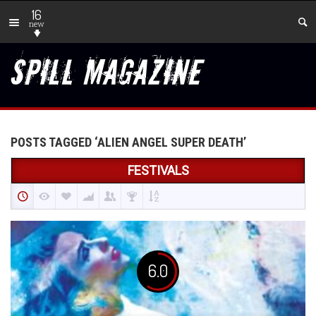
16
new
POSTS TAGGED ‘ALIEN ANGEL SUPER DEATH’
FESTIVALS
6.0